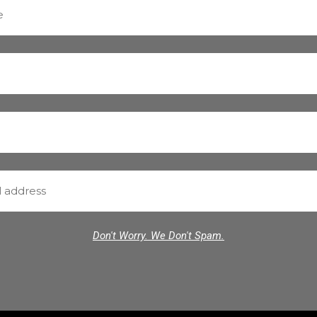
Don't Worry. We Don't Spam.