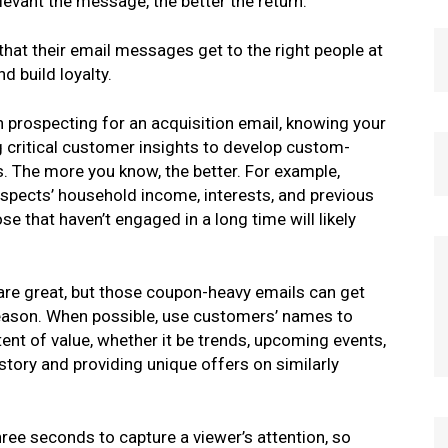
evant the message, the better the return.
at their email messages get to the right people at
d build loyalty.
 prospecting for an acquisition email, knowing your
g critical customer insights to develop custom-
s. The more you know, the better. For example,
pects’ household income, interests, and previous
se that haven’t engaged in a long time will likely
re great, but those coupon-heavy emails can get
 season. When possible, use customers’ names to
nt of value, whether it be trends, upcoming events,
story and providing unique offers on similarly
hree seconds to capture a viewer’s attention, so