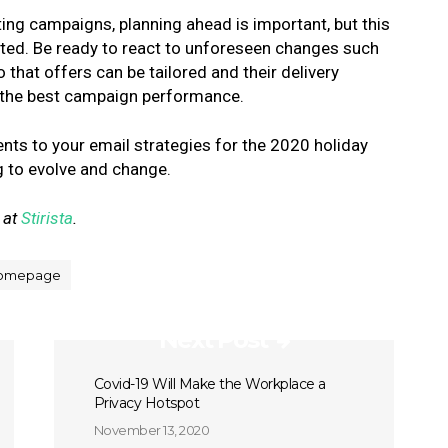
ting campaigns, planning ahead is important, but this
ted. Be ready to react to unforeseen changes such
that offers can be tailored and their delivery
e the best campaign performance.
ents to your email strategies for the 2020 holiday
g to evolve and change.
 at
Stirista
.
omepage
Next Post
Covid-19 Will Make the Workplace a
Privacy Hotspot
November 13, 2020