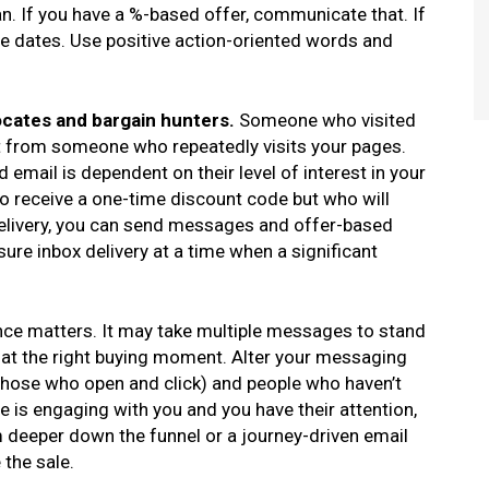
n. If you have a %-based offer, communicate that. If
ose dates. Use positive action-oriented words and
cates and bargain hunters.
Someone who visited
ent from someone who repeatedly visits your pages.
mail is dependent on their level of interest in your
o receive a one-time discount code but who will
delivery, you can send messages and offer-based
ure inbox delivery at a time when a significant
ce matters. It may take multiple messages to stand
 at the right buying moment. Alter your messaging
those who open and click) and people who haven’t
 is engaging with you and you have their attention,
 deeper down the funnel or a journey-driven email
 the sale.