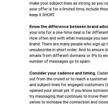
make your subject lines as strong as you ca
your offer is for a limited time, include th
keep it SHORT.
Know the difference between brand advo
your site for a one-time deal is far differ
How often and with what message you send e
brand. There are many people who sign up t
unsubscribe in short order. And to ensure 
emails from different domains or IPs to ens
number of messages go to spam.
Consider your cadence and timing.
Caden
out from the crowd or to reach a customer
and subject lines for engaged customers (
opened your email yet. If you know someone
try messaging that continues to move them
series to increase the connection and close