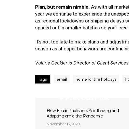
Plan, but remain nimble.
As with all marke
year we continue to experience the unexpec
as regional lockdowns or shipping delays so 
spaced out in smaller batches so you’ll se
It’s not too late to make plans and adjustm
season as shopper behaviors are continuin
Valarie Geckler is Director of Client Services
Tags:
email
home for the holidays
h
Previous Post
How Email Publishers Are Thriving and
Adapting amid the Pandemic
November 13, 2020