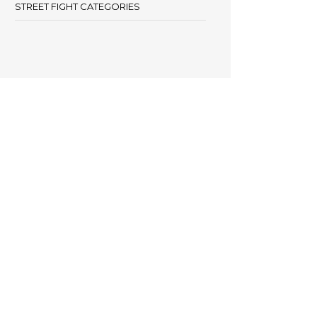
STREET FIGHT CATEGORIES