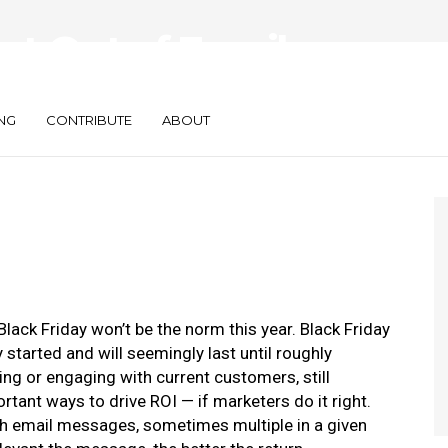
st Out of Email
eason
NG
CONTRIBUTE
ABOUT
lack Friday won’t be the norm this year. Black Friday
tarted and will seemingly last until roughly
ng or engaging with current customers, still
tant ways to drive ROI — if marketers do it right.
h email messages, sometimes multiple in a given