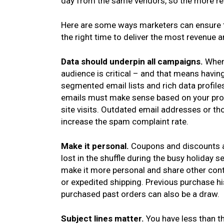
day from the same vendors, so the more rel
Here are some ways marketers can ensure th
the right time to deliver the most revenue an
Data should underpin all campaigns.
When
audience is critical – and that means havin
segmented email lists and rich data profile
emails must make sense based on your pros
site visits. Outdated email addresses or tho
increase the spam complaint rate.
Make it personal.
Coupons and discounts a
lost in the shuffle during the busy holiday
make it more personal and share other conte
or expedited shipping. Previous purchase hi
purchased past orders can also be a draw.
Subject lines matter.
You have less than t