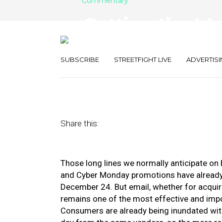
Commentary
Getting the Mo
This Holiday S
SUBSCRIBE
STREETFIGHT LIVE
ADVERTISI
November 13, 2020
by
Valarie Geckler
Share this:
Those long lines we normally anticipate on B
and Cyber Monday promotions have already s
December 24. But email, whether for acquiri
remains one of the most effective and impor
Consumers are already being inundated wit