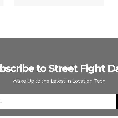
bscribe to Street Fight Da
Wake Up to the Latest in Location Tech