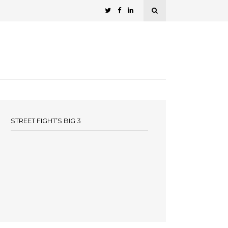
STREET FIGHT’S BIG 3