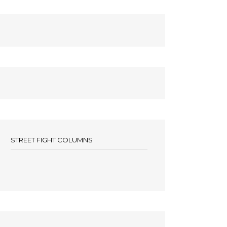
STREET FIGHT COLUMNS