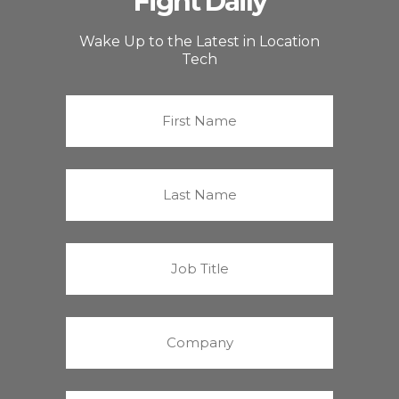
Fight Daily
Wake Up to the Latest in Location
Tech