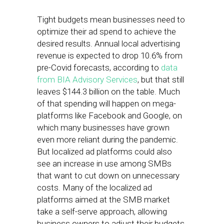
Tight budgets mean businesses need to
optimize their ad spend to achieve the
desired results. Annual local advertising
revenue is expected to drop 10.6% from
pre-Covid forecasts, according to
data
from BIA Advisory Services
, but that still
leaves $144.3 billion on the table. Much
of that spending will happen on mega-
platforms like Facebook and Google, on
which many businesses have grown
even more reliant during the pandemic.
But localized ad platforms could also
see an increase in use among SMBs
that want to cut down on unnecessary
costs. Many of the localized ad
platforms aimed at the SMB market
take a self-serve approach, allowing
business owners to adjust their budgets