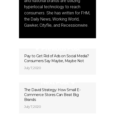
and national brands are utilizing
hyperlocal technology to reach
consumers. She has written for FHM,
the Daily News, Working World,
Gawker, Cityfile, and Recessionwire.
Previous Post
Pay to Get Rid of Ads on Social Media?
Consumers Say Maybe, Maybe Not
July 7, 2020
Next Post
The David Strategy: How Small E-
Commerce Stores Can Beat Big
Brands
July 7, 2020