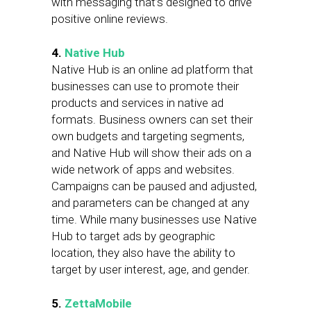
with messaging that’s designed to drive
positive online reviews.
4.
Native Hub
Native Hub is an online ad platform that
businesses can use to promote their
products and services in native ad
formats. Business owners can set their
own budgets and targeting segments,
and Native Hub will show their ads on a
wide network of apps and websites.
Campaigns can be paused and adjusted,
and parameters can be changed at any
time. While many businesses use Native
Hub to target ads by geographic
location, they also have the ability to
target by user interest, age, and gender.
5.
ZettaMobile