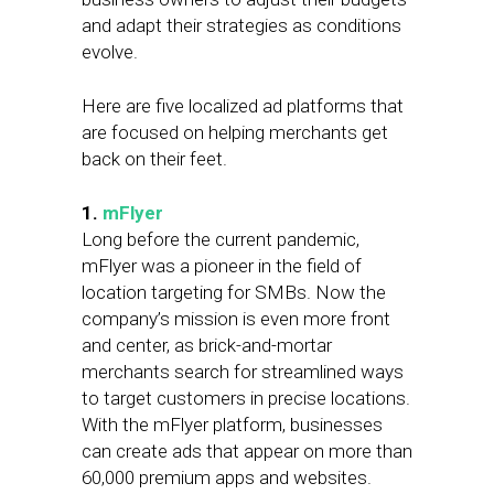
and adapt their strategies as conditions
evolve.
Here are five localized ad platforms that
are focused on helping merchants get
back on their feet.
1.
mFlyer
Long before the current pandemic,
mFlyer was a pioneer in the field of
location targeting for SMBs. Now the
company’s mission is even more front
and center, as brick-and-mortar
merchants search for streamlined ways
to target customers in precise locations.
With the mFlyer platform, businesses
can create ads that appear on more than
60,000 premium apps and websites.