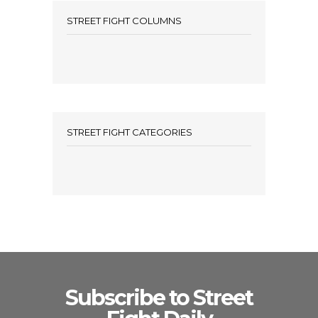
STREET FIGHT COLUMNS
STREET FIGHT CATEGORIES
Subscribe to Street