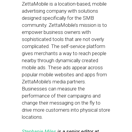
ZettaMobile is a location-based, mobile
advertising company with solutions
designed specifically for the SMB
community. ZettaMobile’s mission is to
empower business owners with
sophisticated tools that are not overly
complicated. The self-service platform
gives merchants a way to reach people
nearby through dynamically created
mobile ads. These ads appear across
popular mobile websites and apps from
ZettaMobile’s media partners.
Businesses can measure the
performance of their campaigns and
change their messaging on the fly to
drive more customers into physical store
locations.
Stephanie Miles
is a senior editor at