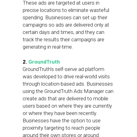
These ads are targeted at users in
precise locations to eliminate wasteful
spending. Businesses can set up their
campaigns so ads are delivered only at
certain days and times, and they can
track the results their campaigns are
generating in real-time.
2.
GroundTruth
GroundTruth’s self-serve ad platform
was developed to drive real-world visits
through location-based ads. Businesses
using the GroundTruth Ads Manager can
create ads that are delivered to mobile
users based on where they are currently
or where they have been recently.
Businesses have the option to use
proximity targeting to reach people
around their own stores or around