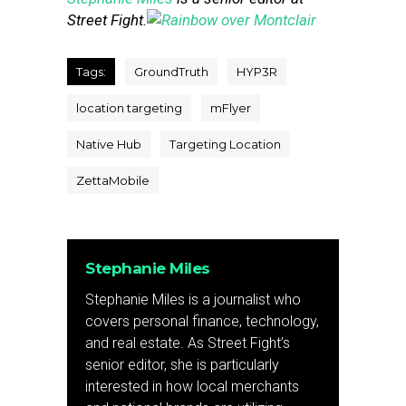
Street Fight.
Tags:
GroundTruth
HYP3R
location targeting
mFlyer
Native Hub
Targeting Location
ZettaMobile
Stephanie Miles
Stephanie Miles is a journalist who
covers personal finance, technology,
and real estate. As Street Fight’s
senior editor, she is particularly
interested in how local merchants