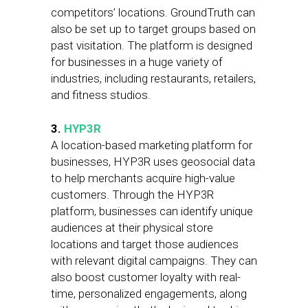
competitors’ locations. GroundTruth can
also be set up to target groups based on
past visitation. The platform is designed
for businesses in a huge variety of
industries, including restaurants, retailers,
and fitness studios.
3.
HYP3R
A location-based marketing platform for
businesses, HYP3R uses geosocial data
to help merchants acquire high-value
customers. Through the HYP3R
platform, businesses can identify unique
audiences at their physical store
locations and target those audiences
with relevant digital campaigns. They can
also boost customer loyalty with real-
time, personalized engagements, along