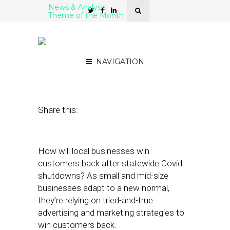
News & Analysis
Theme of the Month
5 Localized Ad Platforms
for SMBs
NAVIGATION
July 7, 2020
by
Stephanie Miles
Share this:
How will local businesses win
customers back after statewide Covid
shutdowns? As small and mid-size
businesses adapt to a new normal,
they’re relying on tried-and-true
advertising and marketing strategies to
win customers back.