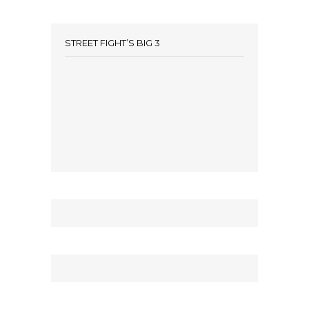
STREET FIGHT’S BIG 3