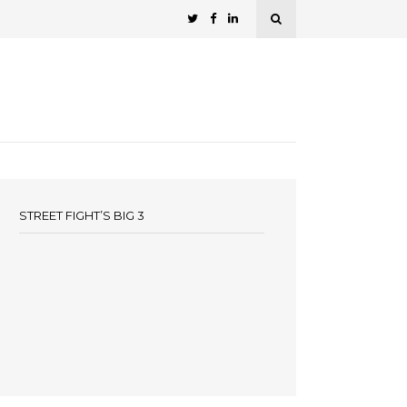
STREET FIGHT’S BIG 3