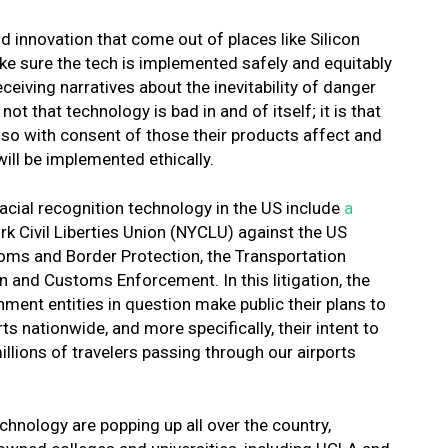
d innovation that come out of places like Silicon
ake sure the tech is implemented safely and equitably
ceiving narratives about the inevitability of danger
t that technology is bad in and of itself; it is that
 so with consent of those their products affect and
will be implemented ethically.
facial recognition technology in the US include
a
k Civil Liberties Union (NYCLU) against the US
ms and Border Protection, the Transportation
 and Customs Enforcement. In this litigation, the
nt entities in question make public their plans to
ts nationwide, and more specifically, their intent to
illions of travelers passing through our airports
chnology are popping up all over the country,