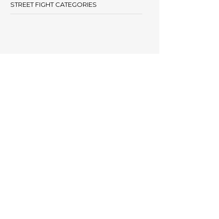
STREET FIGHT CATEGORIES