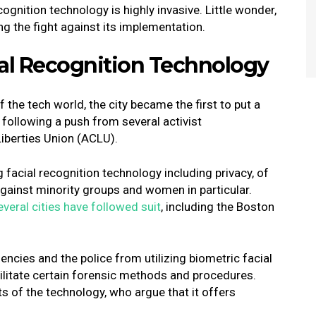
ecognition technology is highly invasive. Little wonder,
ing the fight against its implementation.
ial Recognition Technology
 the tech world, the city became the first to put a
following a push from several activist
Liberties Union (ACLU).
facial recognition technology including privacy, of
 against minority groups and women in particular.
everal cities have followed suit
, including the Boston
.
ncies and the police from utilizing biometric facial
cilitate certain forensic methods and procedures.
s of the technology, who argue that it offers