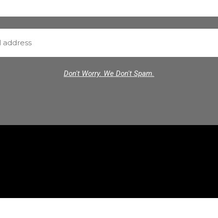
Don't Worry. We Don't Spam.