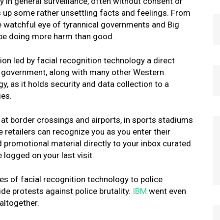
 in general surveillance, often without consent or
s up some rather unsettling facts and feelings. From
he watchful eye of tyrannical governments and Big
y be doing more harm than good.
sion led by facial recognition technology a direct
US government, along with many other Western
, as it holds security and data collection to a
ies.
at border crossings and airports, in sports stadiums
e retailers can recognize you as you enter their
 promotional material directly to your inbox curated
 logged on your last visit.
 of facial recognition technology to police
e protests against police brutality.
IBM
went even
 altogether.