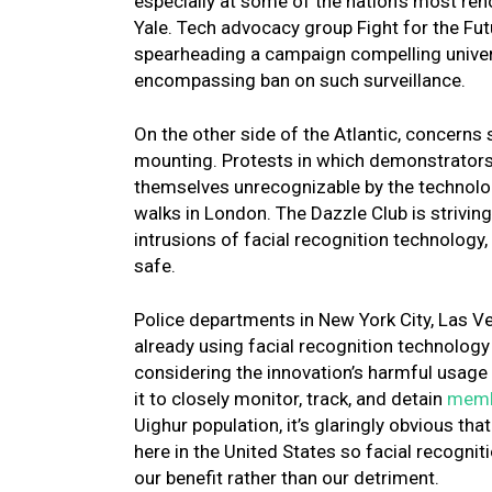
especially at some of the nation’s most re
Yale. Tech advocacy group Fight for the Fut
spearheading a campaign compelling universi
encompassing ban on such surveillance.
On the other side of the Atlantic, concerns
mounting. Protests in which demonstrators a
themselves unrecognizable by the technolog
walks in London. The Dazzle Club is strivi
intrusions of facial recognition technology, 
safe.
Police departments in New York City, Las Ve
already using facial recognition technolo
considering the innovation’s harmful usage 
it to closely monitor, track, and detain
membe
Uighur population, it’s glaringly obvious th
here in the United States so facial recogni
our benefit rather than our detriment.