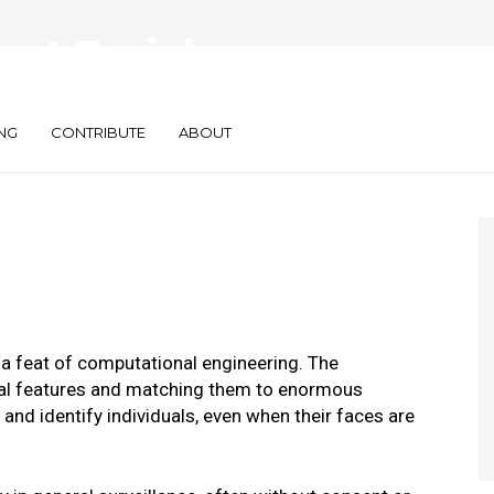
nst Facial
ech
NG
CONTRIBUTE
ABOUT
 a feat of computational engineering. The
ial features and matching them to enormous
nd identify individuals, even when their faces are