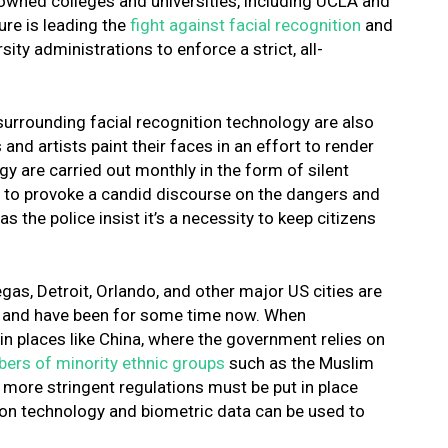
nowned colleges and universities, including UCLA and
ure is leading the
fight against facial recognition
and
ty administrations to enforce a strict, all-
 surrounding facial recognition technology are also
nd artists paint their faces in an effort to render
y are carried out monthly in the form of silent
ng to provoke a candid discourse on the dangers and
as the police insist it’s a necessity to keep citizens
gas, Detroit, Orlando, and other major US cities are
gy and have been for some time now. When
in places like China, where the government relies on
rs of minority ethnic groups
such as the Muslim
at more stringent regulations must be put in place
tion technology and biometric data can be used to