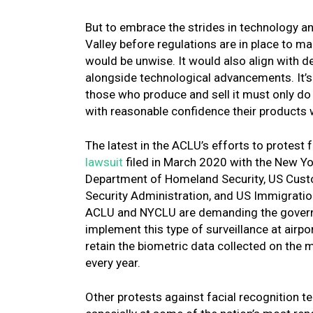
But to embrace the strides in technology an
Valley before regulations are in place to m
would be unwise. It would also align with de
alongside technological advancements. It’s no
those who produce and sell it must only do
with reasonable confidence their products 
The latest in the ACLU’s efforts to protest 
lawsuit
filed in March 2020 with the New Yor
Department of Homeland Security, US Custo
Security Administration, and US Immigration
ACLU and NYCLU are demanding the governme
implement this type of surveillance at airpor
retain the biometric data collected on the m
every year.
Other protests against facial recognition te