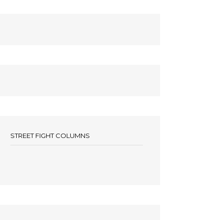
STREET FIGHT COLUMNS