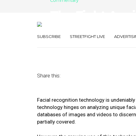
Commentary
The Fight Agai
Recognition T
SUBSCRIBE
STREETFIGHT LIVE
ADVERTISI
June 15, 2020
by
Brad Smith
Share this:
Facial recognition technology is undeniably
technology hinges on analyzing unique fac
databases of images and videos to discern a
partially covered.