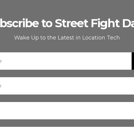
bscribe to Street Fight Da
Wake Up to the Latest in Location Tech