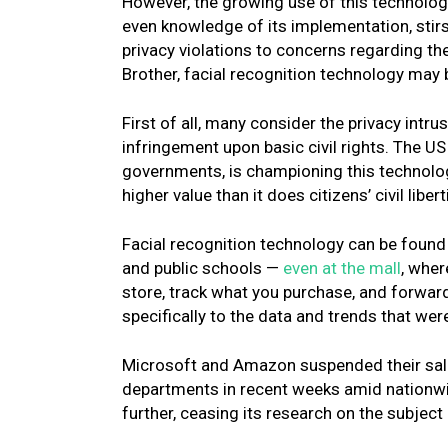
However, the growing use of this technology
even knowledge of its implementation, stir
privacy violations to concerns regarding t
Brother, facial recognition technology ma
First of all, many consider the privacy intru
infringement upon basic civil rights. The 
governments, is championing this technology
higher value than it does citizens’ civil libert
Facial recognition technology can be found 
and public schools —
even at the mall
, wher
store, track what you purchase, and forward
specifically to the data and trends that were
Microsoft and Amazon suspended their sales
departments in recent weeks amid nationwid
further, ceasing its research on the subject