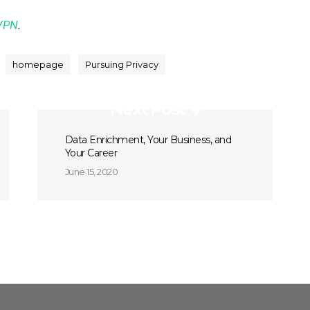
VPN
.
homepage
Pursuing Privacy
Next Post
Data Enrichment, Your Business, and
Your Career
June 15, 2020