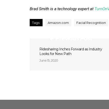
Brad Smith is a technology expert at
TurnOn
Tags:
Amazon.com
Facial Recognition
Previous Post
Ridesharing Inches Forward as Industry
Looks for New Path
June 15, 2020