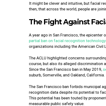
It might be clever and intuitive, but facial r
then, that across the world, people are join
The Fight Against Fac
A year ago in San Francisco, the epicenter of
partial ban on facial recognition technology
organizations including the American Civil 
The ACLU highlighted concerns surrounding 
course, but also its alleged discrimination
Since the San Francisco ban in May 2019,
s
suburb, Somerville, and Oakland, California
The San Francisco ban forbids municipal age
recognition data despite its potential to fa
This potential has been touted by proponent
measurable public safety value.