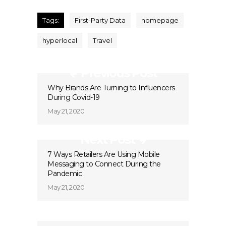
Tags:
First-Party Data
homepage
hyperlocal
Travel
Previous Post
Why Brands Are Turning to Influencers
During Covid-19
May 21, 2020
Next Post
7 Ways Retailers Are Using Mobile
Messaging to Connect During the
Pandemic
May 21, 2020