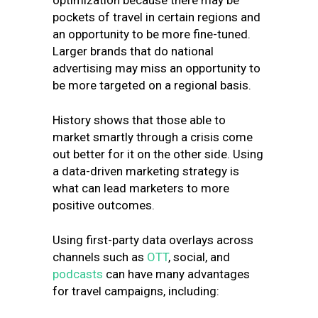
optimization because there may be
pockets of travel in certain regions and
an opportunity to be more fine-tuned.
Larger brands that do national
advertising may miss an opportunity to
be more targeted on a regional basis.
History shows that those able to
market smartly through a crisis come
out better for it on the other side. Using
a data-driven marketing strategy is
what can lead marketers to more
positive outcomes.
Using first-party data overlays across
channels such as
OTT
, social, and
podcasts
can have many advantages
for travel campaigns, including: