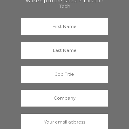
Wake Up to the Latest in Location
Tech