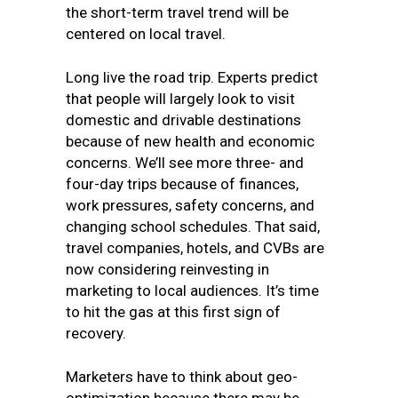
the short-term travel trend will be
centered on local travel.
Long live the road trip. Experts predict
that people will largely look to visit
domestic and drivable destinations
because of new health and economic
concerns. We’ll see more three- and
four-day trips because of finances,
work pressures, safety concerns, and
changing school schedules. That said,
travel companies, hotels, and CVBs are
now considering reinvesting in
marketing to local audiences. It’s time
to hit the gas at this first sign of
recovery.
Marketers have to think about geo-