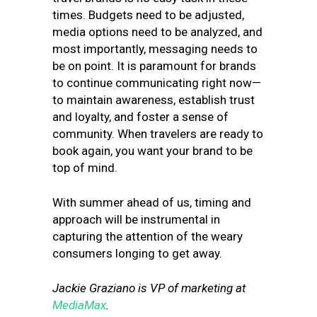
times. Budgets need to be adjusted,
media options need to be analyzed, and
most importantly, messaging needs to
be on point. It is paramount for brands
to continue communicating right now—
to maintain awareness, establish trust
and loyalty, and foster a sense of
community. When travelers are ready to
book again, you want your brand to be
top of mind.
With summer ahead of us, timing and
approach will be instrumental in
capturing the attention of the weary
consumers longing to get away.
Jackie Graziano is VP of marketing at
MediaMax
.