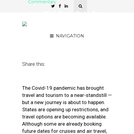
Commentary
How First-Party Data Can
Drive a Comeback for
Local Travel
NAVIGATION
May 21, 2020
by
Jackie Graziano
Share this:
The Covid-19 pandemic has brought
travel and tourism to a near-standstill —
but a new journey is about to happen.
States are opening up restrictions, and
travel options are becoming available.
Although some are already booking
future dates for cruises and air travel,