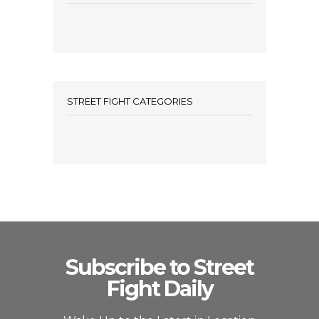
STREET FIGHT CATEGORIES
Subscribe to Street
Fight Daily