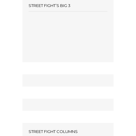
STREET FIGHT’S BIG 3
STREET FIGHT COLUMNS