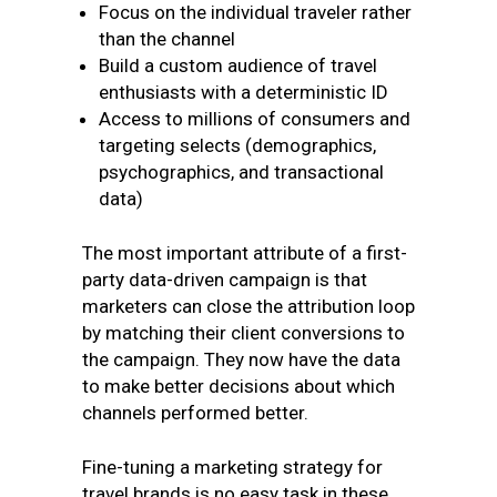
Focus on the individual traveler rather
than the channel
Build a custom audience of travel
enthusiasts with a deterministic ID
Access to millions of consumers and
targeting selects (demographics,
psychographics, and transactional
data)
The most important attribute of a first-
party data-driven campaign is that
marketers can close the attribution loop
by matching their client conversions to
the campaign. They now have the data
to make better decisions about which
channels performed better.
Fine-tuning a marketing strategy for
travel brands is no easy task in these