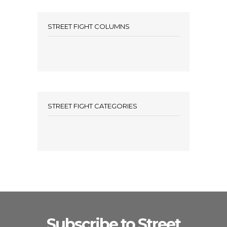
STREET FIGHT COLUMNS
STREET FIGHT CATEGORIES
Subscribe to Street