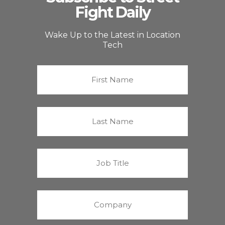
Fight Daily
Wake Up to the Latest in Location
Tech