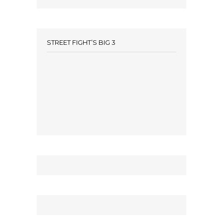
STREET FIGHT’S BIG 3