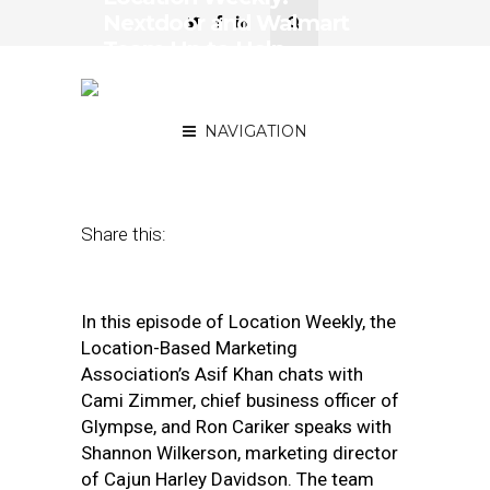
Nextdoor and Walmart
Team Up to Help
Neighbors Assist
Neighbors
NAVIGATION
May 1, 2020
by
Asif Khan
Share this:
In this episode of Location Weekly, the
Location-Based Marketing
Association’s Asif Khan chats with
Cami Zimmer, chief business officer of
Glympse, and Ron Cariker speaks with
Shannon Wilkerson, marketing director
of Cajun Harley Davidson. The team