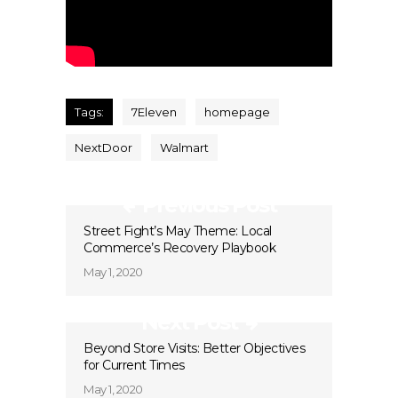
Tags:
7Eleven
homepage
NextDoor
Walmart
Previous Post
Street Fight’s May Theme: Local
Commerce’s Recovery Playbook
May 1, 2020
Next Post
Beyond Store Visits: Better Objectives
for Current Times
May 1, 2020