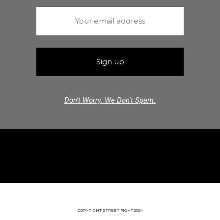
Don't Worry. We Don't Spam.
COPYRIGHT STREET FIGHT 2024