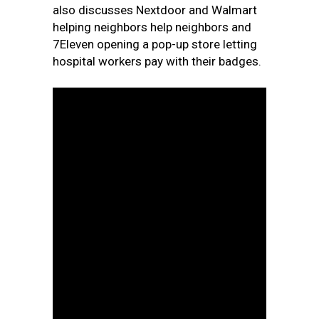
also discusses Nextdoor and Walmart
helping neighbors help neighbors and
7Eleven opening a pop-up store letting
hospital workers pay with their badges.