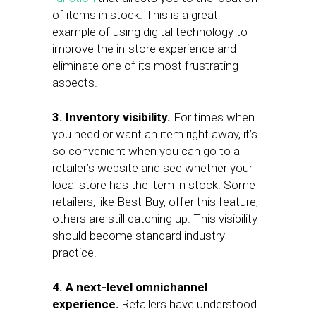
of items in stock. This is a great
example of using digital technology to
improve the in-store experience and
eliminate one of its most frustrating
aspects.
3.
Inventory visibility.
For times when
you need or want an item right away, it’s
so convenient when you can go to a
retailer’s website and see whether your
local store has the item in stock. Some
retailers, like Best Buy, offer this feature;
others are still catching up. This visibility
should become standard industry
practice.
4. A next-level omnichannel
experience.
Retailers have understood