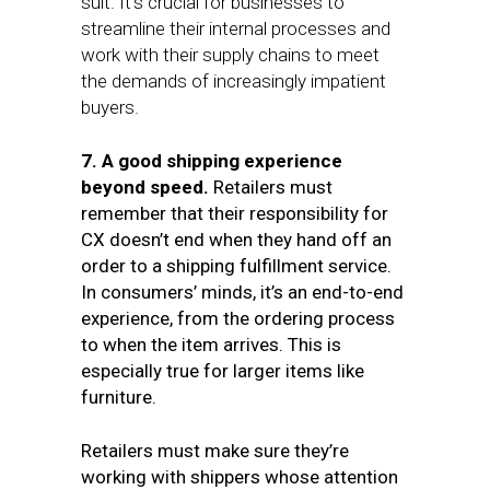
suit. It’s crucial for businesses to
streamline their internal processes and
work with their supply chains to meet
the demands of increasingly impatient
buyers.
7. A good shipping experience
beyond speed.
Retailers must
remember that their responsibility for
CX doesn’t end when they hand off an
order to a shipping fulfillment service.
In consumers’ minds, it’s an end-to-end
experience, from the ordering process
to when the item arrives. This is
especially true for larger items like
furniture.
Retailers must make sure they’re
working with shippers whose attention