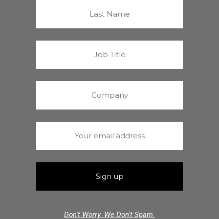
Don't Worry. We Don't Spam.