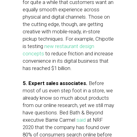
for quite a while that customers want an
equally smooth experience across
physical and digital channels. Those on
the cutting edge, though, are getting
creative with mobile-ready, in-store
pickup techniques. For example, Chipotle
is testing
new restaurant design
concepts
to reduce friction and increase
convenience in its digital business that
has reached $1 billion.
5. Expert
sales associates.
Before
most of us even step foot in a store, we
already know so much about products
from our online research, yet we still may
have questions.
Bed Bath & Beyond
executive Barrie Carmel
said
at NRF
2020 that the company has found over
80% of consumers search online before