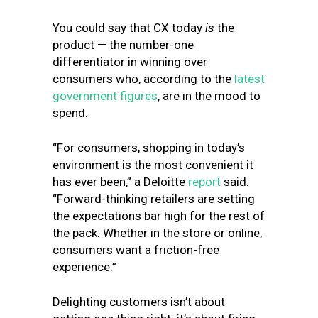
You could say that CX today
is
the
product — the number-one
differentiator in winning over
consumers who, according to the
latest
government figures
, are in the mood to
spend.
“For consumers, shopping in today’s
environment is the most convenient it
has ever been,” a Deloitte
report
said.
“Forward-thinking retailers are setting
the expectations bar high for the rest of
the pack. Whether in the store or online,
consumers want a friction-free
experience.”
Delighting customers isn’t about