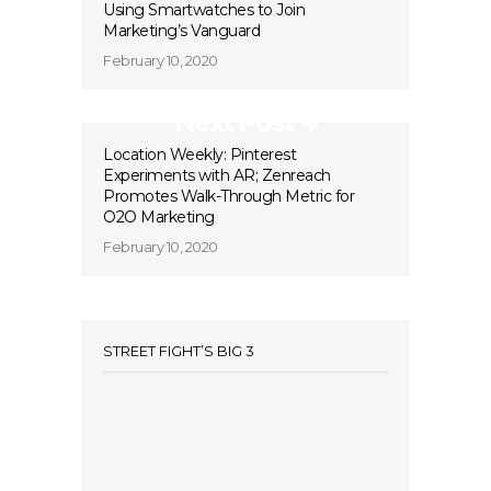
Using Smartwatches to Join
Marketing’s Vanguard
February 10, 2020
Next Post
Location Weekly: Pinterest
Experiments with AR; Zenreach
Promotes Walk-Through Metric for
O2O Marketing
February 10, 2020
STREET FIGHT’S BIG 3