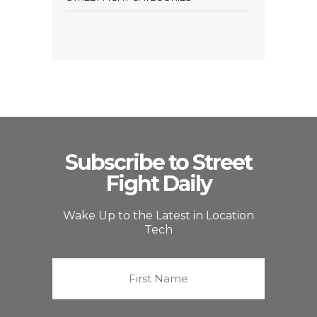
Subscribe to Street
Fight Daily
Wake Up to the Latest in Location
Tech