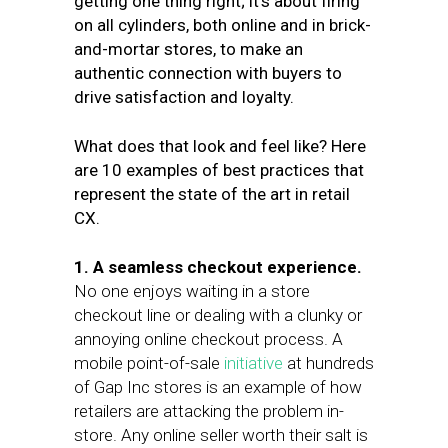
getting one thing right; it’s about firing
on all cylinders, both online and in brick-
and-mortar stores, to make an
authentic connection with buyers to
drive satisfaction and loyalty.
What does that look and feel like? Here
are 10 examples of best practices that
represent the state of the art in retail
CX.
1. A seamless checkout experience.
No one enjoys waiting in a store
checkout line or dealing with a clunky or
annoying online checkout process. A
mobile point-of-sale
initiative
at hundreds
of Gap Inc stores is an example of how
retailers are attacking the problem in-
store. Any online seller worth their salt is