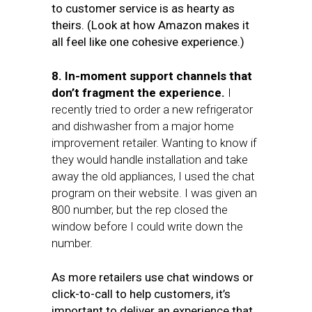
to customer service is as hearty as
theirs. (Look at how Amazon makes it
all feel like one cohesive experience.)
8. In-moment support channels that
don’t fragment the experience.
I
recently tried to order a new refrigerator
and dishwasher from a major home
improvement retailer. Wanting to know if
they would handle installation and take
away the old appliances, I used the chat
program on their website. I was given an
800 number, but the rep closed the
window before I could write down the
number.
As more retailers use chat windows or
click-to-call to help customers, it’s
important to deliver an experience that