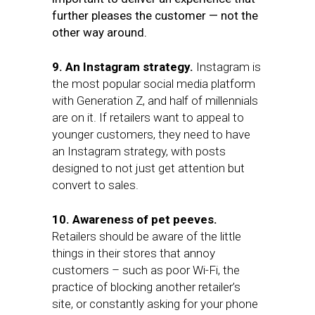
further pleases the customer — not the
other way around.
9. An Instagram strategy.
Instagram is
the most popular social media platform
with Generation Z, and half of millennials
are on it. If retailers want to appeal to
younger customers, they need to have
an Instagram strategy, with posts
designed to not just get attention but
convert to sales.
10. Awareness of pet peeves.
Retailers should be aware of the little
things in their stores that annoy
customers – such as poor Wi-Fi, the
practice of blocking another retailer’s
site, or constantly asking for your phone