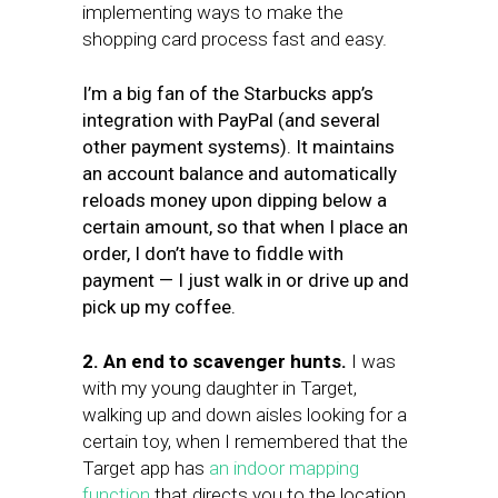
implementing ways to make the
shopping card process fast and easy.
I’m a big fan of the Starbucks app’s
integration with PayPal (and several
other payment systems). It maintains
an account balance and automatically
reloads money upon dipping below a
certain amount, so that when I place an
order, I don’t have to fiddle with
payment — I just walk in or drive up and
pick up my coffee.
2. An end to scavenger hunts.
I was
with my young daughter in Target,
walking up and down aisles looking for a
certain toy, when I remembered that the
Target app has
an indoor mapping
function
that directs you to the location