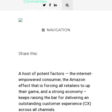
Commentary
10 Ways To Provide a
Cutting-Edge Retail
Customer Experience
NAVIGATION
February 10, 2020
by
Janelle Estes
Share this:
A host of potent factors — the internet-
empowered consumer, the Amazon
effect that is forcing all retailers to up
their game, and a strong economy –
keeps raising the bar for delivering an
outstanding customer experience (CX)
across all channels.