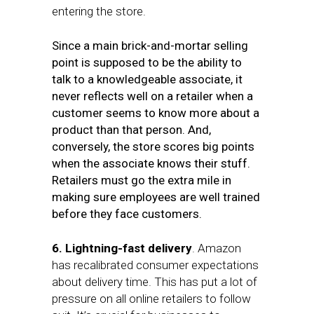
entering the store.
Since a main brick-and-mortar selling
point is supposed to be the ability to
talk to a knowledgeable associate,
i
t
never reflects well on a retailer when a
customer seems to know more about a
product than that person. And,
conversely, the store scores big points
when the associate knows their stuff.
Retailers must go the extra mile in
making sure employees are well trained
before they face customers.
6. Lightning-fast delivery
. Amazon
has recalibrated consumer expectations
about delivery time. This has put a lot of
pressure on all online retailers to follow