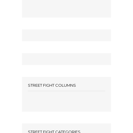
STREET FIGHT COLUMNS
STREET FIGHT CATEGORIES