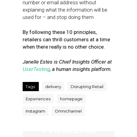
number or email address without
explaining what the information will be
used for – and stop doing them.
By following these 10 principles,
retailers can thrill customers at a time
when there really is no other choice.
Janelle Estes is Chief Insights Officer at
UserTesting
, a human insights platform.
Tags:
delivery
Disrupting Retail
Experiences
homepage
Instagram
Omnichannel
Previous Post