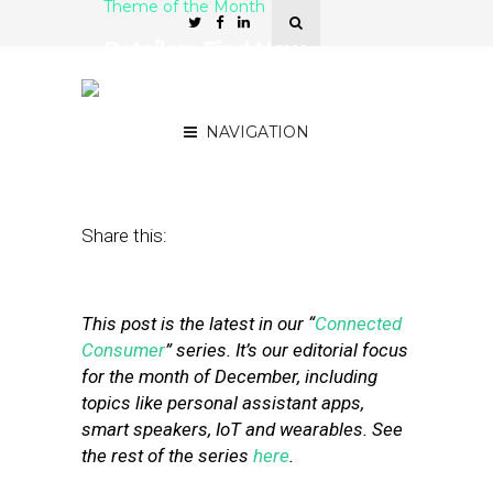
Theme of the Month
Retailers Find New
Marketing Opportunities
with Wearables
NAVIGATION
December 30, 2019
by
Stephanie Miles
Share this:
This post is the latest in our “
Connected
Consumer
” series. It’s our editorial focus
for the month of December, including
topics like personal assistant apps,
smart speakers, IoT and wearables. See
the rest of the series
here
.