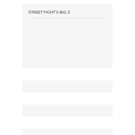
STREET FIGHT’S BIG 3