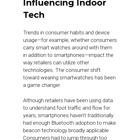
Influencing Indoor
Tech
Trends in consumer habits and device
usage—for example, whether consumers
carry smart watches around with them
in addition to smartphones—impact the
way retailers can utilize other
technologies. The consumer shift
toward wearing smartwatches has been
a game changer.
Although retailers have been using data
to understand foot traffic and flow for
years, smartphones haven’t traditionally
had enough Bluetooth adoption to make
beacon technology broadly applicable.
Consumers had to jump through too