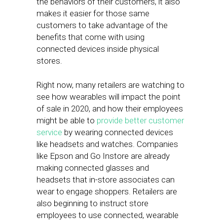
the behaviors of their customers, it also
makes it easier for those same
customers to take advantage of the
benefits that come with using
connected devices inside physical
stores.
Right now, many retailers are watching to
see how wearables will impact the point
of sale in 2020, and how their employees
might be able to
provide better customer
service
by wearing connected devices
like headsets and watches. Companies
like Epson and Go Instore are already
making connected glasses and
headsets that in-store associates can
wear to engage shoppers. Retailers are
also beginning to instruct store
employees to use connected, wearable