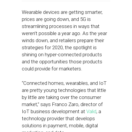
Wearable devices are getting smarter,
prices are going down, and 5G is
streamlining processes in ways that
weren’t possible a year ago. As the year
winds down, and retailers prepare their
strategies for 2020, the spotlight is
shining on hyper-connected products
and the opportunities those products
could provide for marketers.
“Connected homes, wearables, and IoT
are pretty young technologies that little
by little are taking over the consumer
market,” says Franco Zaro, director of
IoT business development at
Valid
, a
technology provider that develops
solutions in payment, mobile, digital