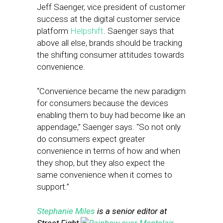
Jeff Saenger, vice president of customer
success at the digital customer service
platform
Helpshift
. Saenger says that
above all else, brands should be tracking
the shifting consumer attitudes towards
convenience.
“Convenience became the new paradigm
for consumers because the devices
enabling them to buy had become like an
appendage,” Saenger says. “So not only
do consumers expect greater
convenience in terms of how and when
they shop, but they also expect the
same convenience when it comes to
support.”
Stephanie Miles
is a senior editor at