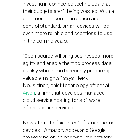
investing in connected technology that
their budgets aren’t being wasted. With a
common IoT communication and
control standard, smart devices will be
even more reliable and seamless to use
in the coming years.
“Open source will bring businesses more
agility and enable them to process data
quickly while simultaneously producing
valuable insights,” says Heikki
Nousiainen, chief technology officer at
Aiven
, a firm that develops managed
cloud service hosting for software
infrastructure services.
News that the “big three” of smart home
devices—Amazon, Apple, and Google—
are working on an open-source network