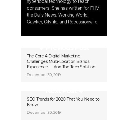
hyperlocal technology to reach
consumers. She has written for FHM,
the Daily News, Working World,
Gawker, Cityfile, and Recessionwire.
Previous Post
The Core 4 Digital Marketing
Challenges Multi-Location Brands
Experience — And The Tech Solution
December 30, 2019
Next Post
SEO Trends for 2020 That You Need to
Know
December 30, 2019