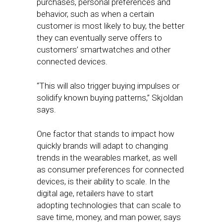
purchases, personal preferences and
behavior, such as when a certain
customer is most likely to buy, the better
they can eventually serve offers to
customers’ smartwatches and other
connected devices.
“This will also trigger buying impulses or
solidify known buying patterns,” Skjoldan
says.
One factor that stands to impact how
quickly brands will adapt to changing
trends in the wearables market, as well
as consumer preferences for connected
devices, is their ability to scale. In the
digital age, retailers have to start
adopting technologies that can scale to
save time, money, and man power, says