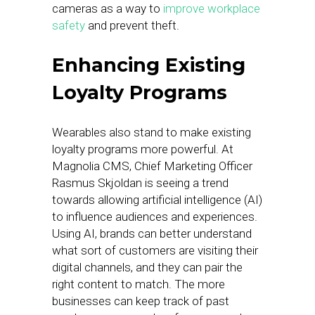
cameras as a way to
improve workplace
safety
and prevent theft.
Enhancing Existing
Loyalty Programs
Wearables also stand to make existing
loyalty programs more powerful. At
Magnolia CMS, Chief Marketing Officer
Rasmus Skjoldan is seeing a trend
towards allowing artificial intelligence (AI)
to influence audiences and experiences.
Using AI, brands can better understand
what sort of customers are visiting their
digital channels, and they can pair the
right content to match. The more
businesses can keep track of past