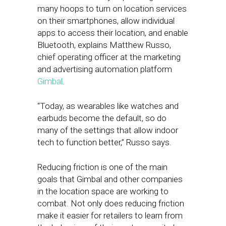
many hoops to turn on location services
on their smartphones, allow individual
apps to access their location, and enable
Bluetooth, explains Matthew Russo,
chief operating officer at the marketing
and advertising automation platform
Gimbal
.
“Today, as wearables like watches and
earbuds become the default, so do
many of the settings that allow indoor
tech to function better,” Russo says.
Reducing friction is one of the main
goals that Gimbal and other companies
in the location space are working to
combat. Not only does reducing friction
make it easier for retailers to learn from