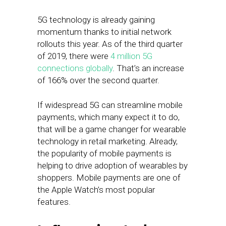
5G technology is already gaining
momentum thanks to initial network
rollouts this year. As of the third quarter
of 2019, there were
4 million 5G
connections globally
. That’s an increase
of 166% over the second quarter.
If widespread 5G can streamline mobile
payments, which many expect it to do,
that will be a game changer for wearable
technology in retail marketing. Already,
the popularity of mobile payments is
helping to drive adoption of wearables by
shoppers. Mobile payments are one of
the Apple Watch’s most popular
features.