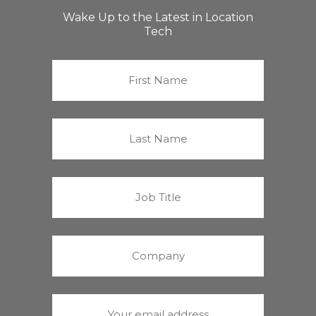
Wake Up to the Latest in Location
Tech