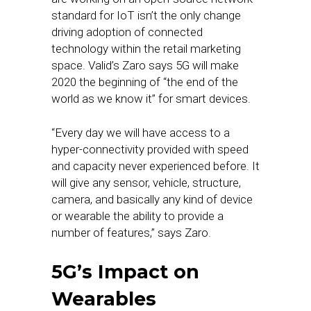
standard for IoT isn’t the only change
driving adoption of connected
technology within the retail marketing
space. Valid’s Zaro says 5G will make
2020 the beginning of “the end of the
world as we know it” for smart devices.
“Every day we will have access to a
hyper-connectivity provided with speed
and capacity never experienced before. It
will give any sensor, vehicle, structure,
camera, and basically any kind of device
or wearable the ability to provide a
number of features,” says Zaro.
5G’s Impact on
Wearables