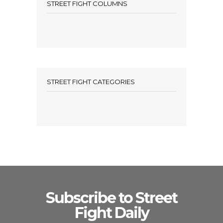
STREET FIGHT COLUMNS
STREET FIGHT CATEGORIES
Subscribe to Street
Fight Daily