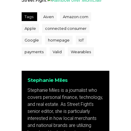
Street Fight.
Tags:
Aiven
Amazon.com
Apple
connected consumer
Google
homepage
IoT
payments
Valid
Wearables
Stephanie Miles
Stephanie Miles is a journalist who
covers personal finance, technology,
and real estate. As Street Fight’s
senior editor, she is particularly
interested in how local merchants
and national brands are utilizing