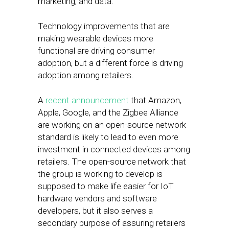
marketing, and data.
Technology improvements that are
making wearable devices more
functional are driving consumer
adoption, but a different force is driving
adoption among retailers.
A
recent announcement
that Amazon,
Apple, Google, and the Zigbee Alliance
are working on an open-source network
standard is likely to lead to even more
investment in connected devices among
retailers. The open-source network that
the group is working to develop is
supposed to make life easier for IoT
hardware vendors and software
developers, but it also serves a
secondary purpose of assuring retailers