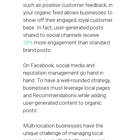
such as positive customer feedback, in
your organic feed allows businesses to
show off their engaged, loyal customer
base. In fact, user-generated posts
shared to social channels receive
28%
more engagement than standard
brand posts.
On Facebook, social media and
reputation management go hand in
hand. To have a well-rounded strategy,
businesses must leverage local pages
and Recommendations while adding
user-generated content to organic
posts.
Multi-location businesses have the
unique challenge of managing local