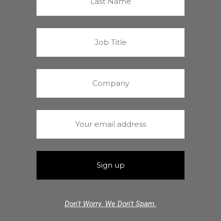
Don't Worry. We Don't Spam.