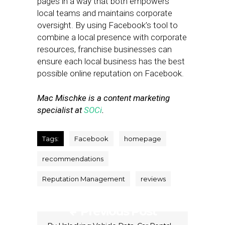
pages in a way that both empowers
local teams and maintains corporate
oversight. By using Facebook’s tool to
combine a local presence with corporate
resources, franchise businesses can
ensure each local business has the best
possible online reputation on Facebook.
Mac Mischke is a content marketing
specialist at
SOCi
.
Tags:
Facebook
homepage
recommendations
Reputation Management
reviews
Previous Post