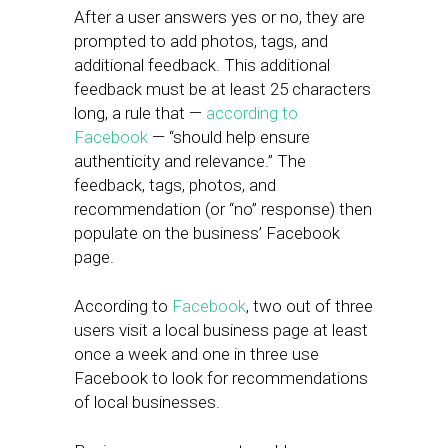
After a user answers yes or no, they are
prompted to add photos, tags, and
additional feedback. This additional
feedback must be at least 25 characters
long, a rule that —
according to
Facebook
— “should help ensure
authenticity and relevance.” The
feedback, tags, photos, and
recommendation (or “no” response) then
populate on the business’ Facebook
page.
According to
Facebook
, two out of three
users visit a local business page at least
once a week and one in three use
Facebook to look for recommendations
of local businesses.