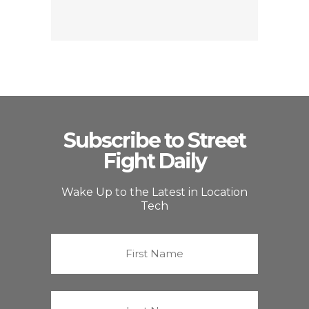
Subscribe to Street
Fight Daily
Wake Up to the Latest in Location
Tech