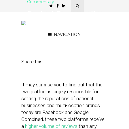
Commentary
Facebook Emerges as Key
Tool for Reputation
Management
NAVIGATION
August 20, 2019
by
Mac Mischke
Share this:
It may surprise you to find out that the
two platforms largely responsible for
setting the reputations of national
businesses and multi-location brands
today are Facebook and Google.
Combined, these two platforms receive
a
higher volume of reviews
than any