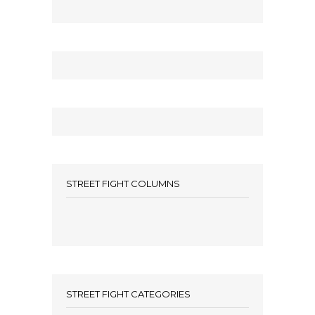
STREET FIGHT COLUMNS
STREET FIGHT CATEGORIES