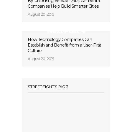
By Unlocking Vehicle Data, Car Rental
Companies Help Build Smarter Cities
August 20, 2019
Next Post
How Technology Companies Can
Establish and Benefit from a User-First
Culture
August 20, 2019
STREET FIGHT’S BIG 3