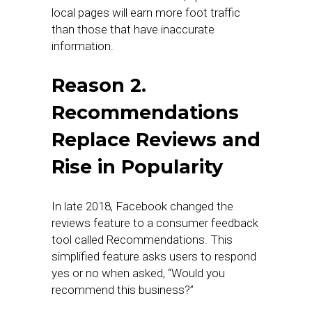
local pages will earn more foot traffic
than those that have inaccurate
information.
Reason 2.
Recommendations
Replace Reviews and
Rise in Popularity
In late 2018, Facebook changed the
reviews feature to a consumer feedback
tool called Recommendations. This
simplified feature asks users to respond
yes or no when asked, “Would you
recommend this business?”