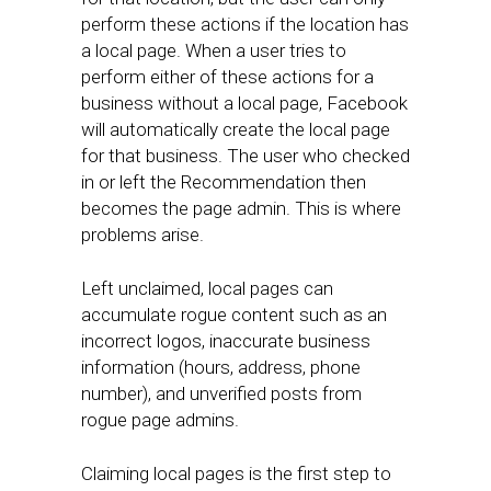
perform these actions if the location has
a local page. When a user tries to
perform either of these actions for a
business without a local page, Facebook
will automatically create the local page
for that business. The user who checked
in or left the Recommendation then
becomes the page admin. This is where
problems arise.
Left unclaimed, local pages can
accumulate rogue content such as an
incorrect logos, inaccurate business
information (hours, address, phone
number), and unverified posts from
rogue page admins.
Claiming local pages is the first step to