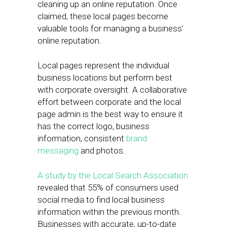
cleaning up an online reputation. Once
claimed, these local pages become
valuable tools for managing a business’
online reputation.
Local pages represent the individual
business locations but perform best
with corporate oversight. A collaborative
effort between corporate and the local
page admin is the best way to ensure it
has the correct logo, business
information, consistent
brand
messaging
and photos.
A study by the Local Search Association
revealed that 55% of consumers used
social media to find local business
information within the previous month.
Businesses with accurate, up-to-date