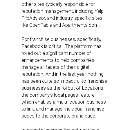
other sites typically responsible for
reputation management, including Yelp,
TripAdvisor, and industry-specific sites
like OpenTable and Apartments.com.
For franchise businesses, specifically,
Facebook is critical. The platform has
rolled out a significant number of
enhancements to help companies
manage all facets of their digital
reputation. And in the last year, nothing
has been quite so impactful to franchise
businesses as the rollout of Locations –
the company’s local pages feature,
which enables a multi-location business
to link, and manage, individual franchise
pages to the corporate brand page.