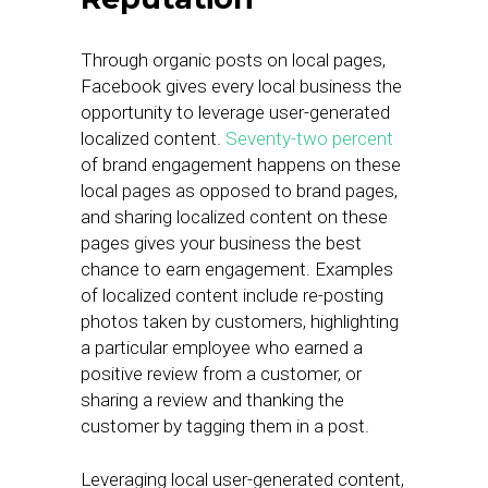
Through organic posts on local pages,
Facebook gives every local business the
opportunity to leverage user-generated
localized content.
Seventy-two percent
of brand engagement happens on these
local pages as opposed to brand pages,
and sharing localized content on these
pages gives your business the best
chance to earn engagement. Examples
of localized content include re-posting
photos taken by customers, highlighting
a particular employee who earned a
positive review from a customer, or
sharing a review and thanking the
customer by tagging them in a post.
Leveraging local user-generated content,