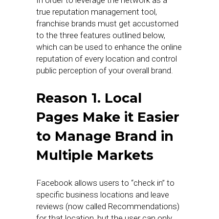
In order to leverage the network as a
true reputation management tool,
franchise brands must get accustomed
to the three features outlined below,
which can be used to enhance the online
reputation of every location and control
public perception of your overall brand.
Reason 1. Local
Pages Make it Easier
to Manage Brand in
Multiple Markets
Facebook allows users to “check in” to
specific business locations and leave
reviews (now called Recommendations)
for that location, but the user can only