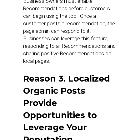
Business owners must enable
Recommendations before customers
can begin using the tool. Once a
customer posts a recommendation, the
page admin can respond to it.
Businesses can leverage this feature,
responding to all Recommendations and
sharing positive Recommendations on
local pages.
Reason 3. Localized
Organic Posts
Provide
Opportunities to
Leverage Your
Reputation