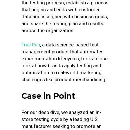
the testing process; establish a process
that begins and ends with customer
data and is aligned with business goals;
and share the testing plan and results
across the organization.
Trial Run
, a data science-based test
management product that automates
experimentation lifecycles, took a close
look at how brands apply testing and
optimization to real-world marketing
challenges like product merchandising.
Case in Point
For our deep dive, we analyzed an in-
store testing cycle by a leading U.S.
manufacturer seeking to promote an