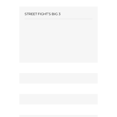
STREET FIGHT’S BIG 3