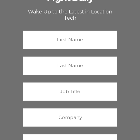
Wake Up to the Latest in Location
Tech