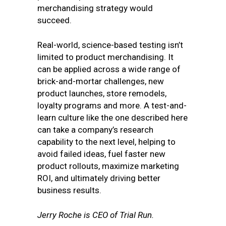
merchandising strategy would
succeed.
Real-world, science-based testing isn’t
limited to product merchandising. It
can be applied across a wide range of
brick-and-mortar challenges, new
product launches, store remodels,
loyalty programs and more. A test-and-
learn culture like the one described here
can take a company’s research
capability to the next level, helping to
avoid failed ideas, fuel faster new
product rollouts, maximize marketing
ROI, and ultimately driving better
business results.
Jerry Roche is CEO of Trial Run.