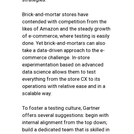
Brick-and-mortar stores have
contended with competition from the
likes of Amazon and the steady growth
of e-commerce, where testing is easily
done. Yet brick-and-mortars can also
take a data-driven approach to the e-
commerce challenge. In-store
experimentation based on advanced
data science allows them to test
everything from the store CX to its
operations with relative ease and in a
scalable way.
To foster a testing culture, Gartner
offers several suggestions: begin with
internal alignment from the top down;
build a dedicated team that is skilled in