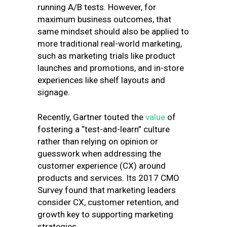
running A/B tests. However, for
maximum business outcomes, that
same mindset should also be applied to
more traditional real-world marketing,
such as marketing trials like product
launches and promotions, and in-store
experiences like shelf layouts and
signage.
Recently,
Gartner touted the
value
of
fostering a “test-and-learn” culture
rather than relying on opinion or
guesswork when addressing the
customer experience (CX) around
products and services. Its 2017 CMO
Survey found that marketing leaders
consider CX, customer retention, and
growth key to supporting marketing
strategies.