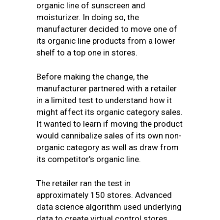
organic line of sunscreen and
moisturizer. In doing so, the
manufacturer decided to move one of
its organic line products from a lower
shelf to a top one in stores.
Before making the change, the
manufacturer partnered with a retailer
in a limited test to understand how it
might affect its organic category sales.
It wanted to learn if moving the product
would cannibalize sales of its own non-
organic category as well as draw from
its competitor’s organic line.
The retailer ran the test in
approximately 150 stores. Advanced
data science algorithm used underlying
data to create virtual control stores