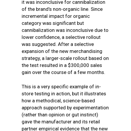
it was inconclusive for cannibalization
of the brand’s non-organic line. Since
incremental impact for organic
category was significant but
cannibalization was inconclusive due to
lower confidence, a selective rollout
was suggested. After a selective
expansion of the new merchandising
strategy, a larger-scale rollout based on
the test resulted in a $300,000 sales
gain over the course of a few months.
This is a very specific example of in-
store testing in action, but it illustrates
how a methodical, science-based
approach supported by experimentation
(rather than opinion or gut instinct)
gave the manufacturer and its retail
partner empirical evidence that the new