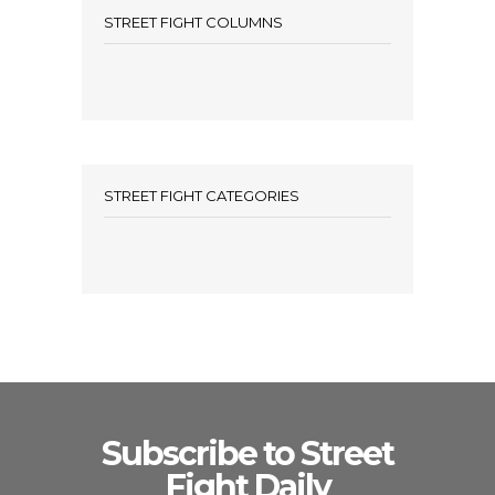
STREET FIGHT COLUMNS
STREET FIGHT CATEGORIES
Subscribe to Street
Fight Daily