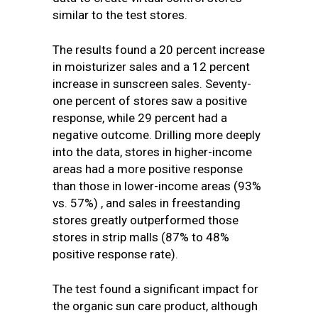
similar to the test stores.
The results found a 20 percent increase
in moisturizer sales and a 12 percent
increase in sunscreen sales. Seventy-
one percent of stores saw a positive
response, while 29 percent had a
negative outcome. Drilling more deeply
into the data, stores in higher-income
areas had a more positive response
than those in lower-income areas (93%
vs. 57%) , and sales in freestanding
stores greatly outperformed those
stores in strip malls (87% to 48%
positive response rate).
The test found a significant impact for
the organic sun care product, although