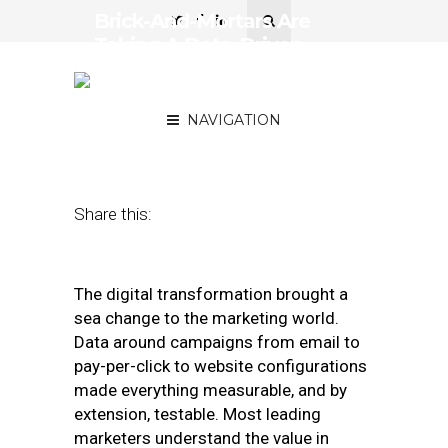
Brick-And-Mortars Are
Taking A Data-Driven
Approach To The E-
Commerce Challenge
NAVIGATION
August 13, 2019
by
Jerry Roche
Share this:
The digital transformation brought a
sea change to the marketing world.
Data around campaigns from email to
pay-per-click to website configurations
made everything measurable, and by
extension, testable. Most leading
marketers understand the value in