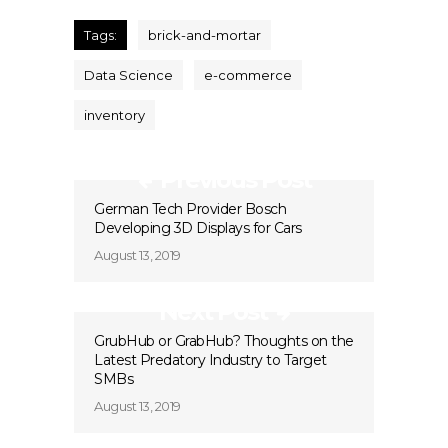
Tags:
brick-and-mortar
Data Science
e-commerce
inventory
Previous Post
German Tech Provider Bosch
Developing 3D Displays for Cars
August 13, 2019
Next Post
GrubHub or GrabHub? Thoughts on the
Latest Predatory Industry to Target
SMBs
August 13, 2019