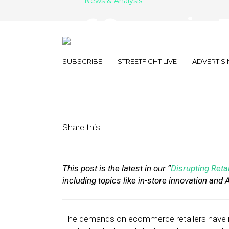
News & Analysis
6 Companies R
Mile Delivery
SUBSCRIBE
STREETFIGHT LIVE
ADVERTISI
July 30, 2019
by
Stephanie Miles
Share this:
This post is the latest in our “
Disrupting Retai
including topics like in-store innovation and
The demands on ecommerce retailers have n