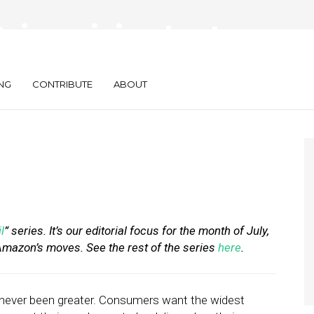
eimagining Last-
NG
CONTRIBUTE
ABOUT
l
” series. It’s our editorial focus for the month of July,
 Amazon’s moves. See the rest of the series
here
.
ever been greater. Consumers want the widest