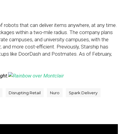
f robots that can deliver items anywhere, at any time.
ackages within a two-mile radius. The company plans
orate campuses, and university campuses, with the
r, and more cost-efficient. Previously, Starship has
rtups like DoorDash and Postmates. As of February,
ight.
Disrupting Retail
Nuro
Spark Delivery