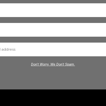
Don't Worry. We Don't Spam.