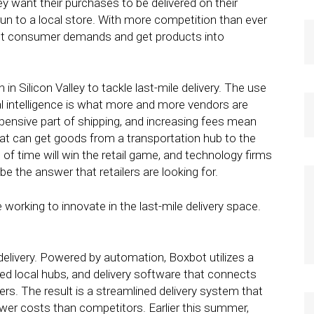
ey want their purchases to be delivered on their
run to a local store. With more competition than ever
meet consumer demands and get products into
in Silicon Valley to tackle last-mile delivery. The use
al intelligence is what more and more vendors are
xpensive part of shipping, and increasing fees mean
hat can get goods from a transportation hub to the
f time will win the retail game, and technology firms
 be the answer that retailers are looking for.
working to innovate in the last-mile delivery space.
 delivery. Powered by automation, Boxbot utilizes a
ed local hubs, and delivery software that connects
rs. The result is a streamlined delivery system that
wer costs than competitors. Earlier this summer,