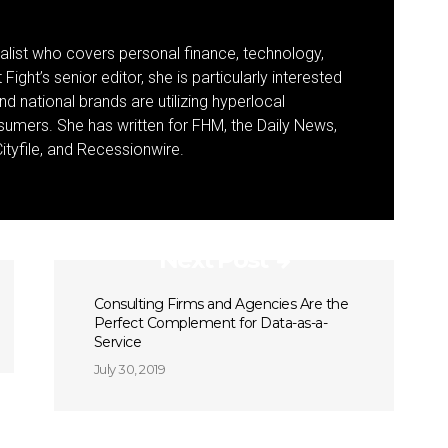
nalist who covers personal finance, technology,
Fight’s senior editor, she is particularly interested
d national brands are utilizing hyperlocal
umers. She has written for FHM, the Daily News,
ityfile, and Recessionwire.
Next Post
Consulting Firms and Agencies Are the
Perfect Complement for Data-as-a-
Service
July 30, 2019