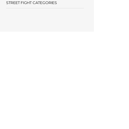
STREET FIGHT CATEGORIES