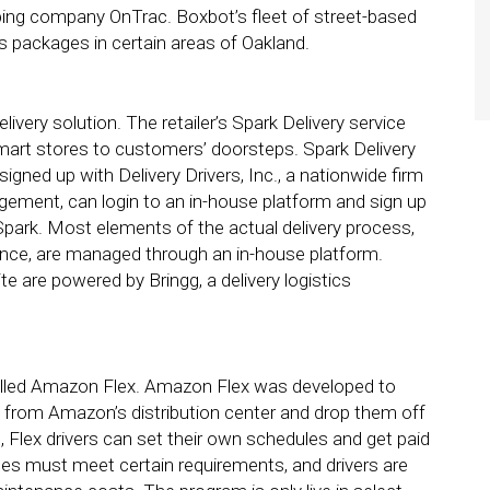
ping company OnTrac. Boxbot’s fleet of street-based
’s packages in certain areas of Oakland.
elivery solution. The retailer’s Spark Delivery service
mart stores to customers’ doorsteps. Spark Delivery
igned up with Delivery Drivers, Inc., a nationwide firm
agement, can login to an in-house platform and sign up
 Spark. Most elements of the actual delivery process,
tance, are managed through an in-house platform.
 are powered by Bringg, a delivery logistics
called Amazon Flex. Amazon Flex was developed to
s from Amazon’s distribution center and drop them off
lex drivers can set their own schedules and get paid
les must meet certain requirements, and drivers are