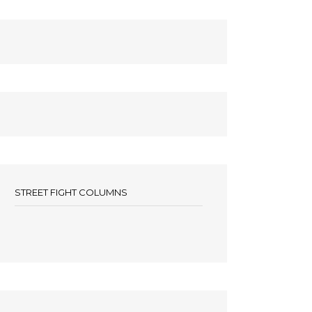
STREET FIGHT COLUMNS