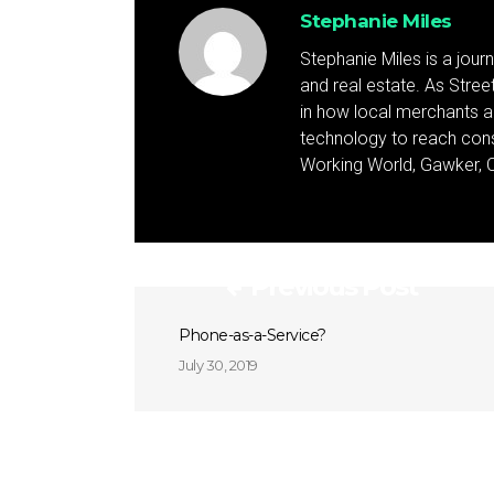
Stephanie Miles
Stephanie Miles is a jour
and real estate. As Street 
in how local merchants an
technology to reach cons
Working World, Gawker, C
Previous Post
Phone-as-a-Service?
July 30, 2019