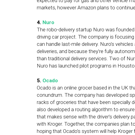
expected to pay for gas and other vehicle ma
markets, however Amazon plans to continue rol
4.
Nuro
The robo-delivery startup Nuro was founded 
driving car project. The company is focusing 
can handle last-mile delivery. Nuro’s vehicles
deliveries, and because they’re fully autono
than traditional delivery services. Two of Nu
Nuro has launched pilot programs in Housto
5.
Ocado
Ocado is an online grocer based in the UK that
conundrum. The company has developed speci
racks of groceries that have been specially d
also developed a routing algorithm to ensure t
that makes sense with the driver’s delivery pa
with Kroger. Together, the companies plan t
hoping that Ocado’s system will help Kroger fil