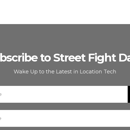
bscribe to Street Fight Da
Wake Up to the Latest in Location Tech