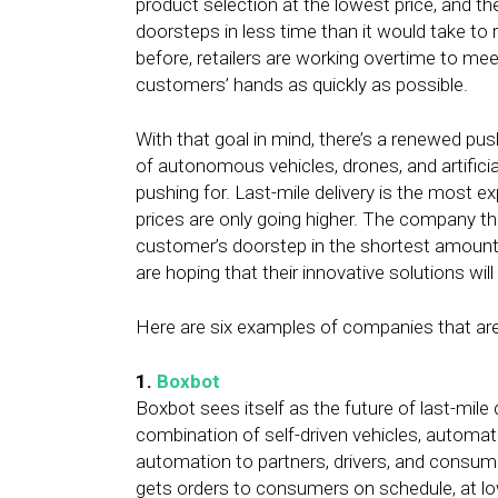
product selection at the lowest price, and th
doorsteps in less time than it would take to 
before, retailers are working overtime to 
customers’ hands as quickly as possible.
With that goal in mind, there’s a renewed push 
of autonomous vehicles, drones, and artifici
pushing for. Last-mile delivery is the most e
prices are only going higher. The company t
customer’s doorstep in the shortest amount o
are hoping that their innovative solutions will
Here are six examples of companies that are 
1.
Boxbot
Boxbot sees itself as the future of last-mile
combination of self-driven vehicles, automat
automation to partners, drivers, and consume
gets orders to consumers on schedule, at lo