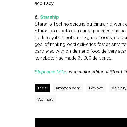
accuracy.
6.
Starship
Starship Technologies is building a network o
Starship’s robots can carry groceries and p
to deploy its robots in neighborhoods, corp
goal of making local deliveries faster, smarte
partnered with on-demand food delivery sta
its robots had made 30,000 deliveries.
Stephanie Miles
is a senior editor at Street F
Tags:
Amazon.com
Boxbot
delivery
Walmart