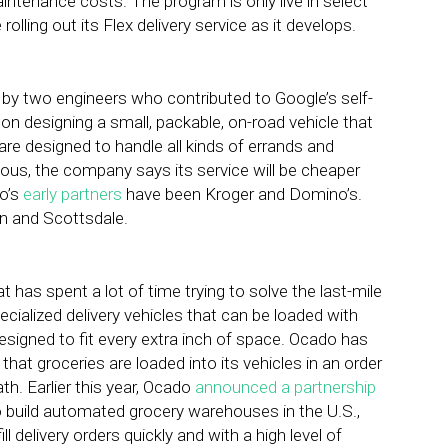
intenance costs. The program is only live in select
ling out its Flex delivery service as it develops.
by two engineers who contributed to Google’s self-
on designing a small, packable, on-road vehicle that
 are designed to handle all kinds of errands and
mous, the company says its service will be cheaper
ro’s
early partners
have been Kroger and Domino’s.
n and Scottsdale.
 has spent a lot of time trying to solve the last-mile
alized delivery vehicles that can be loaded with
esigned to fit every extra inch of space. Ocado has
hat groceries are loaded into its vehicles in an order
th. Earlier this year, Ocado
announced a partnership
o build automated grocery warehouses in the U.S.,
l delivery orders quickly and with a high level of