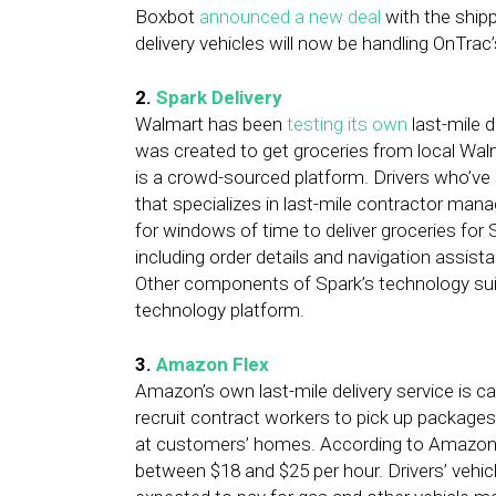
Boxbot
announced a new deal
with the ship
delivery vehicles will now be handling OnTrac
2.
Spark Delivery
Walmart has been
testing its own
last-mile d
was created to get groceries from local Wal
is a crowd-sourced platform. Drivers who’ve s
that specializes in last-mile contractor man
for windows of time to deliver groceries for
including order details and navigation assis
Other components of Spark’s technology suite
technology platform.
3.
Amazon Flex
Amazon’s own last-mile delivery service is 
recruit contract workers to pick up package
at customers’ homes. According to Amazon, F
between $18 and $25 per hour. Drivers’ vehic