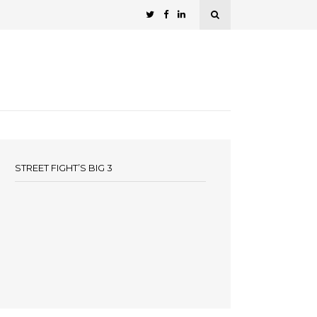
STREET FIGHT’S BIG 3