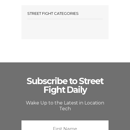
STREET FIGHT CATEGORIES
Subscribe to Street
Fight Daily
Wake Up to the Latest in Location
Tech