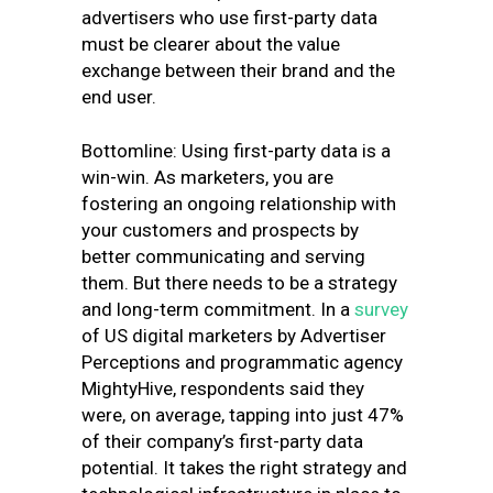
advertisers who use first-party data
must be clearer about the value
exchange between their brand and the
end user.
Bottomline: Using first-party data is a
win-win. As marketers, you are
fostering an ongoing relationship with
your customers and prospects by
better communicating and serving
them. But there needs to be a strategy
and long-term commitment.
In a
survey
of US digital marketers by
Advertiser
Perceptions and programmatic agency
MightyHive
, respondents said they
were, on average, tapping into just 47%
of their company’s first-party data
potential. It takes the right strategy and