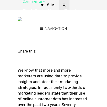
Commentary
First-Party Versus Third-
Party Data: What You
Should Know
NAVIGATION
July 24, 2019
by
Jackie Graziano
Share this:
We know that more and more
marketers are using data to provide
insights and steer their marketing
strategies. In fact, nearly two-thirds of
marketing leaders state that their use
of online customer data has increased
over the past two years. Seventy