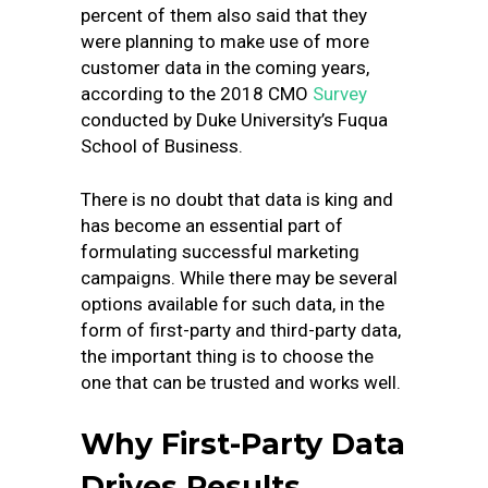
percent of them also said that they
were planning to make use of more
customer data in the coming years,
according to the
2018 CMO
Survey
conducted by Duke University’s Fuqua
School of Business
.
There is no doubt that data is king and
has become an essential part of
formulating successful marketing
campaigns. While there may be several
options available for such data, in the
form of first-party and third-party data,
the important thing is to choose the
one that can be trusted and works well.
Why First-Party Data
Drives Results