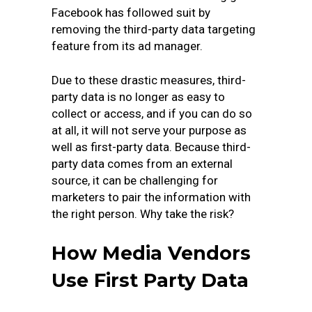
Facebook has followed suit by
removing the third-party data targeting
feature from its ad manager.
Due to these drastic measures, third-
party data is no longer as easy to
collect or access, and if you can do so
at all, it will not serve your purpose as
well as first-party data. Because third-
party data comes from an external
source, it can be challenging for
marketers to pair the information with
the right person. Why take the risk?
How Media Vendors
Use First Party Data