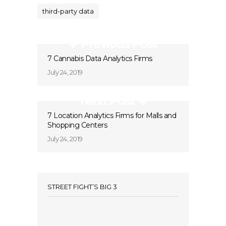
third-party data
Previous Post
7 Cannabis Data Analytics Firms
July 24, 2019
Next Post
7 Location Analytics Firms for Malls and
Shopping Centers
July 24, 2019
STREET FIGHT’S BIG 3