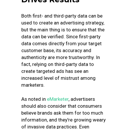
Both first- and third-party data can be
used to create an advertising strategy,
but the main thing is to ensure that the
data can be verified. Since first-party
data comes directly from your target
customer base, its accuracy and
authenticity are more trustworthy. In
fact, relying on third-party data to
create targeted ads has see an
increased level of mistrust among
marketers.
As noted in
eMarketer
, advertisers
should also consider that consumers
believe brands ask them for too much
information, and they’re growing weary
of invasive data practices. Even