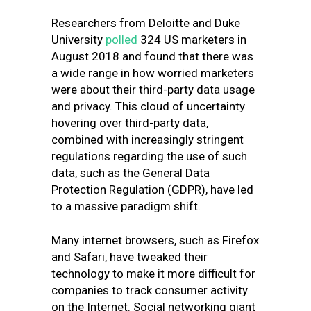
Researchers from
Deloitte and Duke
University
polled
324 US marketers in
August 2018 and found that there was
a wide range in how worried marketers
were about their third-party data usage
and privacy.
This cloud of uncertainty
hovering over third-party data,
combined with increasingly stringent
regulations regarding the use of such
data, such as the General Data
Protection Regulation (GDPR), have led
to a massive paradigm shift.
Many internet browsers, such as Firefox
and Safari, have tweaked their
technology to make it more difficult for
companies to track consumer activity
on the Internet. Social networking giant