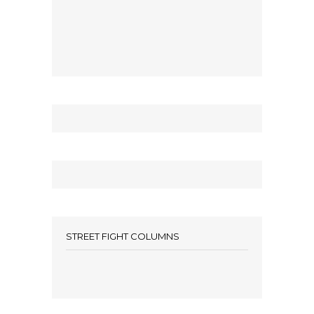
STREET FIGHT COLUMNS