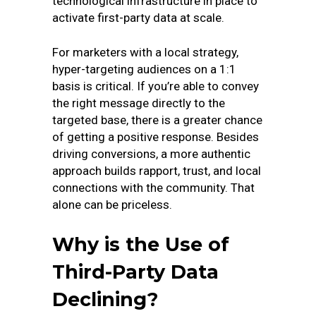
technological infrastructure in place to
activate first-party data at scale.
For marketers with a local strategy,
hyper-targeting audiences on a 1:1
basis is critical. If you’re able to convey
the right message directly to the
targeted base, there is a greater chance
of getting a positive response. Besides
driving conversions, a more authentic
approach builds rapport, trust, and local
connections with the community. That
alone can be priceless.
Why is the Use of
Third-Party Data
Declining?