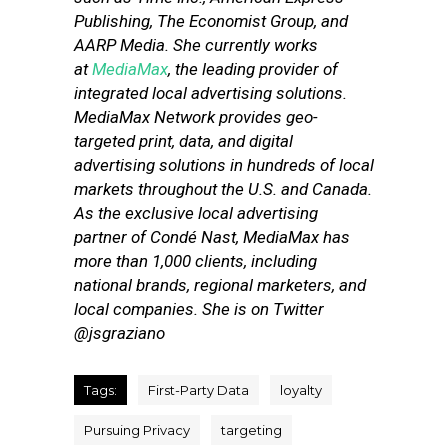
Publishing, The Economist Group, and
AARP Media. She currently works
at
MediaMax
, the leading provider of
integrated local advertising solutions.
MediaMax Network provides geo-
targeted print, data, and digital
advertising solutions in hundreds of local
markets throughout the U.S. and Canada.
As the exclusive local advertising
partner of Condé Nast, MediaMax has
more than 1,000 clients, including
national brands, regional marketers, and
local companies. She is on Twitter
@jsgraziano
Tags:
First-Party Data
loyalty
Pursuing Privacy
targeting