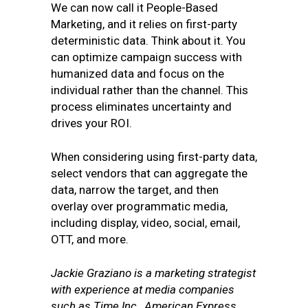
We can now call it People-Based
Marketing, and it relies on first-party
deterministic data. Think about it. You
can optimize campaign success with
humanized data and focus on the
individual rather than the channel. This
process eliminates uncertainty and
drives your ROI.
When considering using first-party data,
select vendors that can aggregate the
data, narrow the target, and then
overlay over programmatic media,
including display, video, social, email,
OTT, and more.
Jackie Graziano is a marketing strategist
with experience at media companies
such as Time Inc., American Express