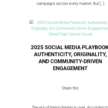
campaigns across every market. But […]
2025 SOCIAL MEDIA PLAYBOOK
AUTHENTICITY, ORIGINALITY,
AND COMMUNITY-DRIVEN
ENGAGEMENT
Share this:
The era of trend-chasing is over. According t