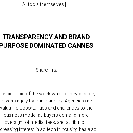
AI tools themselves […]
TRANSPARENCY AND BRAND
PURPOSE DOMINATED CANNES
Share this:
he big topic of the week was industry change,
driven largely by transparency. Agencies are
valuating opportunities and challenges to their
business model as buyers demand more
oversight of media, fees, and attribution.
ncreasing interest in ad tech in-housing has also