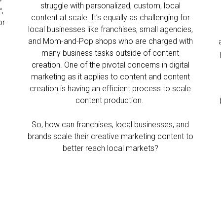
struggle with personalized, custom, local
,
content at scale. It’s equally as challenging for
or
local businesses like franchises, small agencies,
?
and Mom-and-Pop shops who are charged with
many business tasks outside of content
creation. One of the pivotal concerns in digital
marketing as it applies to content and content
creation is having an efficient process to scale
content production.
So, how can franchises, local businesses, and
brands scale their creative marketing content to
better reach local markets?