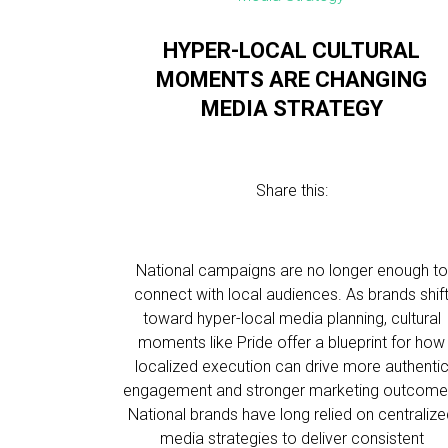
HYPER-LOCAL CULTURAL
MOMENTS ARE CHANGING
MEDIA STRATEGY
Share this:
National campaigns are no longer enough to
connect with local audiences. As brands shif
toward hyper-local media planning, cultural
moments like Pride offer a blueprint for how
localized execution can drive more authenti
engagement and stronger marketing outcome
National brands have long relied on centraliz
media strategies to deliver consistent