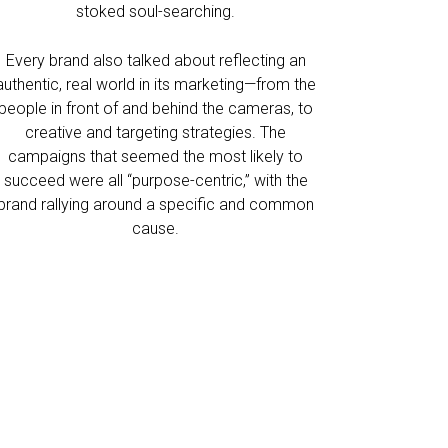
stoked soul-searching.
Every brand also talked about reflecting an
authentic, real world in its marketing—from the
people in front of and behind the cameras, to
creative and targeting strategies. The
campaigns that seemed the most likely to
succeed were all “purpose-centric,” with the
brand rallying around a specific and common
cause.