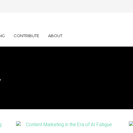
NG
CONTRIBUTE
ABOUT