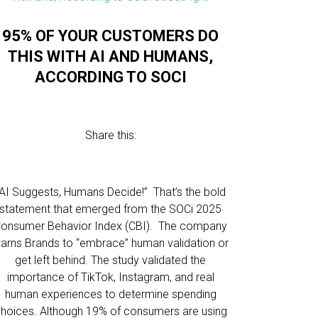
95% OF YOUR CUSTOMERS DO
THIS WITH AI AND HUMANS,
ACCORDING TO SOCI
Share this:
“AI Suggests, Humans Decide!” That’s the bold
statement that emerged from the SOCi 2025
onsumer Behavior Index (CBI). The company
arns Brands to “embrace” human validation or
get left behind. The study validated the
importance of TikTok, Instagram, and real
human experiences to determine spending
hoices. Although 19% of consumers are using