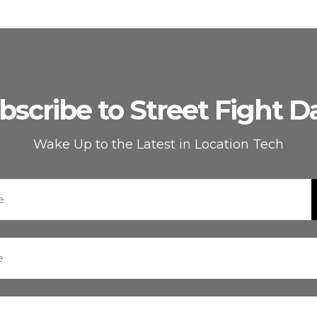
bscribe to Street Fight Da
Wake Up to the Latest in Location Tech