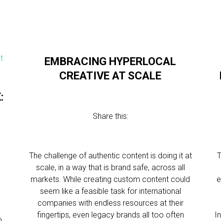
EMBRACING HYPERLOCAL
CREATIVE AT SCALE
:
Share this:
The challenge of authentic content is doing it at
T
scale, in a way that is brand safe, across all
markets. While creating custom content could
e
seem like a feasible task for international
companies with endless resources at their
fingertips, even legacy brands all too often
I
o