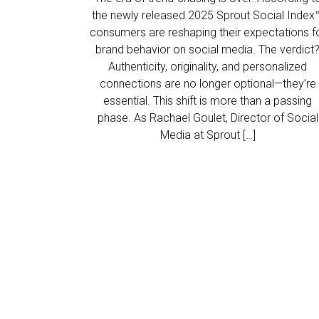
the newly released 2025 Sprout Social Index™
consumers are reshaping their expectations f
brand behavior on social media. The verdict
Authenticity, originality, and personalized
connections are no longer optional—they’re
essential. This shift is more than a passing
phase. As Rachael Goulet, Director of Social
Media at Sprout […]