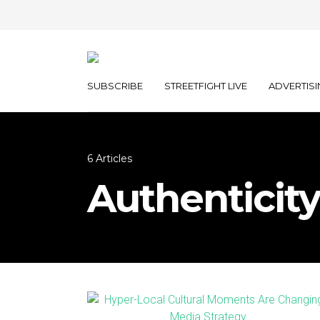
SUBSCRIBE
STREETFIGHT LIVE
ADVERTISI
6 Articles
Authenticity