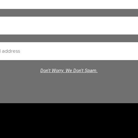
Don't Worry. We Don't Spam.