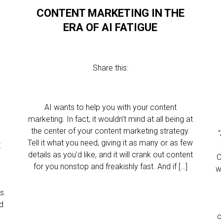
CONTENT MARKETING IN THE
ERA OF AI FATIGUE
Share this:
AI wants to help you with your content
marketing. In fact, it wouldn’t mind at all being at
the center of your content marketing strategy.
Tell it what you need, giving it as many or as few
t
details as you’d like, and it will crank out content
C
for you nonstop and freakishly fast. And if […]
w
c
s.
ed
c