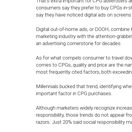
That’s extra important for CPG advertisers 
consumers say they prefer to buy CPGs in-st
say they have noticed digital ads on screen
Digital out-of-home ads, or DOOH, combine the
marketing industry with the attention-grabbi
an advertising cornerstone for decades.
As for what compels consumer to travel dow
comes to CPGs, quality and price are the nam
most frequently cited factors, both exceedi
Millennials bucked that trend, identifying whe
important factor in CPG purchases.
Although marketers widely recognize increas
responsibility, those trends do not appear f
razors. Just 20% said social responsibility 