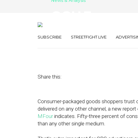
News & Analysis
OOH Emerges a
Channel for C
SUBSCRIBE
STREETFIGHT LIVE
ADVERTISI
June 20, 2019
by
Joseph Zappa
Share this:
Consumer-packaged goods shoppers trust o
delivered on any other channel, a new repor
MFour
indicates. Fifty-three percent of co
than any other single medium.