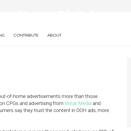
s Strong Digital
PGs
NG
CONTRIBUTE
ABOUT
ut-of-home advertisements more than those
t on CPGs and advertising from
Vistar Media
and
nsumers say they trust the content in OOH ads, more