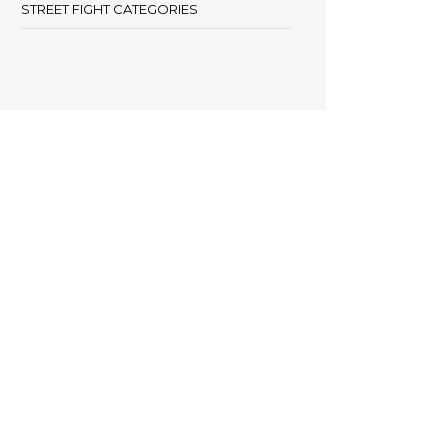
STREET FIGHT CATEGORIES