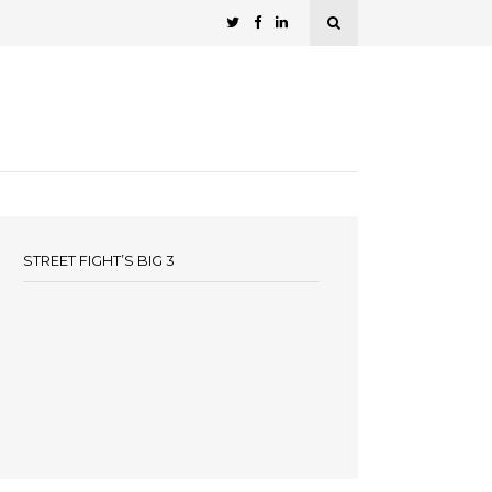
STREET FIGHT’S BIG 3