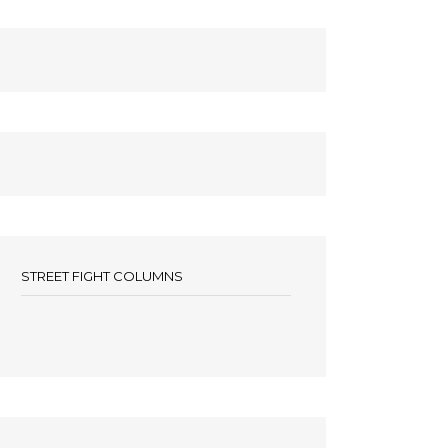
STREET FIGHT COLUMNS