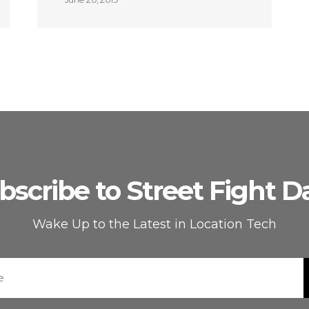
bscribe to Street Fight Da
Wake Up to the Latest in Location Tech