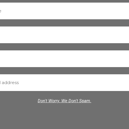
Don't Worry. We Don't Spam.