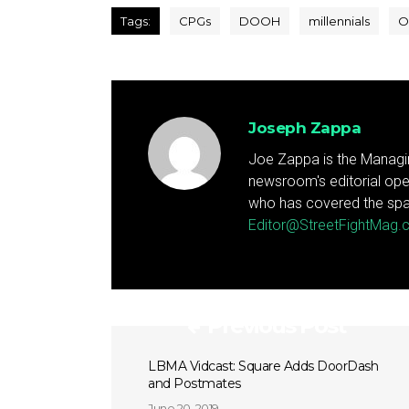
Tags:
CPGs
DOOH
millennials
O
Joseph Zappa
Joe Zappa is the Managin
newsroom's editorial ope
who has covered the spa
Editor@StreetFightMag
Previous Post
LBMA Vidcast: Square Adds DoorDash
and Postmates
June 20, 2019