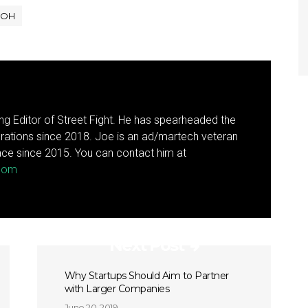
OH
g Editor of Street Fight. He has spearheaded the
rations since 2018. Joe is an ad/martech veteran
ce since 2015. You can contact him at
.com
Next Post
Why Startups Should Aim to Partner
with Larger Companies
June 20, 2019