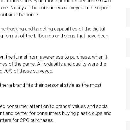
and retailers purveying those products because 91% of
ore. Nearly all the consumers surveyed in the report
s outside the home.
 tracking and targeting capabilities of the digital
ng format of the billboards and signs that have been
n the funnel from awareness to purchase, when it
es of the game. Affordability and quality were the
ng 70% of those surveyed.
ther a brand fits their personal style as the most
ed consumer attention to brands’ values and social
ront and center for consumers buying plastic cups and
matters for CPG purchases.