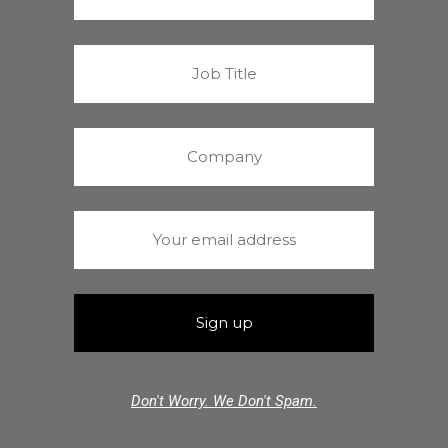
Don't Worry. We Don't Spam.