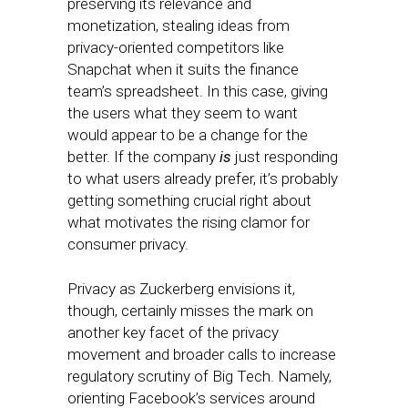
preserving its relevance and
monetization, stealing ideas from
privacy-oriented competitors like
Snapchat when it suits the finance
team’s spreadsheet. In this case, giving
the users what they seem to want
would appear to be a change for the
better. If the company
is
just responding
to what users already prefer, it’s probably
getting something crucial right about
what motivates the rising clamor for
consumer privacy.
Privacy as Zuckerberg envisions it,
though, certainly misses the mark on
another key facet of the privacy
movement and broader calls to increase
regulatory scrutiny of Big Tech. Namely,
orienting Facebook’s services around