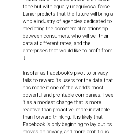
tone but with equally unequivocal force.
Lanier predicts that the future will bring a
whole industry of agencies dedicated to
mediating the commercial relationship
between consumers, who will sell their
data at different rates, and the
enterprises that would like to profit from
it.
Insofar as Facebook’s pivot to privacy
fails to reward its users for the data that
has made it one of the world’s most
powerful and profitable companies, I see
it as a modest change that is more
reactive than proactive, more inevitable
than forward-thinking. It is likely that
Facebook is only beginning to lay out its
moves on privacy, and more ambitious