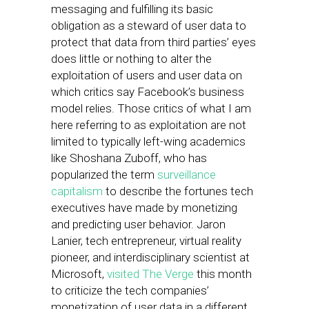
messaging and fulfilling its basic
obligation as a steward of user data to
protect that data from third parties’ eyes
does little or nothing to alter the
exploitation of users and user data on
which critics say Facebook’s business
model relies. Those critics of what I am
here referring to as exploitation are not
limited to typically left-wing academics
like Shoshana Zuboff, who has
popularized the term
surveillance
capitalism
to describe the fortunes tech
executives have made by monetizing
and predicting user behavior. Jaron
Lanier, tech entrepreneur, virtual reality
pioneer, and interdisciplinary scientist at
Microsoft,
visited The Verge
this month
to criticize the tech companies’
monetization of user data in a different