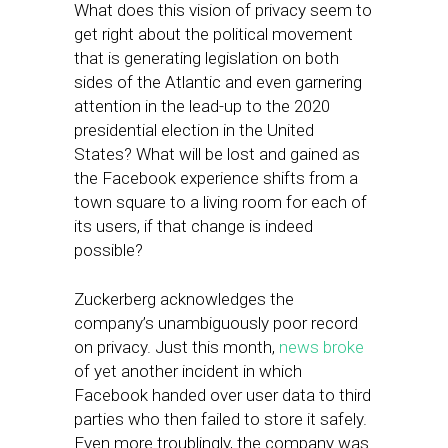
What does this vision of privacy seem to
get right about the political movement
that is generating legislation on both
sides of the Atlantic and even garnering
attention in the lead-up to the 2020
presidential election in the United
States? What will be lost and gained as
the Facebook experience shifts from a
town square to a living room for each of
its users, if that change is indeed
possible?
Zuckerberg acknowledges the
company’s unambiguously poor record
on privacy. Just this month,
news broke
of yet another incident in which
Facebook handed over user data to third
parties who then failed to store it safely.
Even more troublingly, the company was