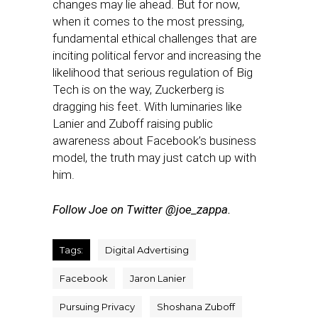
changes may lie ahead. But for now,
when it comes to the most pressing,
fundamental ethical challenges that are
inciting political fervor and increasing the
likelihood that serious regulation of Big
Tech is on the way, Zuckerberg is
dragging his feet. With luminaries like
Lanier and Zuboff raising public
awareness about Facebook’s business
model, the truth may just catch up with
him.
Follow Joe on Twitter @joe_zappa.
Tags:
Digital Advertising
Facebook
Jaron Lanier
Pursuing Privacy
Shoshana Zuboff