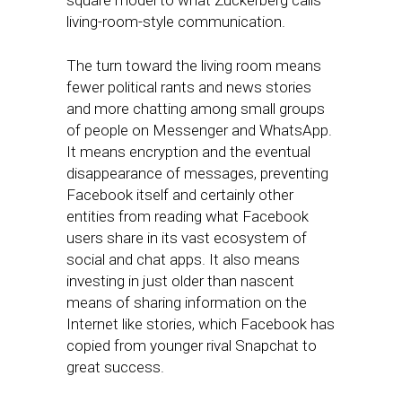
square model to what Zuckerberg calls
living-room-style communication.
The turn toward the living room means
fewer political rants and news stories
and more chatting among small groups
of people on Messenger and WhatsApp.
It means encryption and the eventual
disappearance of messages, preventing
Facebook itself and certainly other
entities from reading what Facebook
users share in its vast ecosystem of
social and chat apps. It also means
investing in just older than nascent
means of sharing information on the
Internet like stories, which Facebook has
copied from younger rival Snapchat to
great success.