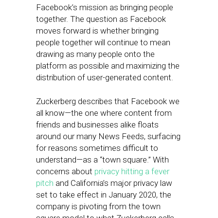
Facebook’s mission as bringing people
together. The question as Facebook
moves forward is whether bringing
people together will continue to mean
drawing as many people onto the
platform as possible and maximizing the
distribution of user-generated content.
Zuckerberg describes that Facebook we
all know—the one where content from
friends and businesses alike floats
around our many News Feeds, surfacing
for reasons sometimes difficult to
understand—as a “town square.” With
concerns about
privacy hitting a fever
pitch
and California’s major privacy law
set to take effect in January 2020, the
company is pivoting from the town