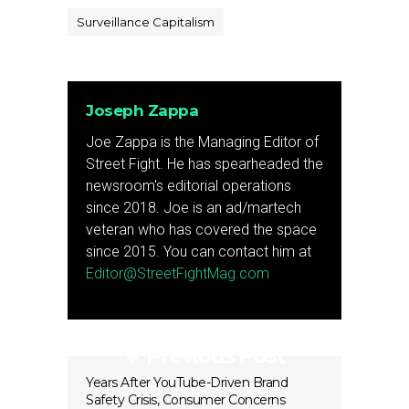
Surveillance Capitalism
Joseph Zappa
Joe Zappa is the Managing Editor of
Street Fight. He has spearheaded the
newsroom's editorial operations
since 2018. Joe is an ad/martech
veteran who has covered the space
since 2015. You can contact him at
Editor@StreetFightMag.com
Previous Post
Years After YouTube-Driven Brand
Safety Crisis, Consumer Concerns