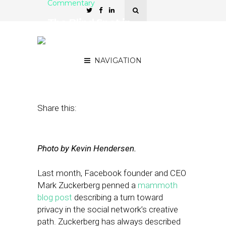
Commentary
The Blind Spot in
Facebook’s Vision of
Privacy
NAVIGATION
April 15, 2019
by
Joseph Zappa
Share this:
Photo by Kevin Hendersen.
Last month, Facebook founder and CEO
Mark Zuckerberg penned a
mammoth
blog post
describing a turn toward
privacy in the social network’s creative
path. Zuckerberg has always described