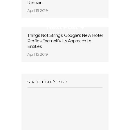
Remain
April 15, 2019
Next Post
Things Not Strings: Google’s New Hotel
Profiles Exemplify Its Approach to
Entities
April 15, 2019
STREET FIGHT’S BIG 3