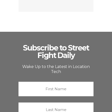
Subscribe to Street
Fight Daily
Wake Up to the Latest in Location
Tech