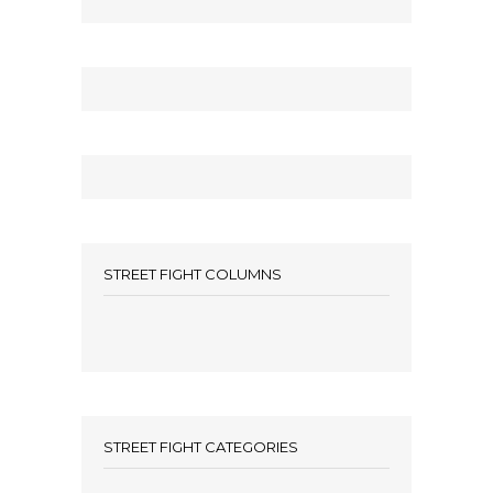
STREET FIGHT COLUMNS
STREET FIGHT CATEGORIES