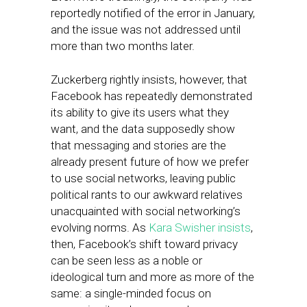
reportedly notified of the error in January,
and the issue was not addressed until
more than two months later.
Zuckerberg rightly insists, however, that
Facebook has repeatedly demonstrated
its ability to give its users what they
want, and the data supposedly show
that messaging and stories are the
already present future of how we prefer
to use social networks, leaving public
political rants to our awkward relatives
unacquainted with social networking’s
evolving norms. As
Kara Swisher insists
,
then, Facebook’s shift toward privacy
can be seen less as a noble or
ideological turn and more as more of the
same: a single-minded focus on