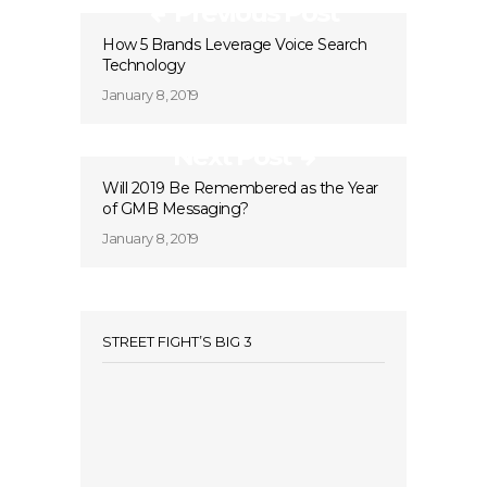
Previous Post
How 5 Brands Leverage Voice Search
Technology
January 8, 2019
Next Post
Will 2019 Be Remembered as the Year
of GMB Messaging?
January 8, 2019
STREET FIGHT’S BIG 3