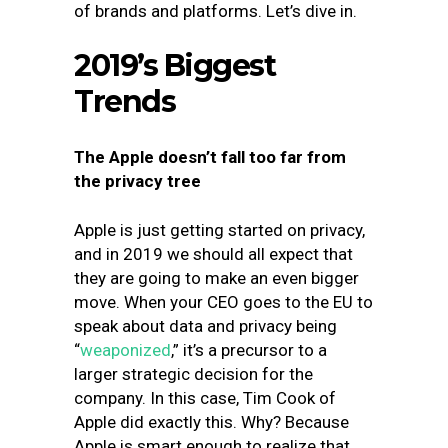
of brands and platforms. Let’s dive in.
2019’s Biggest
Trends
The Apple doesn’t fall too far from
the privacy tree
Apple is just getting started on privacy,
and in 2019 we should all expect that
they are going to make an even bigger
move. When your CEO goes to the EU to
speak about data and privacy being
“
weaponized
,
” it’s a precursor to a
larger strategic decision for the
company. In this case, Tim Cook of
Apple did exactly this. Why? Because
Apple is smart enough to realize that