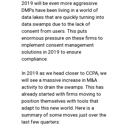
2019 will be even more aggressive.
DMPs have been living in a world of
data lakes that are quickly turning into
data swamps due to the lack of
consent from users. This puts
enormous pressure on these firms to
implement consent management
solutions in 2019 to ensure
compliance.
In 2019 as we head closer to CCPA, we
will see a massive increase in M&A
activity to drain the swamps. This has
already started with firms moving to
position themselves with tools that
adapt to this new world. Here is a
summary of some moves just over the
last few quarters: