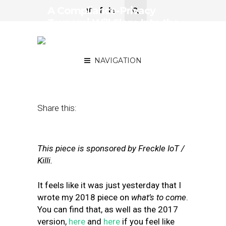
A Compliance-Privacy
Tsunami Will Slam Into the
Data Ecosystem in 2019:
Big Changes to Watch
NAVIGATION
January 8, 2019
by
Neil Sweeney
Share this:
This piece is sponsored by Freckle IoT /
Killi.
I
t
feels like it was just yesterday that I
wrote my 2018 piece on
what’s to come
.
You can find that, as well as the 2017
version,
here
and
here
if you feel like