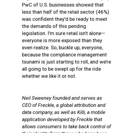
PwC of U.S. businesses showed that
less than half of the retail sector (46%)
was confident they’d be ready to meet
the demands of this pending
legislation. I’m sure retail isn’t alone—
everyone is more exposed than they
even realize. So, buckle up, everyone,
because the compliance management
tsunami is just starting to roll, and we’re
all going to be swept up for the ride
whether we like it or not.
Neil Sweeney founded and serves as
CEO of Freckle, a global attribution and
data company, as well as Killi, a mobile
application developed by Freckle that
allows consumers to take back control of