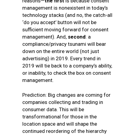
reasons—
the first
is because consent
management is nonexistent in today’s
technology stacks (and no, the catch-all
‘do you accept’ button will not be
sufficient moving forward for consent
management). And,
second
: a
compliance/privacy tsunami will bear
down on the entire world (not just
advertising) in 2019. Every trend in
2019 will tie back to a company’s ability,
or inability, to check the box on consent
management.
Prediction: Big changes are coming for
companies collecting and trading in
consumer data. This will be
transformational for those in the
location space and will shape the
continued reordering of the hierarchy