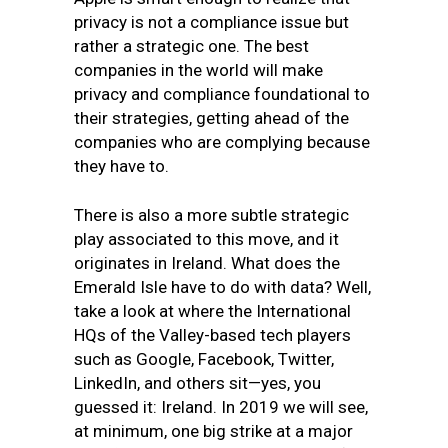
privacy is not a compliance issue but
rather a strategic one. The best
companies in the world will make
privacy and compliance foundational to
their strategies, getting ahead of the
companies who are complying because
they have to.
There is also a more subtle strategic
play associated to this move, and it
originates in Ireland. What does the
Emerald Isle have to do with data? Well,
take a look at where the International
HQs of the Valley-based tech players
such as Google, Facebook, Twitter,
LinkedIn, and others sit—yes, you
guessed it: Ireland. In 2019 we will see,
at minimum, one big strike at a major