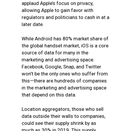
applaud Apple’s focus on privacy,
allowing Apple to gain favor with
regulators and politicians to cash in at a
later date.
While Android has 80% market share of
the global handset market, iOS is a core
source of data for many in the
marketing and advertising space.
Facebook, Google, Snap, and Twitter
won’t be the only ones who suffer from
this—there are hundreds of companies
in the marketing and advertising space
that depend on this data.
Location aggregators, those who sell
data outside their walls to companies,
could see their supply shrink by as
much as 30% in 2019. This supply