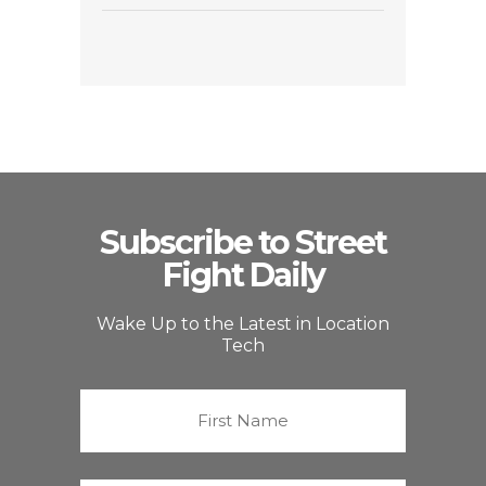
Subscribe to Street
Fight Daily
Wake Up to the Latest in Location
Tech