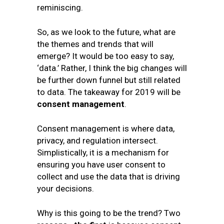
reminiscing.
So, as we look to the future, what are
the themes and trends that will
emerge? It would be too easy to say,
‘data.’ Rather, I think the big changes will
be further down funnel but still related
to data. The takeaway for 2019 will be
consent management
.
Consent management is where data,
privacy, and regulation intersect.
Simplistically, it is a mechanism for
ensuring you have user consent to
collect and use the data that is driving
your decisions.
Why is this going to be the trend? Two