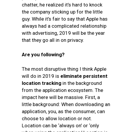
chatter, he realized it’s hard to knock
the company sticking up for the little
guy. While it’s fair to say that Apple has
always had a complicated relationship
with advertising, 2019 will be the year
that they go all in on privacy.
Are you following?
The most disruptive thing I think Apple
will do in 2019 is
eliminate persistent
location tracking
in the background
from the application ecosystem. The
impact here will be massive. First, a
little background: When downloading an
application, you, as the consumer, can
choose to allow location or not.
Location can be ‘always on’ or ‘only