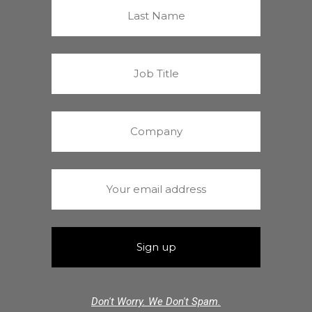
Don't Worry. We Don't Spam.