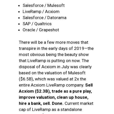
Salesforce / Mulesoft
LiveRamp / Acxiom
Salesforce / Datorama
SAP / Qualtrics
Oracle / Grapeshot
There will be a few more moves that
transpire in the early days of 2019—the
most obvious being the beauty show
that LiveRamp is putting on now. The
disposal of Acxiom in July was clearly
based on the valuation of Mulesoft
($6.5B), which was valued at 2x the
entire Acxiom LiveRamp company.
Sell
Acxiom ($2.3B), trade as a pure play,
improve valuation, clean up house,
hire a bank, sell. Done
.
Current market
cap of LiveRamp as a standalone