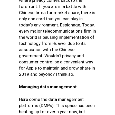
where privacy comes back to the
forefront. If you are in a battle with
Chinese firms for market share, there is
only one card that you can play in
today’s environment. Espionage. Today,
every major telecommunications firm in
the world is pausing implementation of
technology from Huawei due to its
association with the Chinese
government. Wouldn’t privacy and
consumer control be a convenient way
for Apple to maintain and grow share in
2019 and beyond? I think so.
Managing data management
Here come the data management
platforms (DMPs). This space has been
heating up for over a year now, but