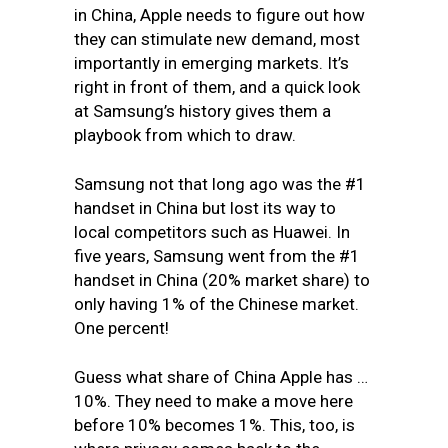
in China, Apple needs to figure out how
they can stimulate new demand, most
importantly in emerging markets. It’s
right in front of them, and a quick look
at Samsung’s history gives them a
playbook from which to draw.
Samsung not that long ago was the #1
handset in China but lost its way to
local competitors such as Huawei. In
five years, Samsung went from the #1
handset in China (20% market share) to
only having 1% of the Chinese market.
One percent!
Guess what share of China Apple has …
10%. They need to make a move here
before 10% becomes 1%. This, too, is