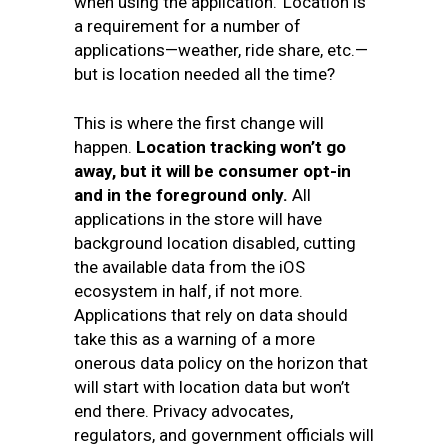
when using the application.’ Location is
a requirement for a number of
applications—weather, ride share, etc.—
but is location needed all the time?
This is where the first change will
happen.
Location tracking won’t go
away, but it will be consumer opt-in
and in the foreground only
.
All
applications in the store will have
background location disabled, cutting
the available data from the iOS
ecosystem in half, if not more.
Applications that rely on data should
take this as a warning of a more
onerous data policy on the horizon that
will start with location data but won’t
end there. Privacy advocates,
regulators, and government officials will