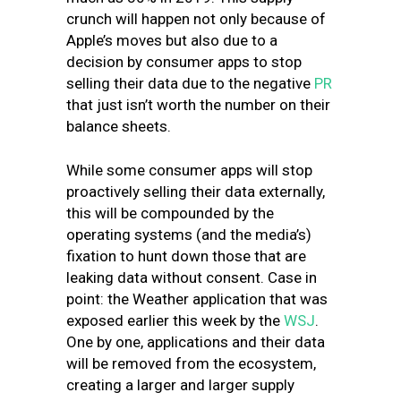
crunch will happen not only because of
Apple’s moves but also due to a
decision by consumer apps to stop
selling their data due to the negative
PR
that just isn’t worth the number on their
balance sheets.
While some consumer apps will stop
proactively selling their data externally,
this will be compounded by the
operating systems (and the media’s)
fixation to hunt down those that are
leaking data without consent. Case in
point: the Weather application that was
exposed earlier this week by the
WSJ
.
One by one, applications and their data
will be removed from the ecosystem,
creating a larger and larger supply