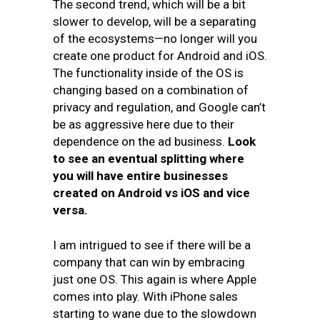
The second trend, which will be a bit
slower to develop, will be a separating
of the ecosystems—no longer will you
create one product for Android and iOS.
The functionality inside of the OS is
changing based on a combination of
privacy and regulation, and Google can’t
be as aggressive here due to their
dependence on the ad business.
Look
to see an eventual splitting where
you will have entire businesses
created on Android vs iOS and vice
versa
.
I am intrigued to see if there will be a
company that can win by embracing
just one OS. This again is where Apple
comes into play. With iPhone sales
starting to wane due to the slowdown