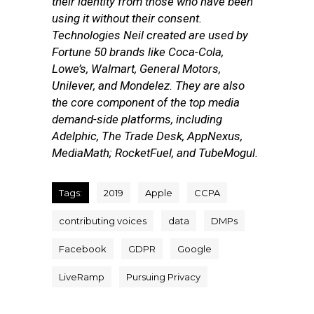
their identity from those who have been
using it without their consent.
Technologies Neil created are used by
Fortune 50 brands like Coca-Cola,
Lowe’s, Walmart, General Motors,
Unilever, and Mondelez. They are also
the core component of the top media
demand-side platforms, including
Adelphic, The Trade Desk, AppNexus,
MediaMath; RocketFuel, and TubeMogul.
Tags:
2019
Apple
CCPA
contributing voices
data
DMPs
Facebook
GDPR
Google
LiveRamp
Pursuing Privacy