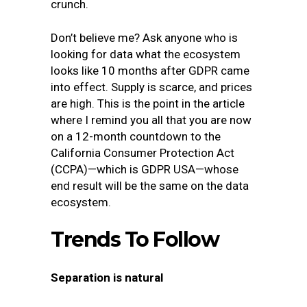
crunch.
Don’t believe me? Ask anyone who is
looking for data what the ecosystem
looks like 10 months after GDPR came
into effect. Supply is scarce, and prices
are high. This is the point in the article
where I remind you all that you are now
on a 12-month countdown to the
California Consumer Protection Act
(CCPA)—which is GDPR USA—whose
end result will be the same on the data
ecosystem.
Trends To Follow
Separation is natural