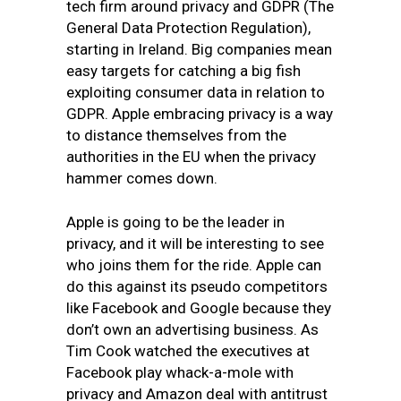
tech firm around privacy and GDPR (The
General Data Protection Regulation),
starting in Ireland. Big companies mean
easy targets for catching a big fish
exploiting consumer data in relation to
GDPR. Apple embracing privacy is a way
to distance themselves from the
authorities in the EU when the privacy
hammer comes down.
Apple is going to be the leader in
privacy, and it will be interesting to see
who joins them for the ride. Apple can
do this against its pseudo competitors
like Facebook and Google because they
don’t own an advertising business. As
Tim Cook watched the executives at
Facebook play whack-a-mole with
privacy and Amazon deal with antitrust