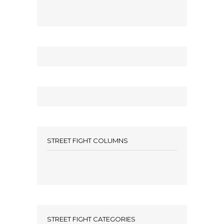
STREET FIGHT COLUMNS
STREET FIGHT CATEGORIES