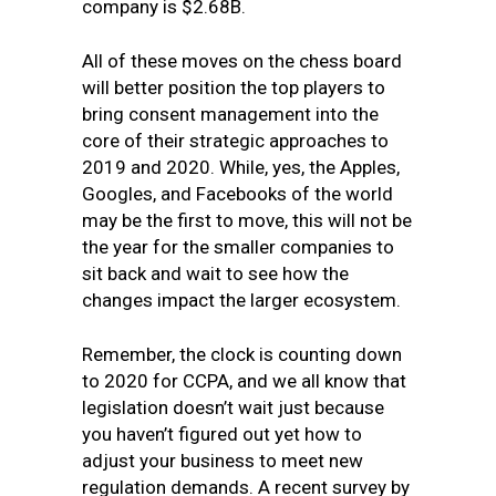
company is $2.68B.
All of these moves on the chess board
will better position the top players to
bring consent management into the
core of their strategic approaches to
2019 and 2020. While, yes, the Apples,
Googles, and Facebooks of the world
may be the first to move, this will not be
the year for the smaller companies to
sit back and wait to see how the
changes impact the larger ecosystem.
Remember, the clock is counting down
to 2020 for CCPA, and we all know that
legislation doesn’t wait just because
you haven’t figured out yet how to
adjust your business to meet new
regulation demands. A recent survey by