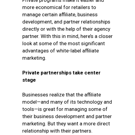
Private programs make it easier and
more economical for retailers to
manage certain affiliate, business
development, and partner relationships
directly or with the help of their agency
partner. With this in mind, here’s a closer
look at some of the most significant
advantages of white-label affiliate
marketing.
Private partnerships take center
stage
Businesses realize that the affiliate
model—and many of its technology and
tools—is great for managing some of
their business development and partner
marketing. But they want a more direct
relationship with their partners.