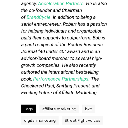
agency,
Acceleration Partners
. He is also
the co-founder and Chairman
of
BrandCycle.
In addition to being a
serial entrepreneur, Robert has a passion
for helping individuals and organization
build their capacity to outperform. Bob is
a past recipient of the Boston Business
Journal “40 under 40” award and is an
advisor/board member to several high-
growth companies. He also recently
authored the international bestselling
book,
Performance Partnerships
: The
Checkered Past, Shifting Present, and
Exciting Future of Affiliate Marketing.
Tags:
affiliate marketing
b2b
digital marketing
Street Fight Voices