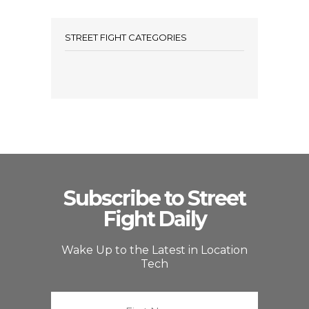
STREET FIGHT CATEGORIES
Subscribe to Street
Fight Daily
Wake Up to the Latest in Location
Tech