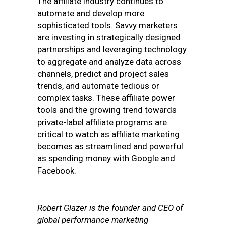
The affiliate industry continues to
automate and develop more
sophisticated tools. Savvy marketers
are investing in strategically designed
partnerships and leveraging technology
to aggregate and analyze data across
channels, predict and project sales
trends, and automate tedious or
complex tasks. These affiliate power
tools and the growing trend towards
private-label affiliate programs are
critical to watch as affiliate marketing
becomes as streamlined and powerful
as spending money with Google and
Facebook.
Robert Glazer is the founder and CEO of
global performance marketing