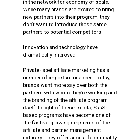
in the network for economy of scale.
While many brands are excited to bring
new partners into their program, they
don’t want to introduce those same
partners to potential competitors.
In
novation and technology have
dramatically improved
Private-label affiliate marketing has a
number of important nuances. Today,
brands want more say over both the
partners with whom they’re working and
the branding of the affiliate program
itself. In light of these trends, SaaS-
based programs have become one of
the fastest growing segments of the
affiliate and partner management
industry. They offer similar functionality