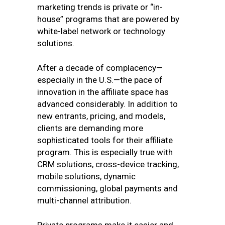
marketing trends is private or “in-
house” programs that are powered by
white-label network or technology
solutions.
After a decade of complacency—
especially in the U.S.—the pace of
innovation in the affiliate space has
advanced considerably. In addition to
new entrants, pricing, and models,
clients are demanding more
sophisticated tools for their affiliate
program. This is especially true with
CRM solutions, cross-device tracking,
mobile solutions, dynamic
commissioning, global payments and
multi-channel attribution.