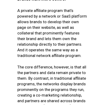
A private affiliate program that’s
powered by a network or SaaS platform
allows brands to develop their own
page on their website, as well as
collateral that prominently features
their brand and lets them own the
relationship directly to their partners.
And it operates the same way as a
traditional network affiliate program.
The core difference, however, is that all
the partners and data remain private to
them. By contrast, in traditional affiliate
programs, the networks display brands
prominently on the programs they run,
creating a co-marketing relationship,
and partners are shared across brands