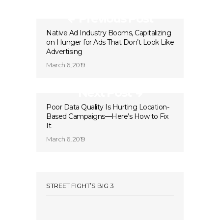
Previous Post
Native Ad Industry Booms, Capitalizing
on Hunger for Ads That Don’t Look Like
Advertising
March 6, 2019
Next Post
Poor Data Quality Is Hurting Location-
Based Campaigns—Here’s How to Fix
It
March 6, 2019
STREET FIGHT’S BIG 3