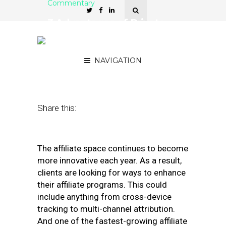
Commentary
3 Advantages of Private-
Label or In-House Affiliate
Marketing
NAVIGATION
March 6, 2019
by
Robert Glazer
Share this:
The affiliate space continues to become
more innovative each year. As a result,
clients are looking for ways to enhance
their affiliate programs. This could
include anything from cross-device
tracking to multi-channel attribution.
And one of the fastest-growing affiliate