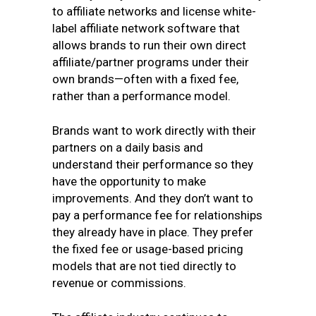
to affiliate networks and license white-
label affiliate network software that
allows brands to run their own direct
affiliate/partner programs under their
own brands—often with a fixed fee,
rather than a performance model.
Brands want to work directly with their
partners on a daily basis and
understand their performance so they
have the opportunity to make
improvements. And they don’t want to
pay a performance fee for relationships
they already have in place. They prefer
the fixed fee or usage-based pricing
models that are not tied directly to
revenue or commissions.