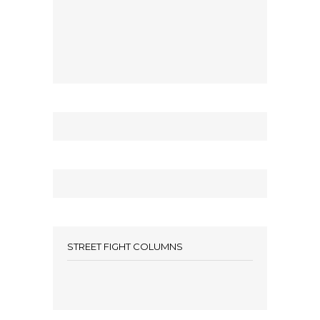
STREET FIGHT COLUMNS