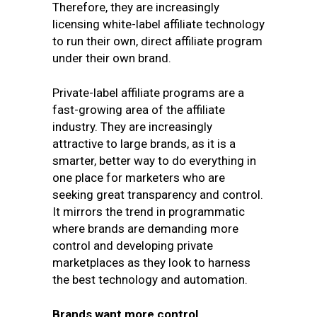
Therefore, they are increasingly
licensing white-label affiliate technology
to run their own, direct affiliate program
under their own brand.
Private-label affiliate programs are a
fast-growing area of the affiliate
industry. They are increasingly
attractive to large brands, as it is a
smarter, better way to do everything in
one place for marketers who are
seeking great transparency and control.
It mirrors the trend in programmatic
where brands are demanding more
control and developing private
marketplaces as they look to harness
the best technology and automation.
Brands want more control