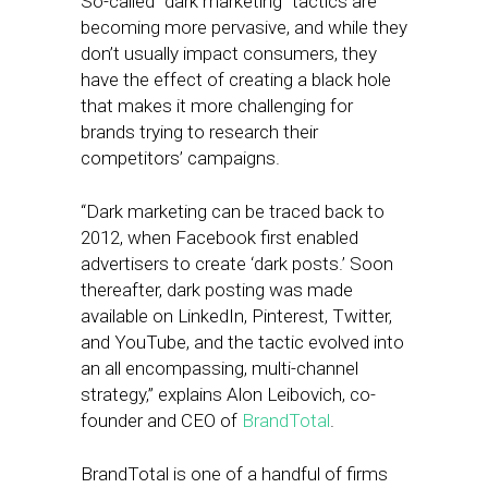
So-called “dark marketing” tactics are
becoming more pervasive, and while they
don’t usually impact consumers, they
have the effect of creating a black hole
that makes it more challenging for
brands trying to research their
competitors’ campaigns.
“Dark marketing can be traced back to
2012, when Facebook first enabled
advertisers to create ‘dark posts.’ Soon
thereafter, dark posting was made
available on LinkedIn, Pinterest, Twitter,
and YouTube, and the tactic evolved into
an all encompassing, multi-channel
strategy,” explains Alon Leibovich, co-
founder and CEO of
BrandTotal
.
BrandTotal is one of a handful of firms