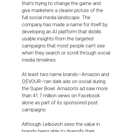
that’s trying to change the game and
give marketers a clearer picture of the
full social media landscape. The
company has made a name for itself by
developing an AI platform that distills
usable insights from the targeted
campaigns that most people can’t see
when they search or scroll through social
media timelines.
At least two name brands—Amazon and
DEVOUR—ran dark ads on social during
the Super Bowl. Amazon’s ad saw more
than 41.7 million views on Facebook
alone as part of its sponsored post
campaigns.
Although Leibovich sees the value in
brands being able to diversify their