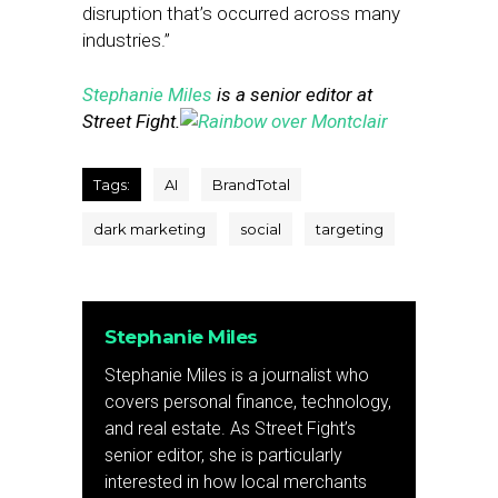
disruption that’s occurred across many
industries.”
Stephanie Miles
is a senior editor at
Street Fight.
Tags:
AI
BrandTotal
dark marketing
social
targeting
Stephanie Miles
Stephanie Miles is a journalist who
covers personal finance, technology,
and real estate. As Street Fight’s
senior editor, she is particularly
interested in how local merchants