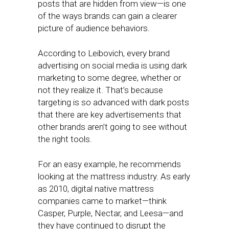
posts that are hidden from view—is one
of the ways brands can gain a clearer
picture of audience behaviors.
According to Leibovich, every brand
advertising on social media is using dark
marketing to some degree, whether or
not they realize it. That’s because
targeting is so advanced with dark posts
that there are key advertisements that
other brands aren’t going to see without
the right tools.
For an easy example, he recommends
looking at the mattress industry. As early
as 2010, digital native mattress
companies came to market—think
Casper, Purple, Nectar, and Leesa—and
they have continued to disrupt the