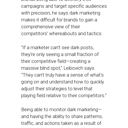
campaigns and target specific audiences
with precision, he says dark marketing
makes it difficult for brands to gain a
comprehensive view of their
competitors’ whereabouts and tactics.
“If a marketer can’t see dark posts,
they’re only seeing a small fraction of
their competitive field—creating a
massive blind spot,” Leibovich says.
“They can’t truly have a sense of what’s
going on and understand how to quickly
adjust their strategies to level that
playing field relative to their competitors.”
Being able to monitor dark marketing—
and having the ability to share patterns,
traffic, and actions taken as a result of