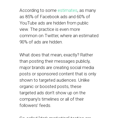
According to some
estimates
, as many
as 85% of Facebook ads and 60% of
YouTube ads are hidden from public
view. The practice is even more
common on Twitter, where an estimated
90% of ads are hidden.
What does that mean, exactly? Rather
than posting their messages publicly,
major brands are creating social media
posts or sponsored content that is only
shown to targeted audiences. Unlike
organic or boosted posts, these
targeted ads don’t show up on the
company’s timelines or all of their
followers’ feeds.