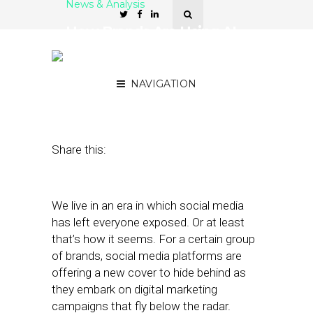
News & Analysis
How Brands Are Using AI
to Fight Back Against
Dark Marketing
NAVIGATION
February 7, 2019
by
Stephanie Miles
Share this:
We live in an era in which social media
has left everyone exposed. Or at least
that’s how it seems. For a certain group
of brands, social media platforms are
offering a new cover to hide behind as
they embark on digital marketing
campaigns that fly below the radar.