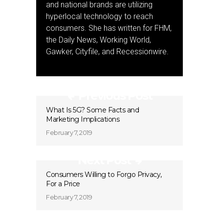
and national brands are utilizing
hyperlocal technology to reach
consumers. She has written for FHM,
the Daily News, Working World,
Gawker, Cityfile, and Recessionwire.
Previous Post
What Is 5G? Some Facts and
Marketing Implications
February 7, 2019
Next Post
Consumers Willing to Forgo Privacy,
For a Price
February 7, 2019