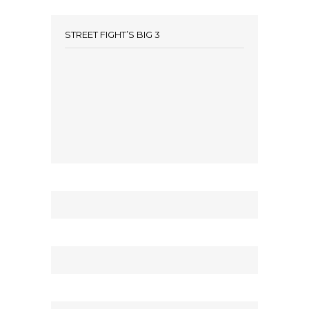
STREET FIGHT’S BIG 3