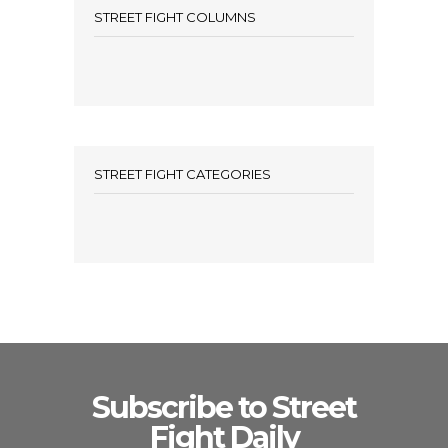
STREET FIGHT COLUMNS
STREET FIGHT CATEGORIES
Subscribe to Street
Fight Daily