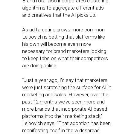
BrandTotal also incorporates clustering
algorithms to aggregate different ads
and creatives that the AI picks up.
As ad targeting grows more common,
Leibovich is betting that platforms like
his own will become even more
necessary for brand marketers looking
to keep tabs on what their competitors
are doing online.
“Just a year ago, I’d say that marketers
were just scratching the surface for AI in
marketing and sales. However, over the
past 12 months we’ve seen more and
more brands that incorporate AI based
platforms into their marketing stack,”
Leibovich says. “That adoption has been
manifesting itself in the widespread