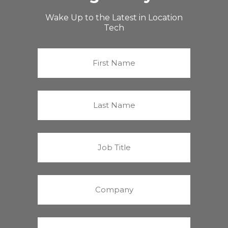
Wake Up to the Latest in Location
Tech