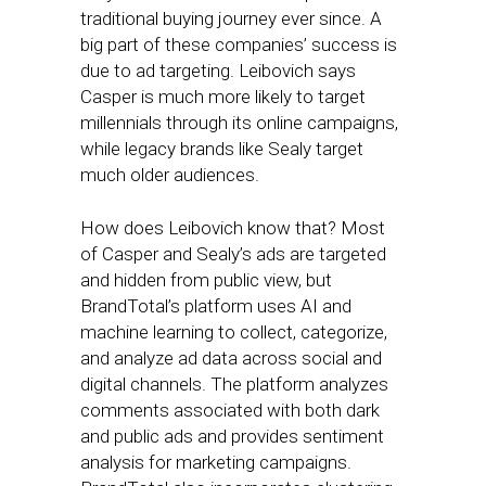
traditional buying journey ever since. A
big part of these companies’ success is
due to ad targeting. Leibovich says
Casper is much more likely to target
millennials through its online campaigns,
while legacy brands like Sealy target
much older audiences.
How does Leibovich know that? Most
of Casper and Sealy’s ads are targeted
and hidden from public view, but
BrandTotal’s platform uses AI and
machine learning to collect, categorize,
and analyze ad data across social and
digital channels. The platform analyzes
comments associated with both dark
and public ads and provides sentiment
analysis for marketing campaigns.