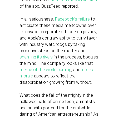
of the app, BuzzFeed reported.
In all seriousness,
Facebook’s failure
to
anticipate these media meltdowns over
its cavalier corporate attitude on privacy,
and Apple’s contrary ability to curry favor
with industry watchdogs by taking
proactive steps on the matter and
shaming its rivals
in the process, boggles
the mind. The company looks like that
meme of the world burning
, and
internal
morale
appears to reflect the
disapprobation growing from without.
What does the fall of the mighty in the
hallowed halls of online tech journalists
and pundits portend for the erstwhile
darling of American entrepreneurship? As