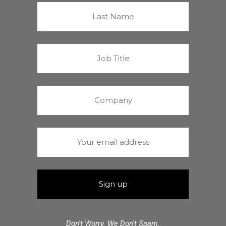
Don't Worry. We Don't Spam.