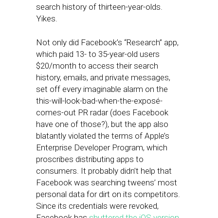
search history of thirteen-year-olds.
Yikes.
Not only did Facebook’s “Research” app,
which paid 13- to 35-year-old users
$20/month to access their search
history, emails, and private messages,
set off every imaginable alarm on the
this-will-look-bad-when-the-exposé-
comes-out PR radar (does Facebook
have one of those?), but the app also
blatantly violated the terms of Apple’s
Enterprise Developer Program, which
proscribes distributing apps to
consumers. It probably didn’t help that
Facebook was searching tweens’ most
personal data for dirt on its competitors.
Since its credentials were revoked,
Facebook has
shuttered the iOS version