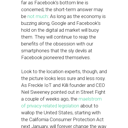
far as Facebook’s bottom line is
concerned, the short-term answer may
be
not much
: As long as the economy is
buzzing along, Google and Facebook’s
hold on the digital ad market will buoy
them. They will continue to reap the
benefits of the obsession with our
smartphones that the sly devils at
Facebook pioneered themselves.
Look to the location experts, though, and
the picture looks less sure and less rosy.
As Freckle IoT and Killi founder and CEO
Neil Sweeney pointed out in Street Fight
a couple of weeks ago, the
maelstrom
of privacy-related legislation
about to
wallop the United States, starting with
the California Consumer Protection Act
next January, will forever change the way