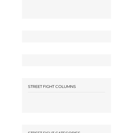
STREET FIGHT COLUMNS