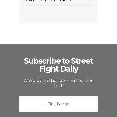
STREET FIGHT CATEGORIES
Subscribe to Street
Fight Daily
Wake Up to the Latest in Location
Tech