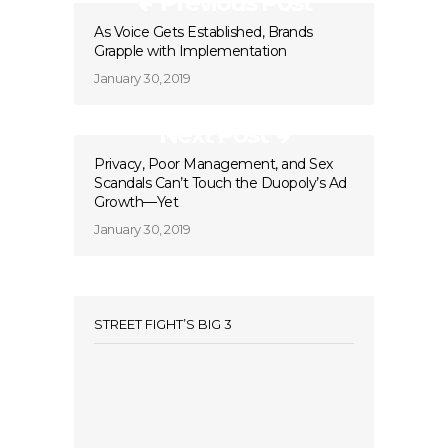
Previous Post
As Voice Gets Established, Brands
Grapple with Implementation
January 30, 2019
Next Post
Privacy, Poor Management, and Sex
Scandals Can’t Touch the Duopoly’s Ad
Growth—Yet
January 30, 2019
STREET FIGHT’S BIG 3