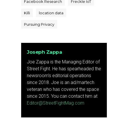
Facebook Research
Freckle IoT
Killi
location data
Pursuing Privacy
Joseph Zappa
Joe Zappa is the Managing Editor of
Street Fight. He has spearheaded the
newsroom's editorial operations
since 2018. Joe is an ad/martech
veteran who has covered the space
since 2015. You can contact him at
Editor@StreetFightMag.com