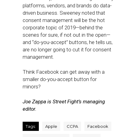
platforms, vendors, and brands do data-
driven business. Sweeney noted that
consent management will be the hot
corporate topic of 2019—behind the
scenes for sure, if not out in the open—
and “do-you-accept” buttons, he tells us,
are no longer going to cut it for consent
management.
Think Facebook can get away with a
smaller do-you-accept button for
minors?
Joe Zappa is Street Fight’s managing
editor.
Tags:
Apple
CCPA
Facebook