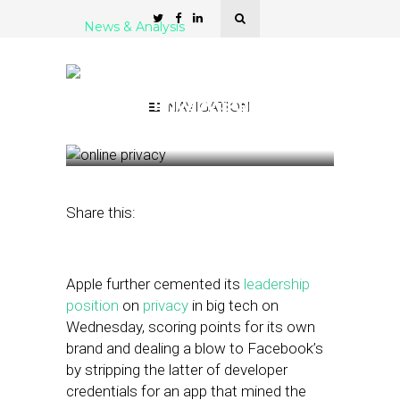
News & Analysis
Apple Takes Advantage of
Facebook’s Foul Play to
Make a Privacy Statement
NAVIGATION
January 30, 2019
by
Joseph Zappa
Share this:
Apple further cemented its
leadership
position
on
privacy
in big tech on
Wednesday, scoring points for its own
brand and dealing a blow to Facebook’s
by stripping the latter of developer
credentials for an app that mined the