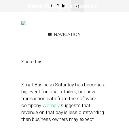
Black Friday Is a Boon to
Local Retailers. What
About ‘Small Business
Saturday’?
NAVIGATION
November 15, 2018
by
Stephanie Miles
Share this:
Small Business Saturday has become a
big event for local retailers, but new
transaction data from the software
company
Womply
suggests that
revenue on that day is less outstanding
than business owners may expect.