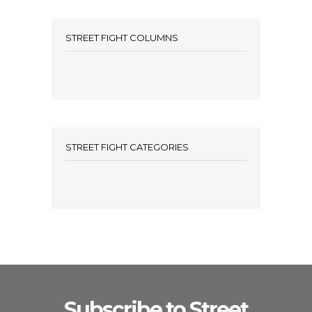
STREET FIGHT COLUMNS
STREET FIGHT CATEGORIES
Subscribe to Street