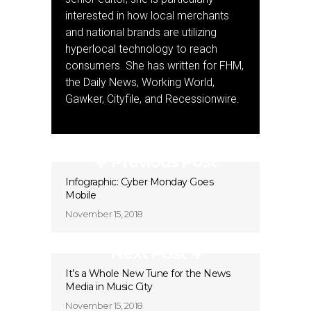
interested in how local merchants
and national brands are utilizing
hyperlocal technology to reach
consumers. She has written for FHM,
the Daily News, Working World,
Gawker, Cityfile, and Recessionwire.
Previous Post
Infographic: Cyber Monday Goes
Mobile
November 15, 2018
Next Post
It’s a Whole New Tune for the News
Media in Music City
November 15, 2018