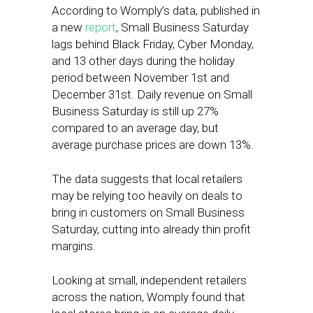
According to Womply’s data, published in
a new
report
, Small Business Saturday
lags behind Black Friday, Cyber Monday,
and 13 other days during the holiday
period between November 1st and
December 31st. Daily revenue on Small
Business Saturday is still up 27%
compared to an average day, but
average purchase prices are down 13%.
The data suggests that local retailers
may be relying too heavily on deals to
bring in customers on Small Business
Saturday, cutting into already thin profit
margins.
Looking at small, independent retailers
across the nation, Womply found that