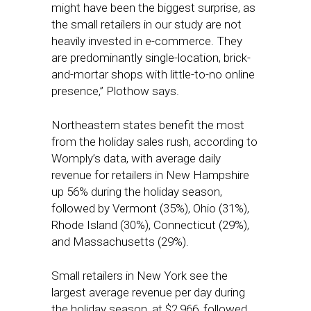
might have been the biggest surprise, as
the small retailers in our study are not
heavily invested in e-commerce. They
are predominantly single-location, brick-
and-mortar shops with little-to-no online
presence,” Plothow says.
Northeastern states benefit the most
from the holiday sales rush, according to
Womply’s data, with average daily
revenue for retailers in New Hampshire
up 56% during the holiday season,
followed by Vermont (35%), Ohio (31%),
Rhode Island (30%), Connecticut (29%),
and Massachusetts (29%).
Small retailers in New York see the
largest average revenue per day during
the holiday season, at $2,966, followed