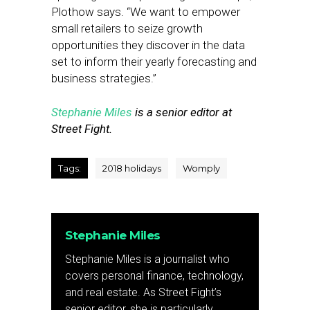
Plothow says. “We want to empower
small retailers to seize growth
opportunities they discover in the data
set to inform their yearly forecasting and
business strategies.”
Stephanie Miles
is a senior editor at
Street Fight.
Tags:
2018 holidays
Womply
Stephanie Miles
Stephanie Miles is a journalist who
covers personal finance, technology,
and real estate. As Street Fight’s
senior editor, she is particularly