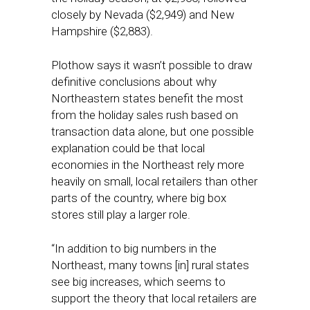
closely by Nevada ($2,949) and New
Hampshire ($2,883).
Plothow says it wasn’t possible to draw
definitive conclusions about why
Northeastern states benefit the most
from the holiday sales rush based on
transaction data alone, but one possible
explanation could be that local
economies in the Northeast rely more
heavily on small, local retailers than other
parts of the country, where big box
stores still play a larger role.
“In addition to big numbers in the
Northeast, many towns [in] rural states
see big increases, which seems to
support the theory that local retailers are