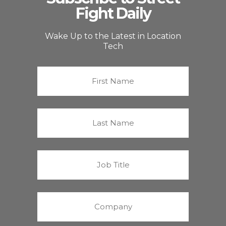
Fight Daily
Wake Up to the Latest in Location
Tech