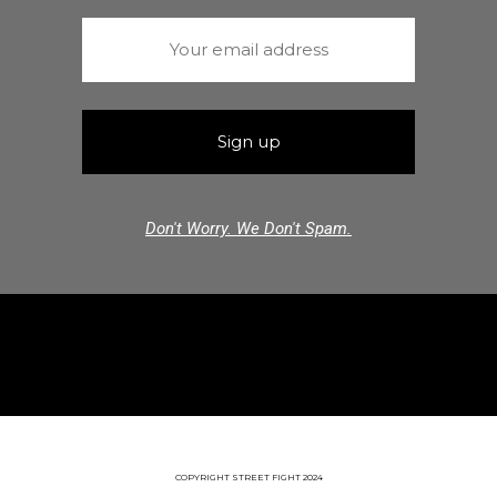
Don't Worry. We Don't Spam.
COPYRIGHT STREET FIGHT 2024