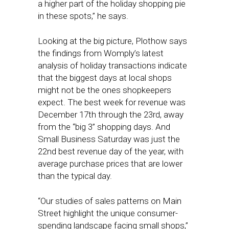
a higher part of the holiday shopping pie
in these spots,” he says.
Looking at the big picture, Plothow says
the findings from Womply’s latest
analysis of holiday transactions indicate
that the biggest days at local shops
might not be the ones shopkeepers
expect. The best week for revenue was
December 17th through the 23rd, away
from the “big 3” shopping days. And
Small Business Saturday was just the
22nd best revenue day of the year, with
average purchase prices that are lower
than the typical day.
“Our studies of sales patterns on Main
Street highlight the unique consumer-
spending landscape facing small shops,”