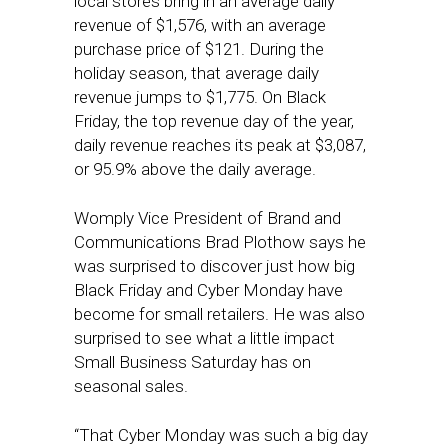
local stores bring in an average daily
revenue of $1,576, with an average
purchase price of $121. During the
holiday season, that average daily
revenue jumps to $1,775. On Black
Friday, the top revenue day of the year,
daily revenue reaches its peak at $3,087,
or 95.9% above the daily average.
Womply Vice President of Brand and
Communications Brad Plothow says he
was surprised to discover just how big
Black Friday and Cyber Monday have
become for small retailers. He was also
surprised to see what a little impact
Small Business Saturday has on
seasonal sales.
“That Cyber Monday was such a big day