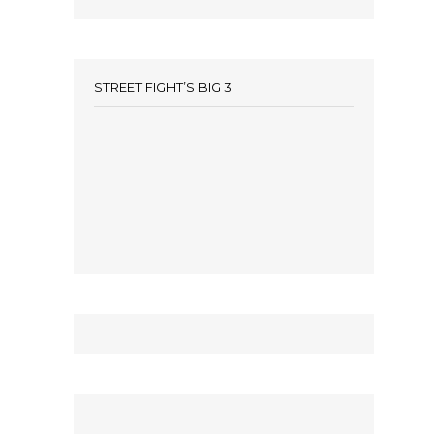
STREET FIGHT’S BIG 3