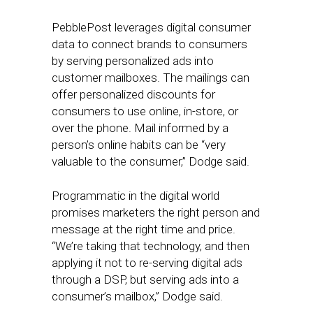
PebblePost leverages digital consumer
data to connect brands to consumers
by serving personalized ads into
customer mailboxes. The mailings can
offer personalized discounts for
consumers to use online, in-store, or
over the phone. Mail informed by a
person’s online habits can be “very
valuable to the consumer,” Dodge said.
Programmatic in the digital world
promises marketers the right person and
message at the right time and price.
“We’re taking that technology, and then
applying it not to re-serving digital ads
through a DSP, but serving ads into a
consumer’s mailbox,” Dodge said.