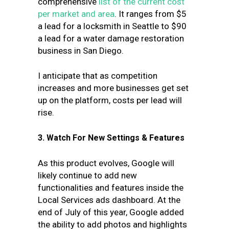
comprehensive
list of the current cost
per market and area
. It ranges from $5
a lead for a locksmith in Seattle to $90
a lead for a water damage restoration
business in San Diego.
I anticipate that as competition
increases and more businesses get set
up on the platform, costs per lead will
rise.
3. Watch For New Settings & Features
As this product evolves, Google will
likely continue to add new
functionalities and features inside the
Local Services ads dashboard. At the
end of July of this year, Google added
the ability to add photos and highlights