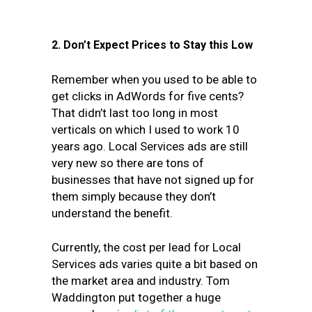
2. Don’t Expect Prices to Stay this Low
Remember when you used to be able to
get clicks in AdWords for five cents?
That didn’t last too long in most
verticals on which I used to work 10
years ago. Local Services ads are still
very new so there are tons of
businesses that have not signed up for
them simply because they don’t
understand the benefit.
Currently, the cost per lead for Local
Services ads varies quite a bit based on
the market area and industry. Tom
Waddington put together a huge