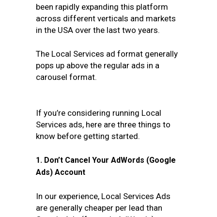
been rapidly expanding this platform
across different verticals and markets
in the USA over the last two years.
The Local Services ad format generally
pops up above the regular ads in a
carousel format.
If you’re considering running Local
Services ads, here are three things to
know before getting started.
1. Don’t Cancel Your AdWords (Google
Ads) Account
In our experience, Local Services Ads
are generally cheaper per lead than