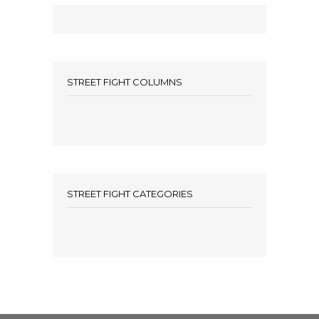
STREET FIGHT COLUMNS
STREET FIGHT CATEGORIES