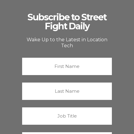
Subscribe to Street
Fight Daily
Wake Up to the Latest in Location
Tech