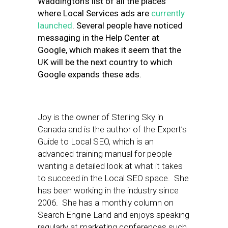
Waddington’s list of all the places
where Local Services ads are
currently
launched
. Several people have noticed
messaging in the Help Center at
Google, which makes it seem that the
UK will be the next country to which
Google expands these ads.
Joy is the owner of Sterling Sky in
Canada and is the author of the Expert’s
Guide to Local SEO, which is an
advanced training manual for people
wanting a detailed look at what it takes
to succeed in the Local SEO space. She
has been working in the industry since
2006. She has a monthly column on
Search Engine Land and enjoys speaking
regularly at marketing conferences such