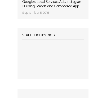
Google’s Local Services Ads, Instagram
Building Standalone Commerce App
September 5, 2018
STREET FIGHT’S BIG 3