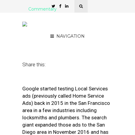
Commentary
3 Tips for Managing Local
Services Ads
NAVIGATION
September 5, 2018
by
Joy Hawkins
Share this:
Google started testing Local Services
ads (previously called Home Service
Ads) back in 2015 in the San Francisco
area in a few industries including
locksmiths and plumbers. The search
giant expanded those ads to the San
Diego area in November 2016 and has