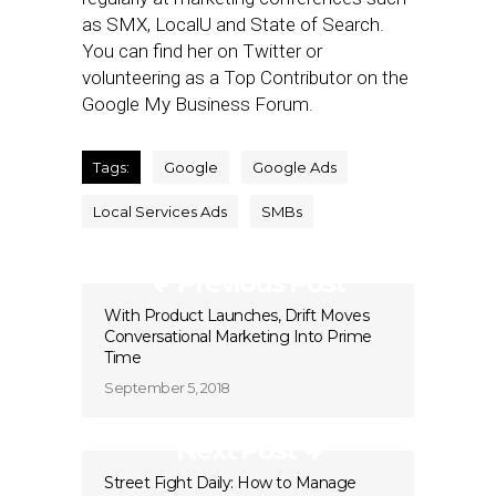
as SMX, LocalU and State of Search.
You can find her on Twitter or
volunteering as a Top Contributor on the
Google My Business Forum.
Tags:
Google
Google Ads
Local Services Ads
SMBs
Previous Post
With Product Launches, Drift Moves
Conversational Marketing Into Prime
Time
September 5, 2018
Next Post
Street Fight Daily: How to Manage