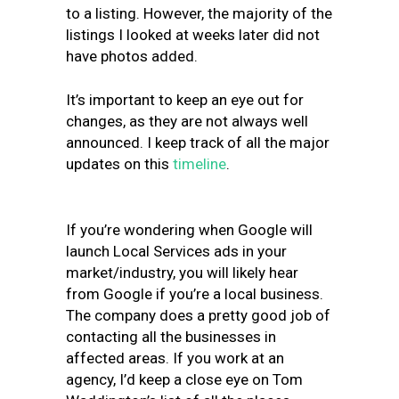
to a listing. However, the majority of the
listings I looked at weeks later did not
have photos added.
It’s important to keep an eye out for
changes, as they are not always well
announced. I keep track of all the major
updates on this
timeline
.
If you’re wondering when Google will
launch Local Services ads in your
market/industry, you will likely hear
from Google if you’re a local business.
The company does a pretty good job of
contacting all the businesses in
affected areas. If you work at an
agency, I’d keep a close eye on Tom