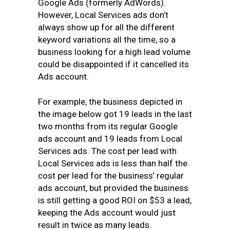
Google Ads (formerly AdWords).
However, Local Services ads don’t
always show up for all the different
keyword variations all the time, so a
business looking for a high lead volume
could be disappointed if it cancelled its
Ads account.
For example, the business depicted in
the image below got 19 leads in the last
two months from its regular Google
ads account and 19 leads from Local
Services ads. The cost per lead with
Local Services ads
is less than half the
cost per lead for the business’
regular
ads account, but provided the business
is still getting a good ROI on $53 a lead,
keeping the Ads account would just
result in twice as many leads.