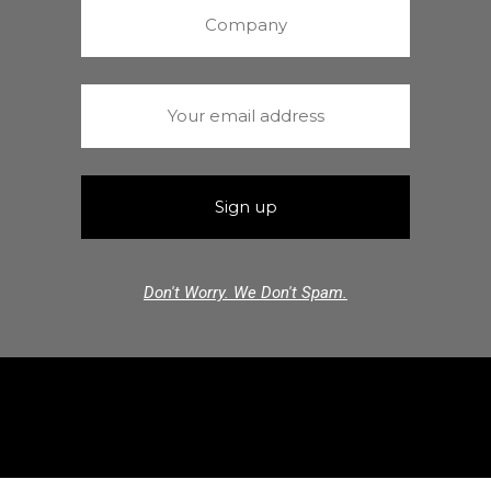
Don't Worry. We Don't Spam.