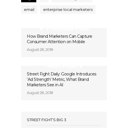
email
enterprise local marketers
Previous Post
How Brand Marketers Can Capture
Consumer Attention on Mobile
August 28, 2018
Next Post
Street Fight Daily: Google Introduces
‘Ad Strength’ Metric, What Brand
Marketers See in AI
August 28, 2018
STREET FIGHT’S BIG 3