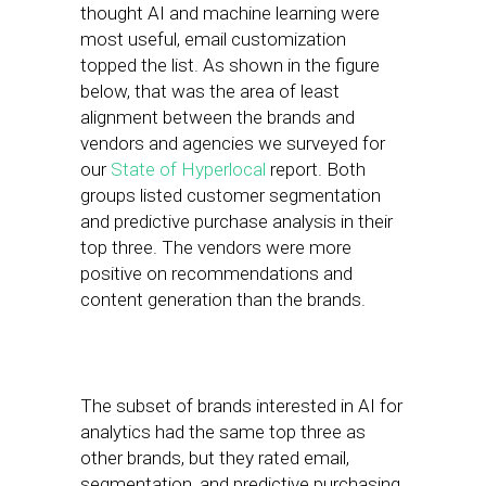
thought AI and machine learning were
most useful, email customization
topped the list. As shown in the figure
below, that was the area of least
alignment between the brands and
vendors and agencies we surveyed for
our
State of Hyperlocal
report. Both
groups listed customer segmentation
and predictive purchase analysis in their
top three. The vendors were more
positive on recommendations and
content generation than the brands.
The subset of brands interested in AI for
analytics had the same top three as
other brands, but they rated email,
segmentation, and predictive purchasing