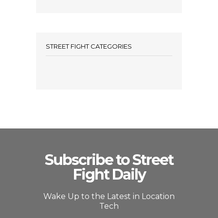
STREET FIGHT CATEGORIES
Subscribe to Street
Fight Daily
Wake Up to the Latest in Location
Tech