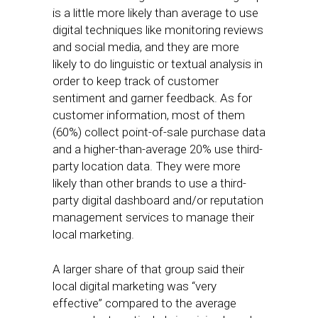
is a little more likely than average to use
digital techniques like monitoring reviews
and social media, and they are more
likely to do linguistic or textual analysis in
order to keep track of customer
sentiment and garner feedback. As for
customer information, most of them
(60%) collect point-of-sale purchase data
and a higher-than-average 20% use third-
party location data. They were more
likely than other brands to use a third-
party digital dashboard and/or reputation
management services to manage their
local marketing.
A larger share of that group said their
local digital marketing was “very
effective” compared to the average