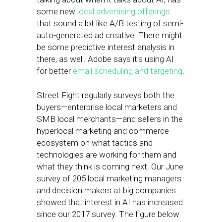
some new
local advertising offerings
that sound a lot like A/B testing of semi-
auto-generated ad creative. There might
be some predictive interest analysis in
there, as well. Adobe says it’s using AI
for better
email scheduling and targeting
.
Street Fight regularly surveys both the
buyers—enterprise local marketers and
SMB local merchants—and sellers in the
hyperlocal marketing and commerce
ecosystem on what tactics and
technologies are working for them and
what they think is coming next. Our June
survey of 205 local marketing managers
and decision makers at big companies
showed that interest in AI has increased
since our 2017 survey. The figure below