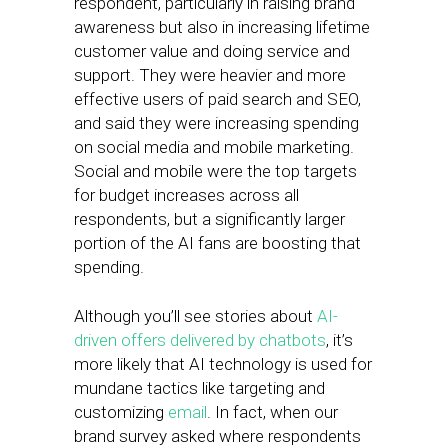
respondent, particularly in raising brand
awareness but also in increasing lifetime
customer value and doing service and
support. They were heavier and more
effective users of paid search and SEO,
and said they were increasing spending
on social media and mobile marketing.
Social and mobile were the top targets
for budget increases across all
respondents, but a significantly larger
portion of the AI fans are boosting that
spending.
Although you’ll see stories about
AI-
driven offers delivered by chatbots
, it’s
more likely that AI technology is used for
mundane tactics like targeting and
customizing
email
. In fact, when our
brand survey asked where respondents