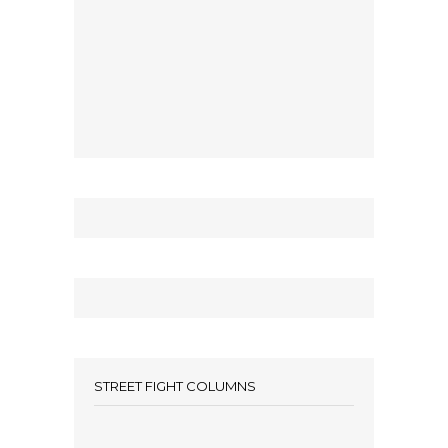
STREET FIGHT COLUMNS