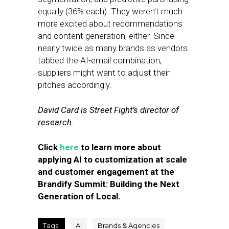
equally (36% each). They weren’t much
more excited about recommendations
and content generation, either. Since
nearly twice as many brands as vendors
tabbed the AI-email combination,
suppliers might want to adjust their
pitches accordingly.
David Card is Street Fight’s director of
research.
Click
here
to learn more about
applying AI to customization at scale
and customer engagement at the
Brandify Summit: Building the Next
Generation of Local.
Tags:
AI
Brands & Agencies