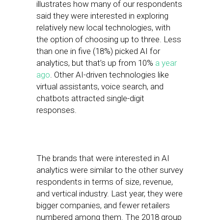
illustrates how many of our respondents
said they were interested in exploring
relatively new local technologies, with
the option of choosing up to three. Less
than one in five (18%) picked AI for
analytics, but that’s up from 10%
a year
ago
. Other AI-driven technologies like
virtual assistants, voice search, and
chatbots attracted single-digit
responses.
The brands that were interested in AI
analytics were similar to the other survey
respondents in terms of size, revenue,
and vertical industry. Last year, they were
bigger companies, and fewer retailers
numbered among them. The 2018 group