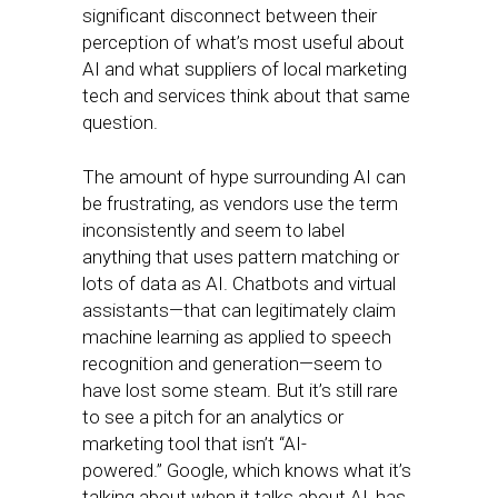
significant disconnect between their
perception of what’s most useful about
AI and what suppliers of local marketing
tech and services think about that same
question.
The amount of hype surrounding AI can
be frustrating, as vendors use the term
inconsistently and seem to label
anything that uses pattern matching or
lots of data as AI. Chatbots and virtual
assistants—that can legitimately claim
machine learning as applied to speech
recognition and generation—seem to
have lost some steam. But it’s still rare
to see a pitch for an analytics or
marketing tool that isn’t “AI-
powered.” Google, which knows what it’s
talking about when it talks about AI, has