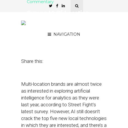
Commentary
Survey: Multi-Location
Brands Warm to AI, See It
as Most Useful for Email
NAVIGATION
August 28, 2018
by
David Card
Share this:
Multi-location brands are almost twice
as interested in exploring artificial
intelligence for analytics as they were
last year, according to Street Fight’s
latest survey. However, AI still doesn’t
crack the top five new local technologies
in which they are interested, and there’s a