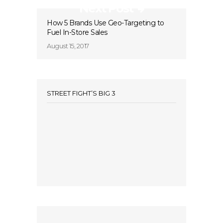
Next Post
How 5 Brands Use Geo-Targeting to
Fuel In-Store Sales
August 15, 2017
STREET FIGHT’S BIG 3