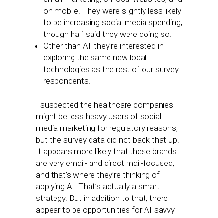
on mobile. They were slightly less likely
to be increasing social media spending,
though half said they were doing so.
Other than AI, they’re interested in
exploring the same new local
technologies as the rest of our survey
respondents.
I suspected the healthcare companies
might be less heavy users of social
media marketing for regulatory reasons,
but the survey data did not back that up.
It appears more likely that these brands
are very email- and direct mail-focused,
and that’s where they’re thinking of
applying AI. That’s actually a smart
strategy. But in addition to that, there
appear to be opportunities for AI-savvy