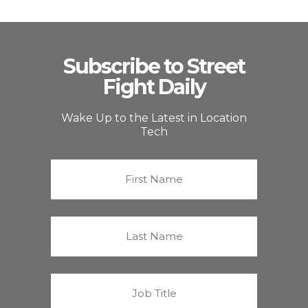
Subscribe to Street
Fight Daily
Wake Up to the Latest in Location
Tech