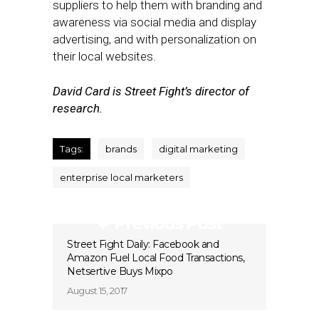
suppliers to help them with branding and
awareness via social media and display
advertising, and with personalization on
their local websites.
David Card is Street Fight’s director of
research.
Tags:
brands
digital marketing
enterprise local marketers
Previous Post
Street Fight Daily: Facebook and
Amazon Fuel Local Food Transactions,
Netsertive Buys Mixpo
August 15, 2017