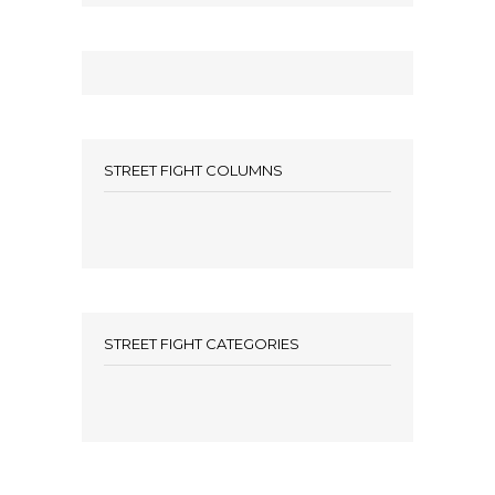
STREET FIGHT COLUMNS
STREET FIGHT CATEGORIES