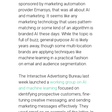
sponsored by marketing automation
provider Emarsys, that was all about AI
and marketing. It seems like any
marketing technology that uses pattern-
matching or some kind of an algorithm is
branded AI these days. While the topic is
full of buzz, general-purpose AI is likely
years away, though some multi-location
brands are applying techniques like
machine-learning in a practical fashion
on email and audience segmentation.
The Interactive Advertising Bureau last
week launched a
working group on AI
and machine learning
focused on
identifying prospective customers, fine-
tuning creative messaging, and sending
marketing messages effectively. They