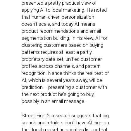
presented a pretty practical view of
applying AI to local marketing. He noted
that human-driven personalization
doesn’t scale, and today AI means
product recommendations and email
segmentation-building. In his view, AI for
clustering customers based on buying
patterns requires at least a partly
proprietary data set, unified customer
profiles across channels, and pattern
recognition. Nance thinks the real test of
AI, which is several years away, will be
prediction – presenting a customer with
the next product he’s going to buy,
possibly in an email message.
Street Fight’s research suggests that big
brands and retailers don’t have AI high on
their local marketing priorities list, or that