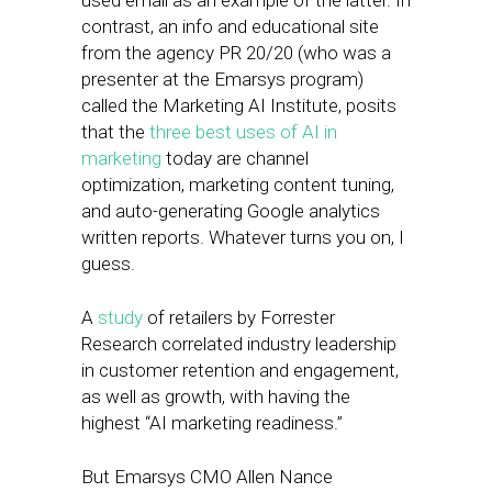
used email as an example of the latter. In
contrast, an info and educational site
from the agency PR 20/20 (who was a
presenter at the Emarsys program)
called the Marketing AI Institute, posits
that the
three best uses of AI in
marketing
today are channel
optimization, marketing content tuning,
and auto-generating Google analytics
written reports. Whatever turns you on, I
guess.
A
study
of retailers by Forrester
Research correlated industry leadership
in customer retention and engagement,
as well as growth, with having the
highest “AI marketing readiness.”
But Emarsys CMO Allen Nance