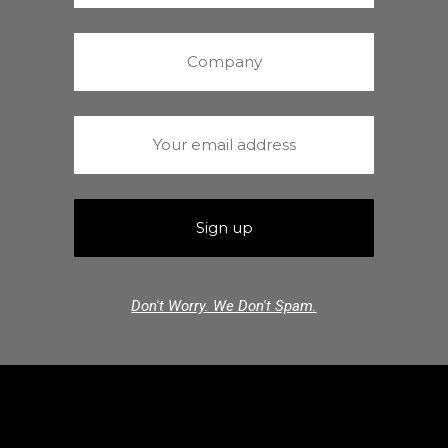
Don't Worry. We Don't Spam.