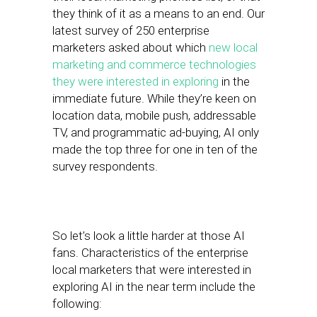
they think of it as a means to an end. Our
latest survey of 250 enterprise
marketers asked about which
new local
marketing and commerce technologies
they were interested in exploring
in the
immediate future. While they’re keen on
location data, mobile push, addressable
TV, and programmatic ad-buying, AI only
made the top three for one in ten of the
survey respondents.
So let’s look a little harder at those AI
fans. Characteristics of the enterprise
local marketers that were interested in
exploring AI in the near term include the
following: