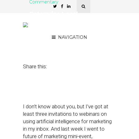
Commentary
Enterprise Local
Marketers Treat AI Hype
as Means to an End
NAVIGATION
August 15, 2017
by
David Card
Share this:
I don’t know about you, but I’ve got at
least three invitations to webinars on
using artificial intelligence for marketing
in my inbox. And last week I went to
future of marketing mini-event,