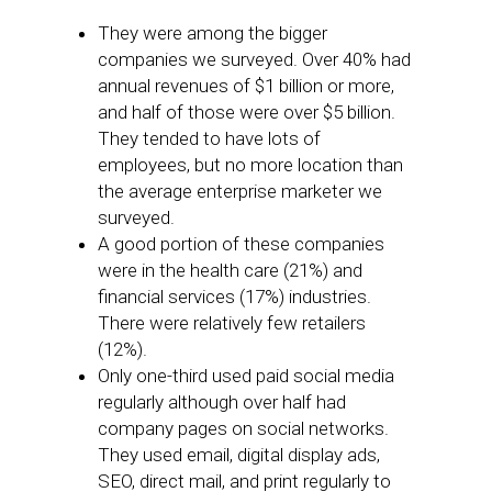
They were among the bigger
companies we surveyed. Over 40% had
annual revenues of $1 billion or more,
and half of those were over $5 billion.
They tended to have lots of
employees, but no more location than
the average enterprise marketer we
surveyed.
A good portion of these companies
were in the health care (21%) and
financial services (17%) industries.
There were relatively few retailers
(12%).
Only one-third used paid social media
regularly although over half had
company pages on social networks.
They used email, digital display ads,
SEO, direct mail, and print regularly to