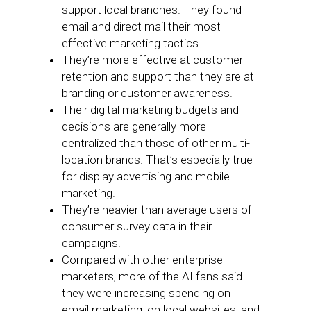
support local branches. They found
email and direct mail their most
effective marketing tactics.
They’re more effective at customer
retention and support than they are at
branding or customer awareness.
Their digital marketing budgets and
decisions are generally more
centralized than those of other multi-
location brands. That’s especially true
for display advertising and mobile
marketing.
They’re heavier than average users of
consumer survey data in their
campaigns.
Compared with other enterprise
marketers, more of the AI fans said
they were increasing spending on
email marketing, on local websites, and