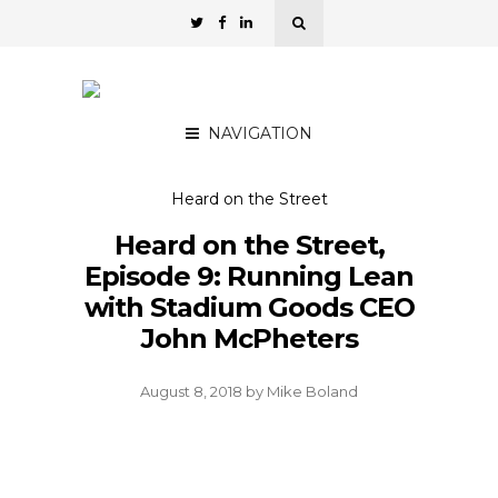
NAVIGATION
Heard on the Street
Heard on the Street,
Episode 9: Running Lean
with Stadium Goods CEO
John McPheters
August 8, 2018
by
Mike Boland