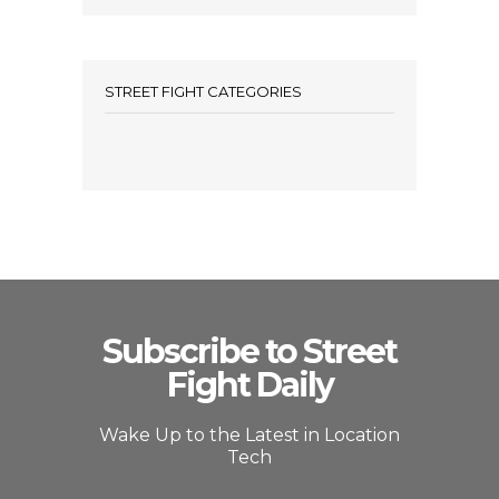
STREET FIGHT CATEGORIES
Subscribe to Street
Fight Daily
Wake Up to the Latest in Location
Tech