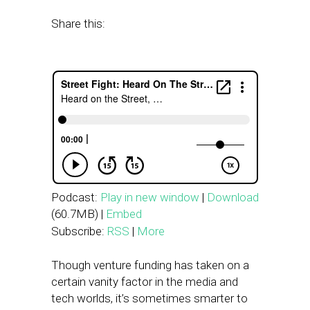
Share this:
Podcast:
Play in new window
|
Download
(60.7MB) |
Embed
Subscribe:
RSS
|
More
Though venture funding has taken on a
certain vanity factor in the media and
tech worlds, it’s sometimes smarter to