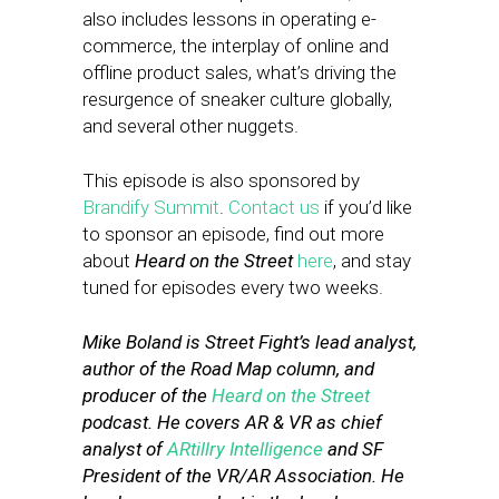
also includes lessons in operating e-
commerce, the interplay of online and
offline product sales, what’s driving the
resurgence of sneaker culture globally,
and several other nuggets.
This episode is also sponsored by
Brandify Summit
.
Contact us
if you’d like
to sponsor an episode, find out more
about
Heard on the Street
here
, and stay
tuned for episodes every two weeks.
Mike Boland is Street Fight’s lead analyst,
author of the Road Map column, and
producer of the
Heard on the Street
podcast. He covers AR & VR as chief
analyst of
ARtillry Intelligence
and SF
President of the VR/AR Association. He