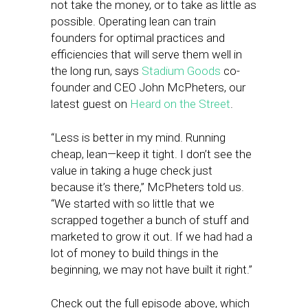
not take the money, or to take as little as
possible. Operating lean can train
founders for optimal practices and
efficiencies that will serve them well in
the long run, says
Stadium Goods
co-
founder and CEO John McPheters, our
latest guest on
Heard on the Street
.
“Less is better in my mind. Running
cheap, lean—keep it tight. I don’t see the
value in taking a huge check just
because it’s there,” McPheters told us.
“We started with so little that we
scrapped together a bunch of stuff and
marketed to grow it out. If we had had a
lot of money to build things in the
beginning, we may not have built it right.”
Check out the full episode above, which