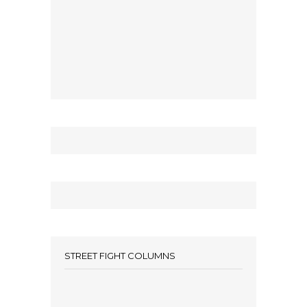
STREET FIGHT COLUMNS