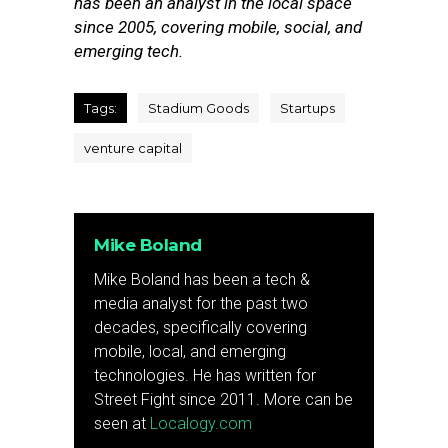
has been an analyst in the local space
since 2005, covering mobile, social, and
emerging tech.
Tags:
Stadium Goods
Startups
venture capital
Mike Boland
Mike Boland has been a tech &
media analyst for the past two
decades, specifically covering
mobile, local, and emerging
technologies. He has written for
Street Fight since 2011. More can be
seen at
Localogy.com