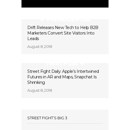
Previous Post
Drift Releases New Tech to Help B2B
Marketers Convert Site Visitors Into
Leads
August 8, 2018
Next Post
Street Fight Daily: Apple’s Intertwined
Futures in AR and Maps, Snapchat Is
Shrinking
August 8, 2018
STREET FIGHT’S BIG 3