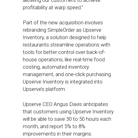
allowing our customers to achieve
profitability at warp speed.”
Part of the new acquisition involves
rebranding SimpleOrder as Upserve
Inventory, a solution designed to help
restaurants streamline operations with
tools for better control over back-of-
house operations, like real-time food
costing, automated inventory
management, and one-click purchasing.
Upserve Inventory is integrated into
Upserve’s platform.
Upserve CEO Angus Davis anticipates
that customers using Upserve Inventory
will be able to save 30 to 50 hours each
month, and report 5% to 8%
improvements in their margins.