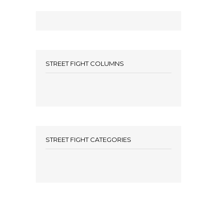
STREET FIGHT COLUMNS
STREET FIGHT CATEGORIES