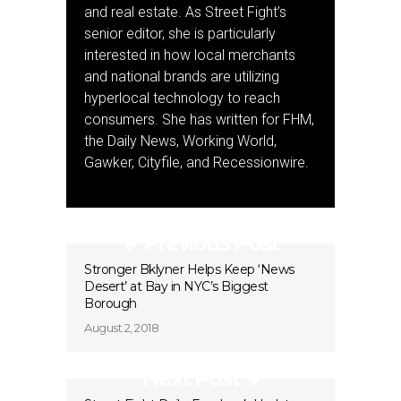
and real estate. As Street Fight’s
senior editor, she is particularly
interested in how local merchants
and national brands are utilizing
hyperlocal technology to reach
consumers. She has written for FHM,
the Daily News, Working World,
Gawker, Cityfile, and Recessionwire.
Previous Post
Stronger Bklyner Helps Keep ‘News
Desert’ at Bay in NYC’s Biggest
Borough
August 2, 2018
Next Post