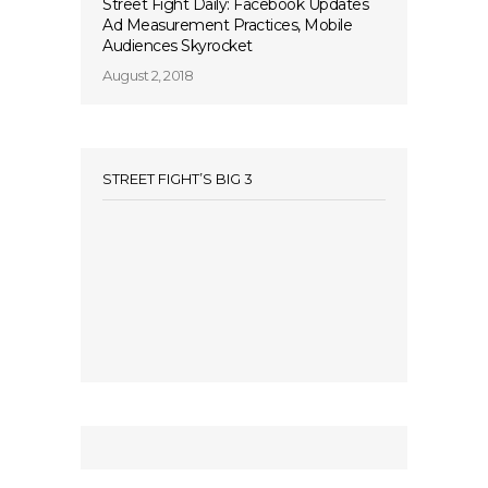
Street Fight Daily: Facebook Updates
Ad Measurement Practices, Mobile
Audiences Skyrocket
August 2, 2018
STREET FIGHT’S BIG 3