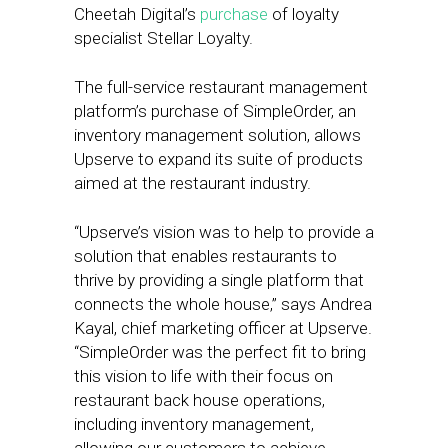
Cheetah Digital’s
purchase
of loyalty
specialist Stellar Loyalty.
The full-service restaurant management
platform’s purchase of SimpleOrder, an
inventory management solution, allows
Upserve to expand its suite of products
aimed at the restaurant industry.
“Upserve’s vision was to help to provide a
solution that enables restaurants to
thrive by providing a single platform that
connects the whole house,” says Andrea
Kayal, chief marketing officer at Upserve.
“SimpleOrder was the perfect fit to bring
this vision to life with their focus on
restaurant back house operations,
including inventory management,