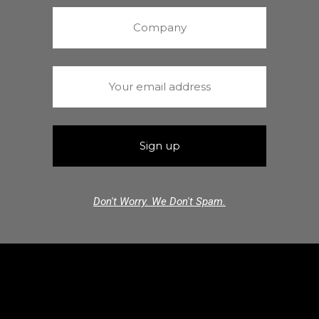
Don't Worry. We Don't Spam.