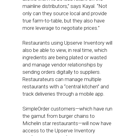
mainline distributors,” says Kayal. “Not
only can they source local and provide
true farm-to-table, but they also have
more leverage to negotiate prices.”
Restaurants using Upserve Inventory will
also be able to view, in real time, which
ingredients are being plated or wasted
and manage vendor relationships by
sending orders digitally to suppliers.
Restaurateurs can manage multiple
restaurants with a “central kitchen” and
track deliveries through a mobile app.
SimpleOrder customers—which have run
the gamut from burger chains to
Michelin star restaurants—will now have
access to the Upserve Inventory