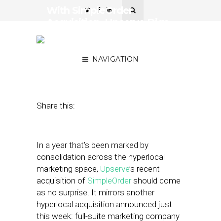
With SimpleOrder
Acquisition, Upserve Digs
Into Back-House
Operations
NAVIGATION
August 2, 2018
by
Stephanie Miles
Share this:
In a year that’s been marked by
consolidation across the hyperlocal
marketing space,
Upserve
’s recent
acquisition of
SimpleOrder
should come
as no surprise. It mirrors another
hyperlocal acquisition announced just
this week: full-suite marketing company