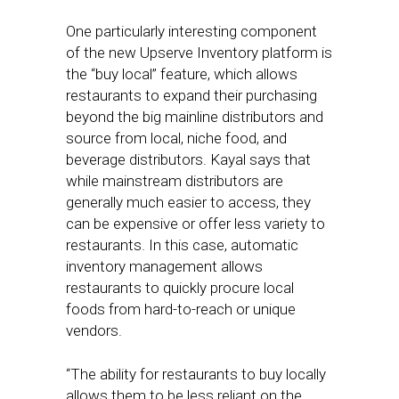
One particularly interesting component
of the new Upserve Inventory platform is
the “buy local” feature, which allows
restaurants to expand their purchasing
beyond the big mainline distributors and
source from local, niche food, and
beverage distributors. Kayal says that
while mainstream distributors are
generally much easier to access, they
can be expensive or offer less variety to
restaurants. In this case, automatic
inventory management allows
restaurants to quickly procure local
foods from hard-to-reach or unique
vendors.
“The ability for restaurants to buy locally
allows them to be less reliant on the