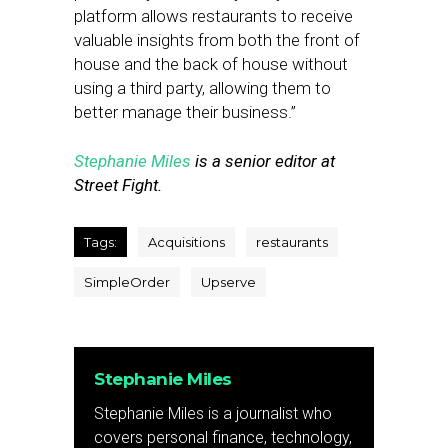
platform allows restaurants to receive
valuable insights from both the front of
house and the back of house without
using a third party, allowing them to
better manage their business.”
Stephanie Miles
is a senior editor at
Street Fight.
Tags:
Acquisitions
restaurants
SimpleOrder
Upserve
Stephanie Miles
Stephanie Miles is a journalist who
covers personal finance, technology,