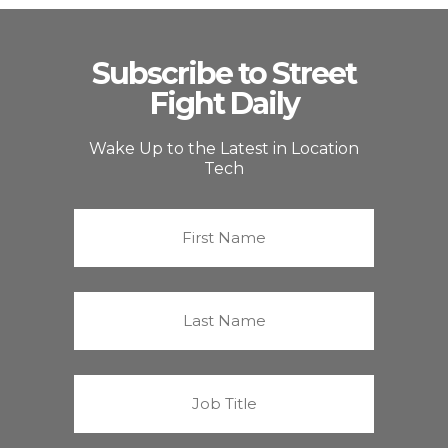
Subscribe to Street
Fight Daily
Wake Up to the Latest in Location
Tech