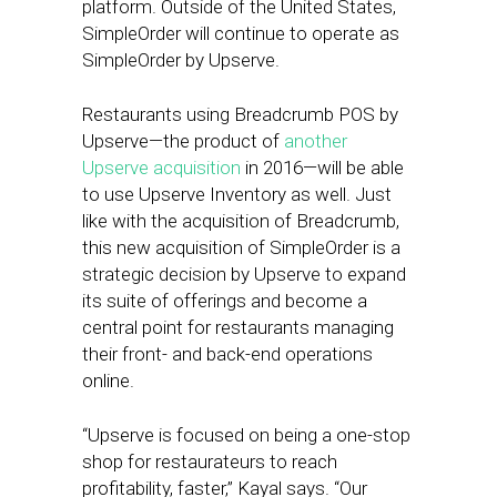
platform. Outside of the United States,
SimpleOrder will continue to operate as
SimpleOrder by Upserve.
Restaurants using Breadcrumb POS by
Upserve—the product of
another
Upserve acquisition
in 2016—will be able
to use Upserve Inventory as well. Just
like with the acquisition of Breadcrumb,
this new acquisition of SimpleOrder is a
strategic decision by Upserve to expand
its suite of offerings and become a
central point for restaurants managing
their front- and back-end operations
online.
“Upserve is focused on being a one-stop
shop for restaurateurs to reach
profitability, faster,” Kayal says. “Our