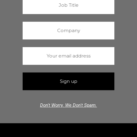
Don't Worry. We Don't Spam.