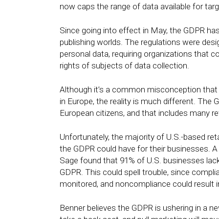
now caps the range of data available for targ
Since going into effect in May, the GDPR ha
publishing worlds. The regulations were des
personal data, requiring organizations that c
rights of subjects of data collection.
Although it’s a common misconception that 
in Europe, the reality is much different. T
European citizens, and that includes many re
Unfortunately, the majority of U.S.-based reta
the GDPR could have for their businesses. 
Sage found that 91% of U.S. businesses lac
GDPR. This could spell trouble, since compli
monitored, and noncompliance could result 
Benner believes the GDPR is ushering in a new