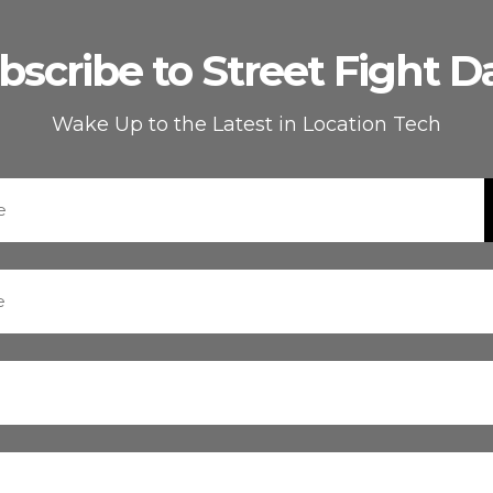
bscribe to Street Fight Da
Wake Up to the Latest in Location Tech