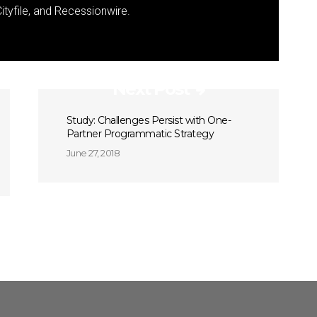
ityfile, and Recessionwire.
Next Post
Study: Challenges Persist with One-
Partner Programmatic Strategy
June 27, 2018