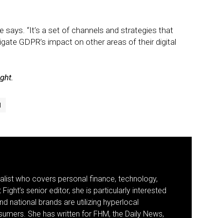
he says. “It’s a set of channels and strategies that
tigate GDPR’s impact on other areas of their digital
ight.
l
nalist who covers personal finance, technology,
Fight’s senior editor, she is particularly interested
d national brands are utilizing hyperlocal
umers. She has written for FHM, the Daily News,