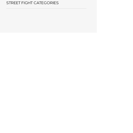
STREET FIGHT CATEGORIES