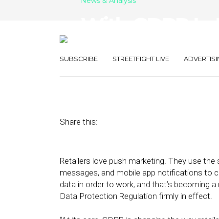
News & Analysis
With GDPR In P
Marketing Re
SUBSCRIBE
STREETFIGHT LIVE
ADVERTISI
June 27, 2018
by
Stephanie Miles
Share this:
Retailers love push marketing. They use the 
messages, and mobile app notifications to 
data in order to work, and that’s becoming 
Data Protection Regulation firmly in effect.