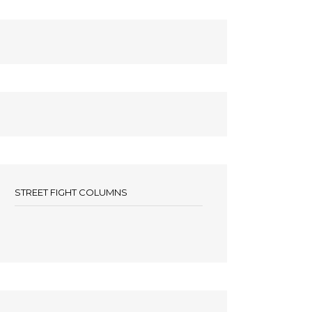
STREET FIGHT COLUMNS