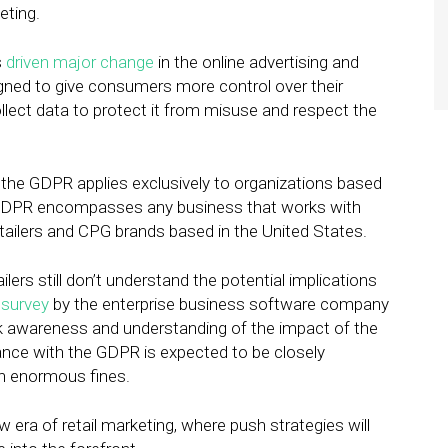
eting.
s
driven major change
in the online advertising and
igned to give consumers more control over their
ollect data to protect it from misuse and respect the
the GDPR applies exclusively to organizations based
he GDPR encompasses any business that works with
tailers and CPG brands based in the United States.
ilers still don’t understand the potential implications
A
survey
by the enterprise business software company
k awareness and understanding of the impact of the
ance with the GDPR is expected to be closely
in enormous fines.
 era of retail marketing, where push strategies will