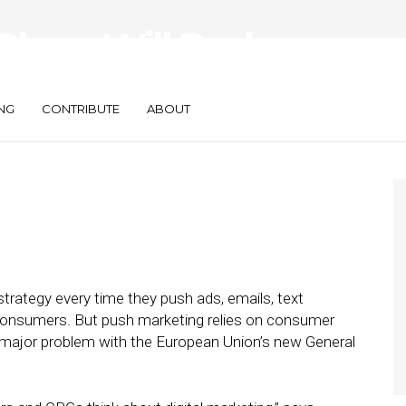
lace, Will Push
cede?
NG
CONTRIBUTE
ABOUT
strategy every time they push ads, emails, text
consumers. But push marketing relies on consumer
a major problem with the European Union’s new General