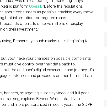
ers and CPGs think about digital marketing,” says
arketing platform
Uberall
. “Before the regulations,
ion about consumers as possible, tracking every move
using that information for targeted mass
housands of emails or serve millions of display
 on their investment.”
y rising, Benner says push marketing is beginning to
n, but you’ll take your chances on possible complaints
rs must give control over their data back to
ut the end user’s digital experience and journey. It’s
engage customers and prospects on their terms. That’s
 banners, retargeting, autoplay video, and full-page
er tracking, explains Benner. While data-driven
ter and more personalized in recent years, the GDPR