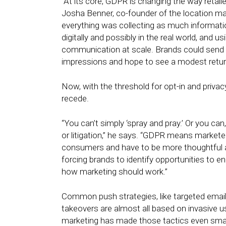
“At its core, GDPR is changing the way retail
Josha Benner, co-founder of the location m
everything was collecting as much informat
digitally and possibly in the real world, and 
communication at scale. Brands could send t
impressions and hope to see a modest return
Now, with the threshold for opt-in and privac
recede.
“You can’t simply ‘spray and pray.’ Or you ca
or litigation,” he says. “GDPR means markete
consumers and have to be more thoughtful abo
forcing brands to identify opportunities to 
how marketing should work.”
Common push strategies, like targeted emails,
takeovers are almost all based on invasive us
marketing has made those tactics even smar