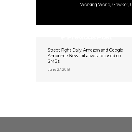
Working World, Gawker, C
Previous Post
Street Fight Daily: Amazon and Google
Announce New Initiatives Focused on
SMBs
June 27, 2018