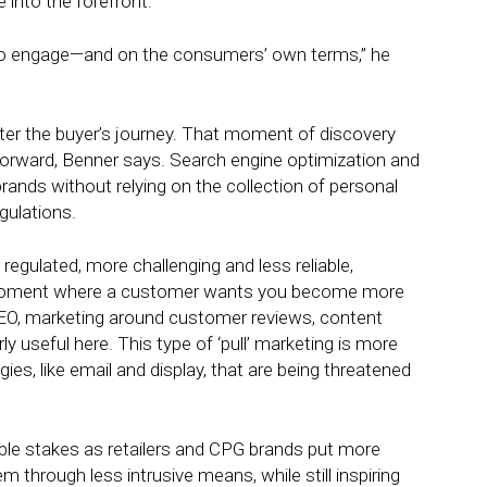
 into the forefront.
 to engage—and on the consumers’ own terms,” he
ter the buyer’s journey. That moment of discovery
 forward, Benner says. Search engine optimization and
rands without relying on the collection of personal
gulations.
ulated, more challenging and less reliable,
e moment where a customer wants you become more
 SEO, marketing around customer reviews, content
ly useful here. This type of ‘pull’ marketing is more
gies, like email and display, that are being threatened
ble stakes as retailers and CPG brands put more
 through less intrusive means, while still inspiring