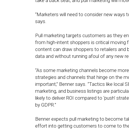
take a back seat, and pull marketing will move
“Marketers will need to consider new ways
says.
Pull marketing targets customers as they en
from high-intent shoppers is critical moving
content can draw shoppers to retailers and b
data and without running afoul of any new re
“As some marketing channels become more reg
strategies and channels that hinge on th
important,” Benner says. “Tactics like local
marketing, and business listings are particular
likely to deliver ROI compared to ‘push’ strate
by GDPR.”
Benner expects pull marketing to become ta
effort into getting customers to come to them