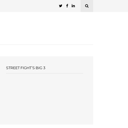
STREET FIGHT’S BIG 3