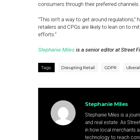
consumers through their preferred channels.
“This isn’t a way to get around regulations,” 
retailers and CPGs are likely to lean on to mi
efforts.”
Stephanie Miles
is a senior editor at Street F
Tags:
Disrupting Retail
GDPR
Uberal
Stephanie Miles
Stephanie Miles is a jour
and real estate. As Street 
in how local merchants an
technology to reach cons