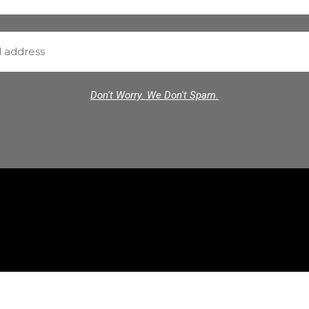
Don't Worry. We Don't Spam.