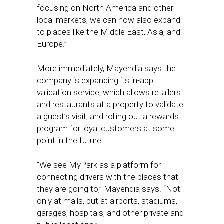
focusing on North America and other
local markets, we can now also expand
to places like the Middle East, Asia, and
Europe.”
More immediately, Mayendia says the
company is expanding its in-app
validation service, which allows retailers
and restaurants at a property to validate
a guest’s visit, and rolling out a rewards
program for loyal customers at some
point in the future.
“We see MyPark as a platform for
connecting drivers with the places that
they are going to,” Mayendia says. “Not
only at malls, but at airports, stadiums,
garages, hospitals, and other private and