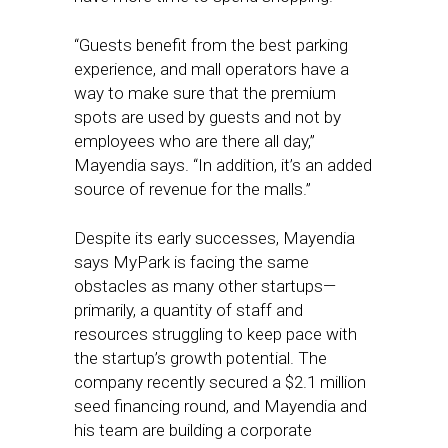
“Guests benefit from the best parking
experience, and mall operators have a
way to make sure that the premium
spots are used by guests and not by
employees who are there all day,”
Mayendia says. “In addition, it’s an added
source of revenue for the malls.”
Despite its early successes, Mayendia
says MyPark is facing the same
obstacles as many other startups—
primarily, a quantity of staff and
resources struggling to keep pace with
the startup’s growth potential. The
company recently secured a $2.1 million
seed financing round, and Mayendia and
his team are building a corporate