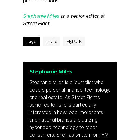
public locations.”
Stephanie Miles
is a senior editor at
Street Fight.
Tags:
malls
MyPark
Stephanie Miles
Stephanie Miles is a journalist who
covers personal finance, technology,
and real estate. As Street Fight’s
senior editor, she is particularly
interested in how local merchants
and national brands are utilizing
hyperlocal technology to reach
consumers. She has written for FHM,