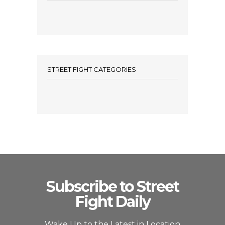
STREET FIGHT CATEGORIES
Subscribe to Street
Fight Daily
Wake Up to the Latest in Location