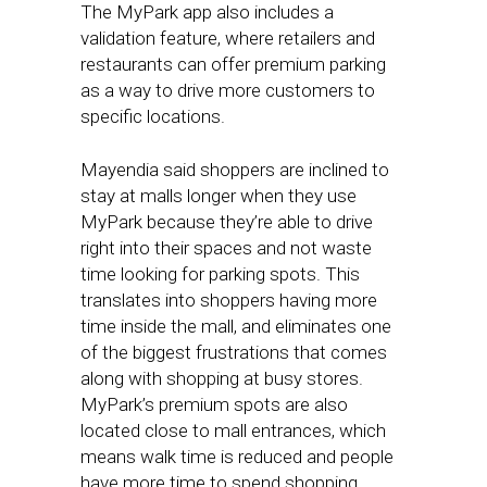
The MyPark app also includes a
validation feature, where retailers and
restaurants can offer premium parking
as a way to drive more customers to
specific locations.
Mayendia said shoppers are inclined to
stay at malls longer when they use
MyPark because they’re able to drive
right into their spaces and not waste
time looking for parking spots. This
translates into shoppers having more
time inside the mall, and eliminates one
of the biggest frustrations that comes
along with shopping at busy stores.
MyPark’s premium spots are also
located close to mall entrances, which
means walk time is reduced and people
have more time to spend shopping.