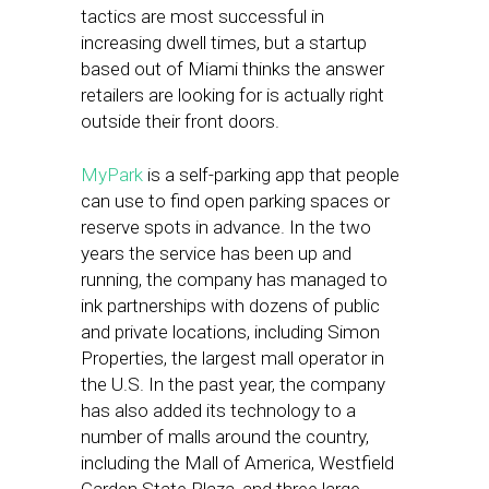
tactics are most successful in
increasing dwell times, but a startup
based out of Miami thinks the answer
retailers are looking for is actually right
outside their front doors.
MyPark
is a self-parking app that people
can use to find open parking spaces or
reserve spots in advance. In the two
years the service has been up and
running, the company has managed to
ink partnerships with dozens of public
and private locations, including Simon
Properties, the largest mall operator in
the U.S. In the past year, the company
has also added its technology to a
number of malls around the country,
including the Mall of America, Westfield