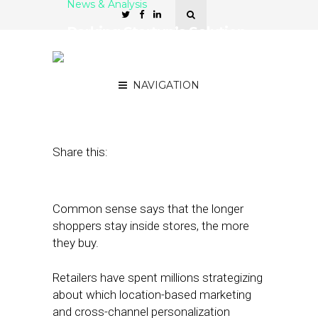
News & Analysis
Parking Startup’s Solution
Keeps Shoppers In-Store
Longer
NAVIGATION
June 15, 2018
by
Stephanie Miles
Share this:
Common sense says that the longer
shoppers stay inside stores, the more
they buy.
Retailers have spent millions strategizing
about which location-based marketing
and cross-channel personalization