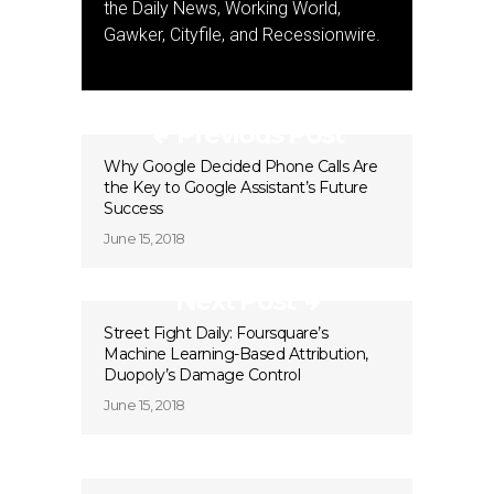
the Daily News, Working World,
Gawker, Cityfile, and Recessionwire.
Previous Post
Why Google Decided Phone Calls Are
the Key to Google Assistant’s Future
Success
June 15, 2018
Next Post
Street Fight Daily: Foursquare’s
Machine Learning-Based Attribution,
Duopoly’s Damage Control
June 15, 2018