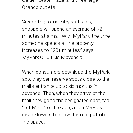
Garden State Plaza, and three large
Orlando outlets.
“According to industry statistics,
shoppers will spend an average of 72
minutes at a mall. With MyPark, the time
someone spends at the property
increases to 120+ minutes,” says
MyPark CEO Luis Mayendia.
When consumers download the MyPark
app, they can reserve spots close to the
mall’s entrance up to six months in
advance. Then, when they arrive at the
mall, they go to the designated spot, tap
“Let Me In” on the app, and a MyPark
device lowers to allow them to pull into
the space.