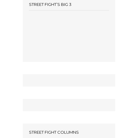
STREET FIGHT’S BIG 3
STREET FIGHT COLUMNS