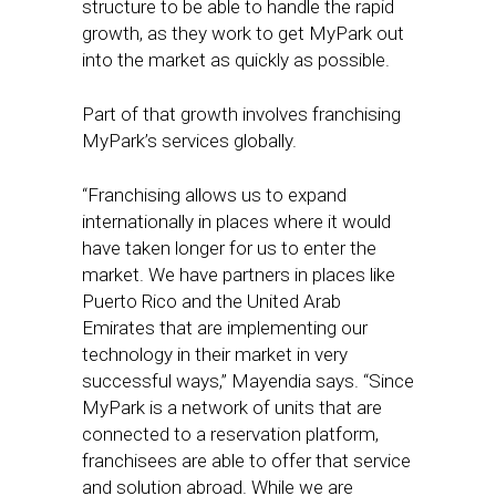
structure to be able to handle the rapid
growth, as they work to get MyPark out
into the market as quickly as possible.
Part of that growth involves franchising
MyPark’s services globally.
“Franchising allows us to expand
internationally in places where it would
have taken longer for us to enter the
market. We have partners in places like
Puerto Rico and the United Arab
Emirates that are implementing our
technology in their market in very
successful ways,” Mayendia says. “Since
MyPark is a network of units that are
connected to a reservation platform,
franchisees are able to offer that service
and solution abroad. While we are