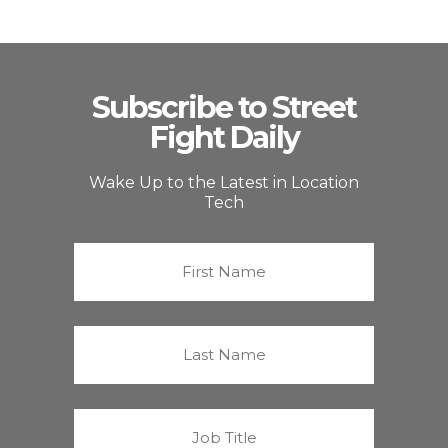
Subscribe to Street
Fight Daily
Wake Up to the Latest in Location
Tech