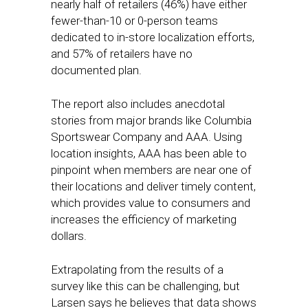
nearly half of retailers (46%) have either
fewer-than-10 or 0-person teams
dedicated to in-store localization efforts,
and 57% of retailers have no
documented plan.
The report also includes anecdotal
stories from major brands like Columbia
Sportswear Company and AAA. Using
location insights, AAA has been able to
pinpoint when members are near one of
their locations and deliver timely content,
which provides value to consumers and
increases the efficiency of marketing
dollars.
Extrapolating from the results of a
survey like this can be challenging, but
Larsen says he believes that data shows