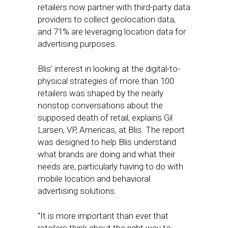
retailers now partner with third-party data
providers to collect geolocation data,
and 71% are leveraging location data for
advertising purposes.
Blis’ interest in looking at the digital-to-
physical strategies of more than 100
retailers was shaped by the nearly
nonstop conversations about the
supposed death of retail, explains Gil
Larsen, VP, Americas, at Blis. The report
was designed to help Blis understand
what brands are doing and what their
needs are, particularly having to do with
mobile location and behavioral
advertising solutions.
“It is more important than ever that