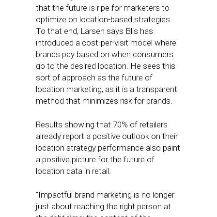
that the future is ripe for marketers to
optimize on location-based strategies.
To that end, Larsen says Blis has
introduced a cost-per-visit model where
brands pay based on when consumers
go to the desired location. He sees this
sort of approach as the future of
location marketing, as it is a transparent
method that minimizes risk for brands.
Results showing that 70% of retailers
already report a positive outlook on their
location strategy performance also paint
a positive picture for the future of
location data in retail.
“Impactful brand marketing is no longer
just about reaching the right person at