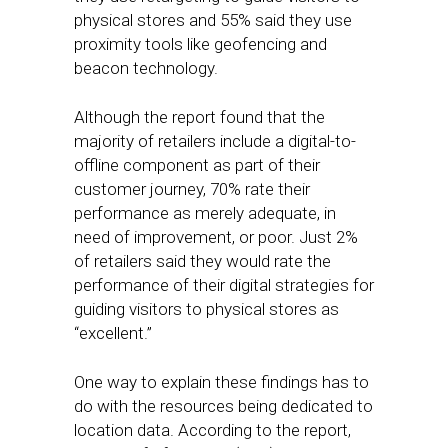
physical stores and 55% said they use
proximity tools like geofencing and
beacon technology.
Although the report found that the
majority of retailers include a digital-to-
offline component as part of their
customer journey, 70% rate their
performance as merely adequate, in
need of improvement, or poor. Just 2%
of retailers said they would rate the
performance of their digital strategies for
guiding visitors to physical stores as
“excellent.”
One way to explain these findings has to
do with the resources being dedicated to
location data. According to the report,