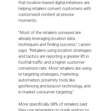
that location-based digital initiatives are
helping retailers convert customers with
customized content at precise
moments.
“Most of the retailers surveyed are
already leveraging location data
techniques and finding success,” Larsen
says. “Retailers using location strategies
and tactics are reporting a greater lift in
footfall traffic and a higher customer
conversion rate. Most retailers are using
re-targeting strategies, marketing
automation, proximity tools like
geofencing and beacon technology, and
in-market consumer targeting.”
More specifically, 68% of retailers said
they use retargeting to guide visitors to