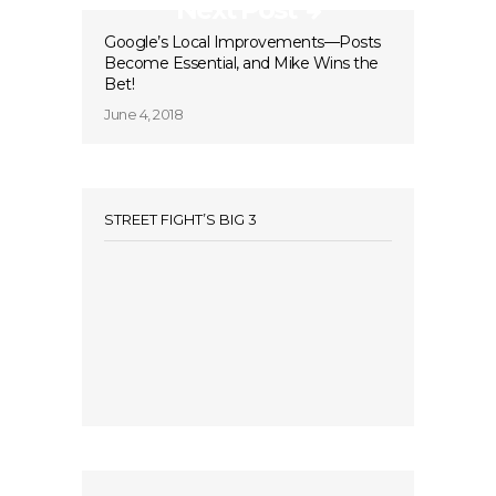
Next Post
Google’s Local Improvements—Posts
Become Essential, and Mike Wins the
Bet!
June 4, 2018
STREET FIGHT’S BIG 3