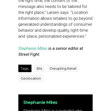
the right time; the content of the
message also needs to be tailored for
the right place,” Larsen says. “Location
information allows retailers to go beyond
generalized understandings of consumer
behavior and develop quality, right-time
and -place, personalized experiences.”
Stephanie Miles
is a senior editor at
Street Fight.
Tags:
Blis
Disrupting Retail
Geolocation
Stephanie Miles
Stephanie Miles is a journalist who