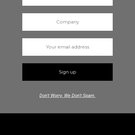
Don't Worry. We Don't Spam.