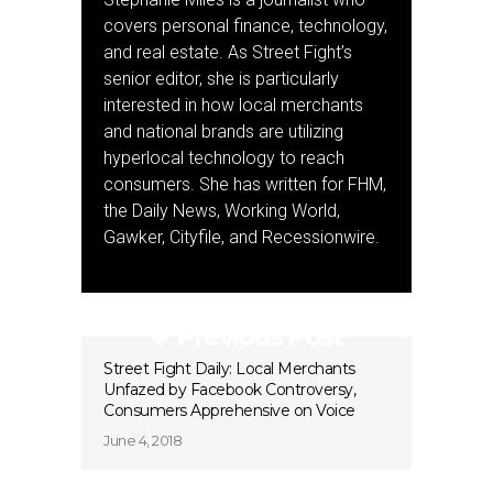
covers personal finance, technology,
and real estate. As Street Fight’s
senior editor, she is particularly
interested in how local merchants
and national brands are utilizing
hyperlocal technology to reach
consumers. She has written for FHM,
the Daily News, Working World,
Gawker, Cityfile, and Recessionwire.
Previous Post
Street Fight Daily: Local Merchants
Unfazed by Facebook Controversy,
Consumers Apprehensive on Voice
June 4, 2018