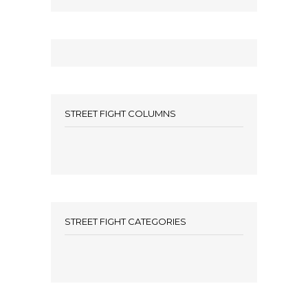
STREET FIGHT COLUMNS
STREET FIGHT CATEGORIES