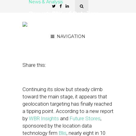
News & Analysis
Report: 71% of Retailers
Now Leverage Location
Data for Advertising
NAVIGATION
June 4, 2018
by
Stephanie Miles
Share this:
Continuing its slow but steady climb
toward the main stage, it appears that
geolocation targeting has finally reached
a tipping point. According to a new report
by
WBR Insights
and
Future Stores
,
sponsored by the location data
technology firm
Blis
, nearly eight in 10