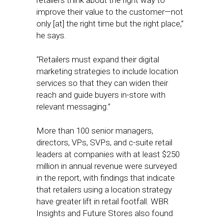
retailers think about the right way to
improve their value to the customer—not
only [at] the right time but the right place,”
he says.
“Retailers must expand their digital
marketing strategies to include location
services so that they can widen their
reach and guide buyers in-store with
relevant messaging.”
More than 100 senior managers,
directors, VPs, SVPs, and c-suite retail
leaders at companies with at least $250
million in annual revenue were surveyed
in the report, with findings that indicate
that retailers using a location strategy
have greater lift in retail footfall. WBR
Insights and Future Stores also found