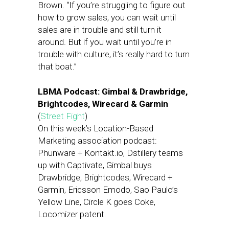
Brown. “If you’re struggling to figure out
how to grow sales, you can wait until
sales are in trouble and still turn it
around. But if you wait until you’re in
trouble with culture, it’s really hard to turn
that boat.”
LBMA Podcast: Gimbal & Drawbridge,
Brightcodes, Wirecard & Garmin
(
Street Fight
)
On this week’s Location-Based
Marketing association podcast:
Phunware + Kontakt.io, Dstillery teams
up with Captivate, Gimbal buys
Drawbridge, Brightcodes, Wirecard +
Garmin, Ericsson Emodo, Sao Paulo’s
Yellow Line, Circle K goes Coke,
Locomizer patent.