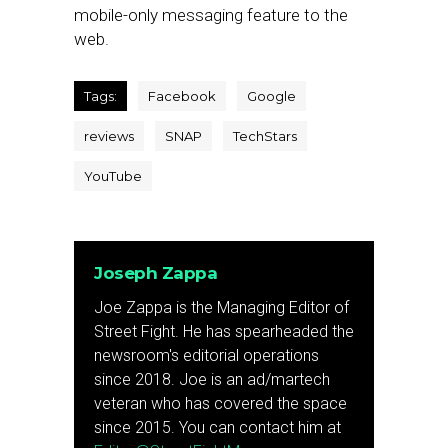
mobile-only messaging feature to the
web.
Tags:
Facebook
Google
reviews
SNAP
TechStars
YouTube
Joseph Zappa
Joe Zappa is the Managing Editor of
Street Fight. He has spearheaded the
newsroom's editorial operations
since 2018. Joe is an ad/martech
veteran who has covered the space
since 2015. You can contact him at