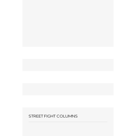
STREET FIGHT COLUMNS