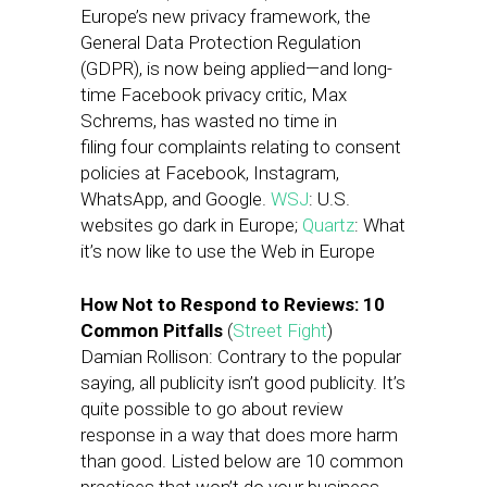
Europe’s new privacy framework, the
General Data Protection Regulation
(GDPR), is now being applied—and long-
time Facebook privacy critic, Max
Schrems, has wasted no time in
filing four complaints relating to consent
policies at Facebook, Instagram,
WhatsApp, and Google.
WSJ
: U.S.
websites go dark in Europe;
Quartz
: What
it’s now like to use the Web in Europe
How Not to Respond to Reviews: 10
Common Pitfalls
(
Street Fight
)
Damian Rollison: Contrary to the popular
saying, all publicity isn’t good publicity. It’s
quite possible to go about review
response in a way that does more harm
than good. Listed below are 10 common