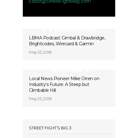
Editor@StreetFightMag.com
Previous Post
LBMA Podcast: Gimbal & Drawbridge,
Brightcodes, Wirecard & Garmin
May 25, 2018
Next Post
Local News Pioneer Mike Orren on
Industry’s Future: A Steep but
Climbable Hill
May 25, 2018
STREET FIGHT’S BIG 3