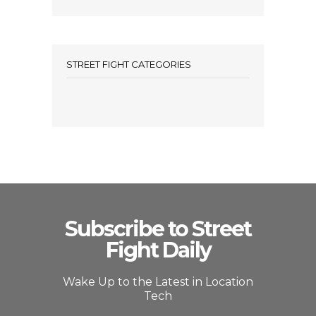
STREET FIGHT CATEGORIES
Subscribe to Street
Fight Daily
Wake Up to the Latest in Location
Tech