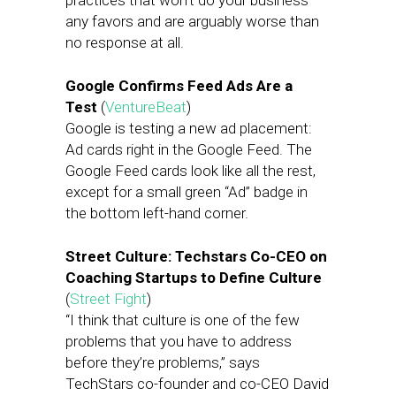
practices that won’t do your business
any favors and are arguably worse than
no response at all.
Google Confirms Feed Ads Are a
Test
(
VentureBeat
)
Google is testing a new ad placement:
Ad cards right in the Google Feed. The
Google Feed cards look like all the rest,
except for a small green “Ad” badge in
the bottom left-hand corner.
Street Culture: Techstars Co-CEO on
Coaching Startups to Define Culture
(
Street Fight
)
“I think that culture is one of the few
problems that you have to address
before they’re problems,” says
TechStars co-founder and co-CEO David