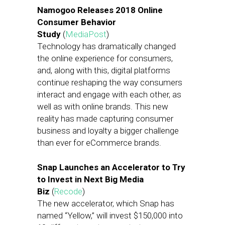
Namogoo Releases 2018 Online
Consumer Behavior
Study
(
MediaPost
)
Technology has dramatically changed
the online experience for consumers,
and, along with this, digital platforms
continue reshaping the way consumers
interact and engage with each other, as
well as with online brands. This new
reality has made capturing consumer
business and loyalty a bigger challenge
than ever for eCommerce brands.
Snap Launches an Accelerator to Try
to Invest in Next Big Media
Biz
(
Recode
)
The new accelerator, which Snap has
named “Yellow,” will invest $150,000 into