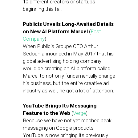
10 different creators or startups
beginning this fall.
Publicis Unveils Long-Awaited Details
on New AI Platform Marcel
(
Fast
Company
)
When Publicis Groupe CEO Arthur
Sedoun announced in May 2017 that his
global advertising holding company
would be creating an AI platform called
Marcel to not only fundamentally change
his business, but the entire creative ad
industry as well, he got a lot of attention.
YouTube Brings Its Messaging
Feature to the Web
(
Verge
)
Because we have not yet reached peak
messaging on Google products,
YouTube is now bringing its previously