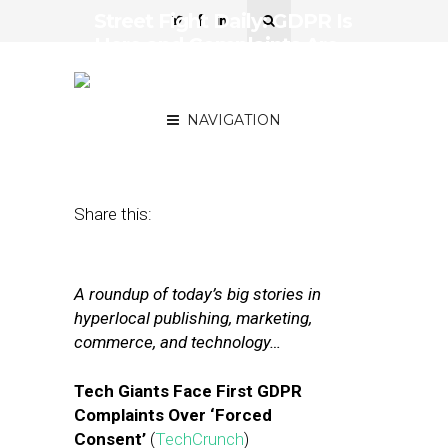
Street Fight Daily: GDPR Is
Here and Complaints Are
Being Filed, How Not to
Handle Reviews
NAVIGATION
May 25, 2018
by
Joseph Zappa
Share this:
A roundup of today’s big stories in
hyperlocal publishing, marketing,
commerce, and technology…
Tech Giants Face First GDPR
Complaints Over ‘Forced
Consent’
(
TechCrunch
)