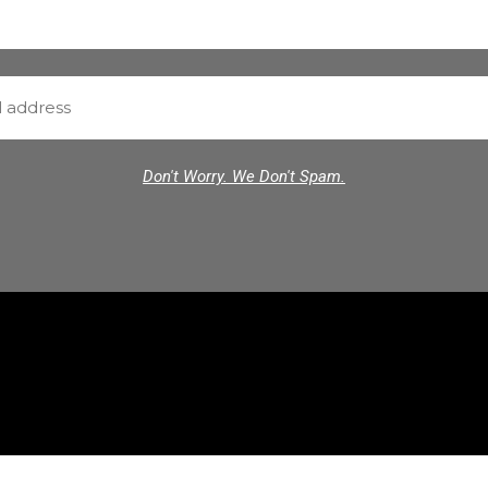
Don't Worry. We Don't Spam.