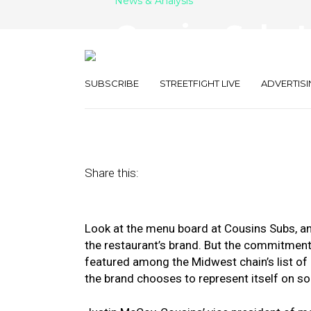
News & Analysis
Cousins Subs L
Marketing Tech
SUBSCRIBE
STREETFIGHT LIVE
ADVERTISI
May 16, 2018
by
Kate Talerico
Share this:
Look at the menu board at Cousins Subs, and
the restaurant’s brand. But the commitme
featured among the Midwest chain’s list of 
the brand chooses to represent itself on so