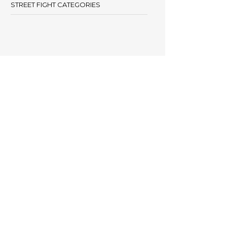
STREET FIGHT CATEGORIES