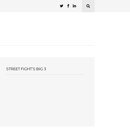
STREET FIGHT’S BIG 3