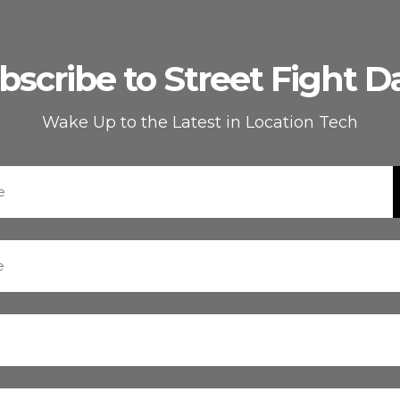
bscribe to Street Fight Da
Wake Up to the Latest in Location Tech