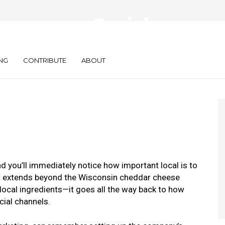
everages Social,
 to Stay Local
NG
CONTRIBUTE
ABOUT
 you’ll immediately notice how important local is to
nt extends beyond the Wisconsin cheddar cheese
local ingredients—it goes all the way back to how
cial channels.