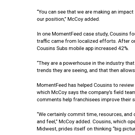
“You can see that we are making an impact 
our position,” McCoy added.
In one MomentFeed case study, Cousins foun
traffic came from localized efforts. Afte
Cousins Subs mobile app increased 42%.
“They are a powerhouse in the industry that
trends they are seeing, and that then allow
MomentFeed has helped Cousins to review Go
which McCoy says the company’s field team
comments help franchisees improve their s
“We certainly commit time, resources, and d
and feel,” McCoy added. Cousins, which op
Midwest, prides itself on thinking “big pic