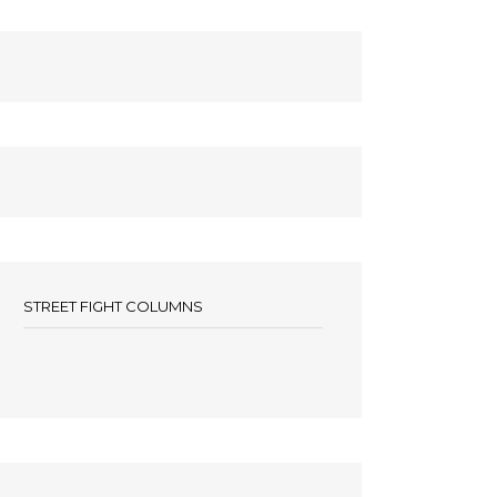
STREET FIGHT COLUMNS