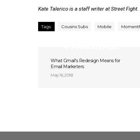
Kate Talerico is a staff writer at Street Fight.
Tags:
Cousins Subs
Mobile
Moment
Previous Post
What Gmail’s Redesign Means for
Email Marketers
May 16, 2018