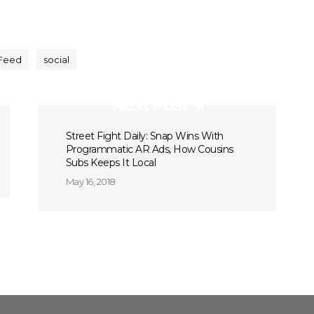
Feed
social
Next Post
Street Fight Daily: Snap Wins With
Programmatic AR Ads, How Cousins
Subs Keeps It Local
May 16, 2018