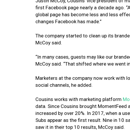
Justin McCoy, Cousins’ vice president of m
first Facebook page nearly a decade ago. “
global page has become less and less effec
changes Facebook has made.”
The company started to clean up its brand
McCoy said.
“In many cases, guests may like our branded
McCoy said. “That shifted where we went in
Marketers at the company now work with loc
social channels, he added.
Cousins works with marketing platform
Mo
data. Since Cousins brought MomentFeed ab
increased by over 20%. In 2017, when a us
Subs appear as the first result. Nine in 10 
saw it in their top 10 results, McCoy said.