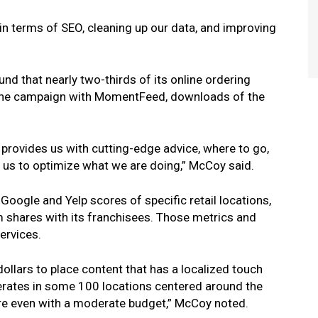
in terms of SEO, cleaning up our data, and improving
d that nearly two-thirds of its online ordering
r one campaign with MomentFeed, downloads of the
 provides us with cutting-edge advice, where to go,
s us to optimize what we are doing,” McCoy said.
ogle and Yelp scores of specific retail locations,
 shares with its franchisees. Those metrics and
ervices.
ollars to place content that has a localized touch
erates in some 100 locations centered around the
ture even with a moderate budget,” McCoy noted.