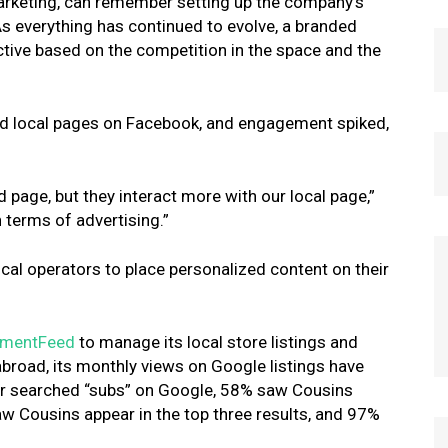
arketing, can remember setting up the company’s
As everything has continued to evolve, a branded
tive based on the competition in the space and the
ed local pages on Facebook, and engagement spiked,
 page, but they interact more with our local page,”
 terms of advertising.”
al operators to place personalized content on their
mentFeed
to manage its local store listings and
road, its monthly views on Google listings have
er searched “subs” on Google, 58% saw Cousins
saw Cousins appear in the top three results, and 97%