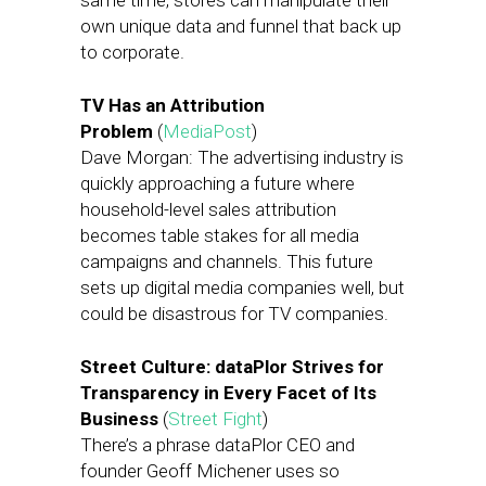
same time, stores can manipulate their
own unique data and funnel that back up
to corporate.
TV Has an Attribution
Problem
(
MediaPost
)
Dave Morgan: The advertising industry is
quickly approaching a future where
household-level sales attribution
becomes table stakes for all media
campaigns and channels. This future
sets up digital media companies well, but
could be disastrous for TV companies.
Street Culture: dataPlor Strives for
Transparency in Every Facet of Its
Business
(
Street Fight
)
There’s a phrase dataPlor CEO and
founder Geoff Michener uses so