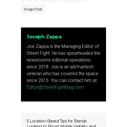
SnapChat
Joseph Zappa
Joe Zappa is the Managing Editor of
Street Fight. He has spearheaded the
newsroom's editorial operations
since 2018. Joe is an ad/martech
veteran who has covered the space
since 2015. You can contact him at
Editor@StreetFightMag.com
Previous Post
5 Location-Based Tips for Brands
Looking to Boost Mobile Visibility and