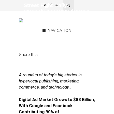
Street Fight Daily:
Duopoly Accounts for 90%
of Digital Ad Growth, TV’s
Attribution Problem
NAVIGATION
May 11, 2018
by
Joseph Zappa
Share this:
A roundup of today’s big stories in
hyperlocal publishing, marketing,
commerce, and technology…
Digital Ad Market Grows to $88 Billion,
With Google and Facebook
Contributing 90% of