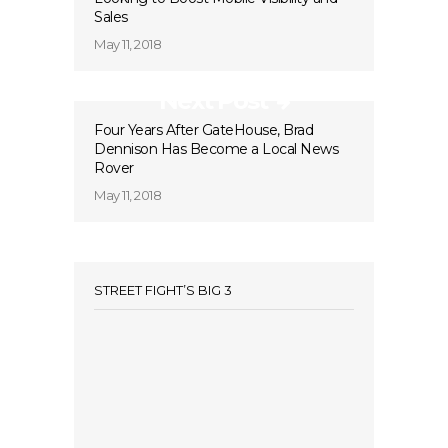
Sales
May 11, 2018
Next Post
Four Years After GateHouse, Brad
Dennison Has Become a Local News
Rover
May 11, 2018
STREET FIGHT’S BIG 3