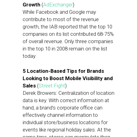
Growth
(
AdExchanger
)
While Facebook and Google may
contribute to most of the revenue
growth, the IAB reported that the top 10
companies on its list contributed 68-75%
of overall revenue. Only three companies
in the top 10 in 2008 remain on the list
today.
5 Location-Based Tips for Brands
Looking to Boost Mobile Visibility and
Sales
(
Street Fight
)
Derek Browers: Centralization of location
data is key. With correct information at
hand, a brand’s corporate office can
effectively channel information to
individual store/business locations for
events like regional holiday sales. At the