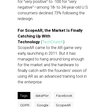
for “very positive” to -100 for “very
negative”—among 18- to 34-year-old U.S.
consumers declined 73% following the
redesign.
For ScopeAR, the Market Is Finally
Catching Up With
Technology
(
TechCrunch
)
ScopeAR came to the AR game very
early, launching in 2011. But it has
managed to hang around long enough
for the market and the hardware to
finally catch with the founders’ vision of
using AR as an advanced training tool in
the enterprise.
Tags:
dataPlor
Facebook
GDPR
Google
ScopeAR