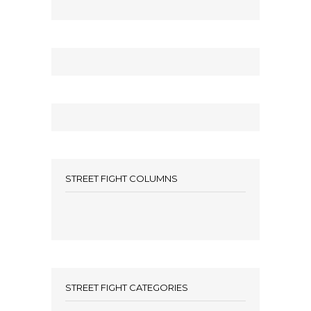
STREET FIGHT COLUMNS
STREET FIGHT CATEGORIES