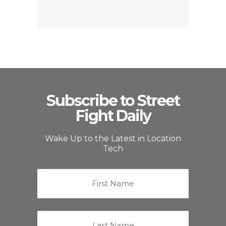
Subscribe to Street
Fight Daily
Wake Up to the Latest in Location
Tech