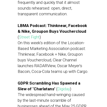
frequently and quickly that it almost
sounds rehearsed: open, direct,
transparent communication.
LBMA Podcast: Thinknear, Facebook
& Nike, Groupon Buys Vouchercloud
(
Street Fight
)
On this week’s edition of the Location-
Based Marketing Association podcast:
Thinknear, Facebook + Nike, Groupon
buys Vouchercloud, Clear Channel
launches RADARView, Oscar Meyer’s
Bacoin, Coca-Cola teams up with Cargo.
GDPR Scrambling Has Spawned a
Slew of ‘Charlatans’
(
Digiday
)
The widespread hand-wringing caused
by the last-minute scramble of
businesses ahead of the May 25 GDPR