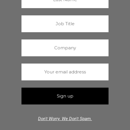
Don't Worry. We Don't Spam.