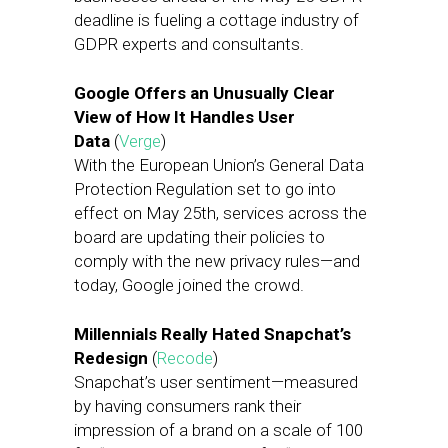
deadline is fueling a cottage industry of
GDPR experts and consultants.
Google Offers an Unusually Clear
View of How It Handles User
Data
(
Verge
)
With the European Union’s General Data
Protection Regulation set to go into
effect on May 25th, services across the
board are updating their policies to
comply with the new privacy rules—and
today, Google joined the crowd.
Millennials Really Hated Snapchat’s
Redesign
(
Recode
)
Snapchat’s user sentiment—measured
by having consumers rank their
impression of a brand on a scale of 100