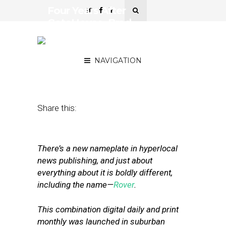
Four Years After
GateHouse, Brad
Dennison Has Become a
Local News Rover
NAVIGATION
May 10, 2018
by
Street Fight
Share this:
There’s a new nameplate in hyperlocal
news publishing, and just about
everything about it is boldly different,
including the name—
Rover
.
This combination digital daily and print
monthly was launched in suburban