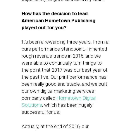
How has the decision to lead
American Hometown Publishing
played out for you?
It’s been a rewarding three years. From a
pure performance standpoint, I inherited
rough revenue trends in 2015, and we
were able to continually turn things to
the point that 2017 was our best year of
the past five. Our print performance has
been really good and stable, and we built
our own digital marketing services
company called
Hometown Digital
Solutions
, which has been hugely
successful for us.
Actually, at the end of 2016, our