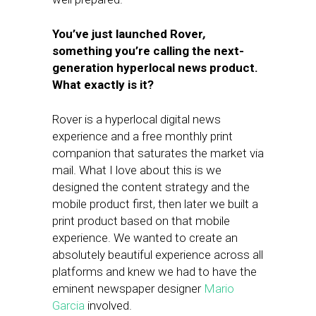
You’ve just launched Rover
,
something you’re calling the next-
generation hyperlocal news product.
What exactly is it?
Rover is a hyperlocal digital news
experience and a free monthly print
companion that saturates the market via
mail. What I love about this is we
designed the content strategy and the
mobile product first, then later we built a
print product based on that mobile
experience. We wanted to create an
absolutely beautiful experience across all
platforms and knew we had to have the
eminent newspaper designer
Mario
Garcia
involved.