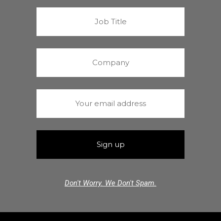
Don't Worry. We Don't Spam.