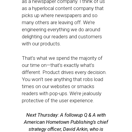
as a newspaper company. I think of us
as a hyperlocal content company that
picks up where newspapers and so
many others are leaving off. We’re
engineering everything we do around
delighting our readers and customers
with our products.
That’s what we spend the majority of
our time on—that’s exactly what’s
different. Product drives every decision.
You won’t see anything that robs load
times on our websites or smacks
readers with pop-ups. We’re jealously
protective of the user experience.
Next Thursday: A followup Q & A with
American Hometown Publishing’s chief
strategy officer, David Arkin, who is