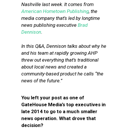
Nashville last week. It comes from
American Hometown Publishing
, the
media company that’s led by longtime
news publishing executive
Brad
Dennison
.
In this Q&A, Dennison talks about why he
and his team at rapidly growing AHP
threw out everything that’s traditional
about local news and created a
community-based product he calls “the
news of the future.”
You left your post as one of
GateHouse Media’s top executives in
late 2014 to go to a much smaller
news operation. What drove that
decision?