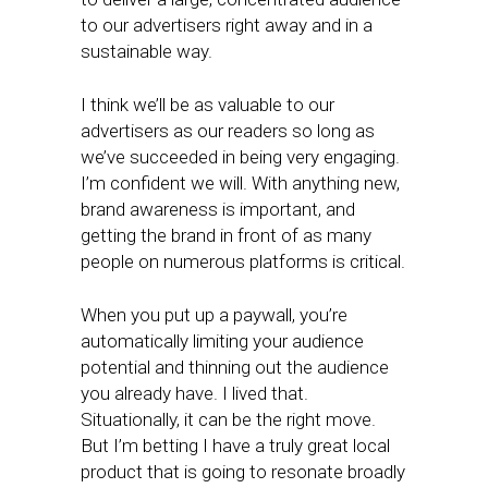
to our advertisers right away and in a
sustainable way.
I think we’ll be as valuable to our
advertisers as our readers so long as
we’ve succeeded in being very engaging.
I’m confident we will. With anything new,
brand awareness is important, and
getting the brand in front of as many
people on numerous platforms is critical.
When you put up a paywall, you’re
automatically limiting your audience
potential and thinning out the audience
you already have. I lived that.
Situationally, it can be the right move.
But I’m betting I have a truly great local
product that is going to resonate broadly