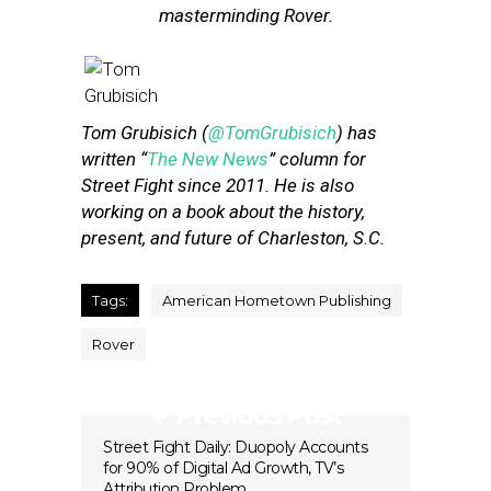
masterminding Rover.
Tom Grubisich (
@TomGrubisich
) has
written “
The New News
” column for
Street Fight since 2011. He is also
working on a book about the history,
present, and future of Charleston, S.C.
Tags:
American Hometown Publishing
Rover
Previous Post
Street Fight Daily: Duopoly Accounts
for 90% of Digital Ad Growth, TV’s
Attribution Problem