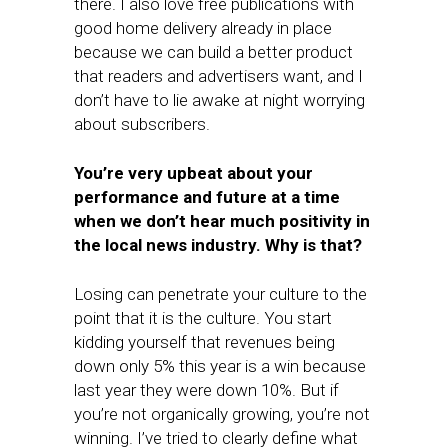
there. I also love free publications with
good home delivery already in place
because we can build a better product
that readers and advertisers want, and I
don’t have to lie awake at night worrying
about subscribers.
You’re very upbeat about your
performance and future at a time
when we don’t hear much positivity in
the local news industry. Why is that?
Losing can penetrate your culture to the
point that it is the culture. You start
kidding yourself that revenues being
down only 5% this year is a win because
last year they were down 10%. But if
you’re not organically growing, you’re not
winning. I’ve tried to clearly define what