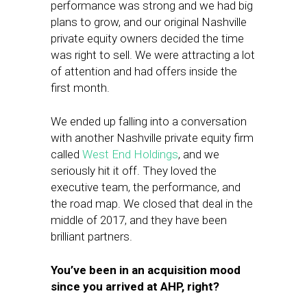
performance was strong and we had big
plans to grow, and our original Nashville
private equity owners decided the time
was right to sell. We were attracting a lot
of attention and had offers inside the
first month.
We ended up falling into a conversation
with another Nashville private equity firm
called
West End Holdings
, and we
seriously hit it off. They loved the
executive team, the performance, and
the road map. We closed that deal in the
middle of 2017, and they have been
brilliant partners.
You’ve been in an acquisition mood
since you arrived at AHP, right?