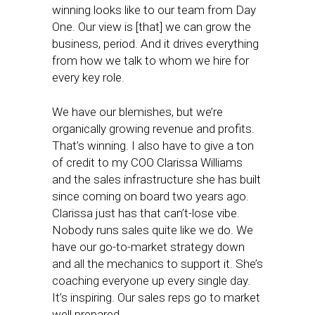
winning looks like to our team from Day
One. Our view is [that] we can grow the
business, period. And it drives everything
from how we talk to whom we hire for
every key role.
We have our blemishes, but we’re
organically growing revenue and profits.
That’s winning. I also have to give a ton
of credit to my COO Clarissa Williams
and the sales infrastructure she has built
since coming on board two years ago.
Clarissa just has that can’t-lose vibe.
Nobody runs sales quite like we do. We
have our go-to-market strategy down
and all the mechanics to support it. She’s
coaching everyone up every single day.
It’s inspiring. Our sales reps go to market
well prepared.