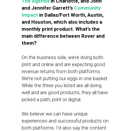
The Agenda
in Charlotte, and John
and Jennifer Garrett’s
Community
Impact
in Dallas/Fort Worth, Austin,
and Houston, which also includes a
monthly print product. What’s the
main difference between Rover and
them?
On the business side, we’re doing both
print and online and are expecting good
revenue returns from both platforms.
We’re not putting our eggs in one basket.
While the three you listed are all doing
well and are good products, they all have
picked a path, print or digital.
We believe we can have unique
experiences and successful products on
both platforms. I’d also say the content