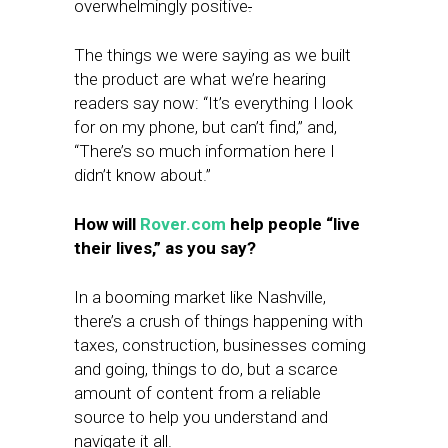
overwhelmingly positive
.
The things we were saying as we built
the product are what we’re hearing
readers say now: “It’s everything I look
for on my phone, but can’t find,” and,
“There’s so much information here I
didn’t know about.”
How will
Rover.com
help people “live
their lives,” as you say?
In a booming market like Nashville,
there’s a crush of things happening with
taxes, construction, businesses coming
and going, things to do, but a scarce
amount of content from a reliable
source to help you understand and
navigate it all.