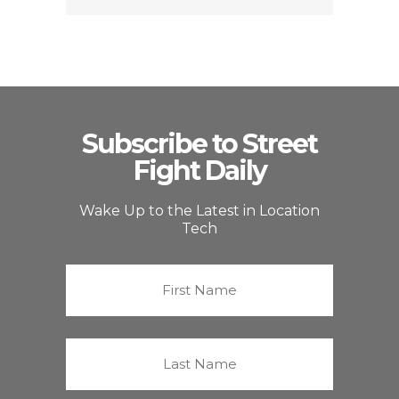
Subscribe to Street
Fight Daily
Wake Up to the Latest in Location
Tech