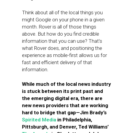
Think about all of the local things you
might Google on your phone in a given
month. Rover is all of those things
above. But how do you find credible
information that you can use? That’s
what Rover does, and positioning the
experience as mobile-first allows us for
fast and efficient delivery of that
information.
While much of the local news industry
is stuck between its print past and
the emerging digital era, there are
new news providers that are working
hard to bridge that gap—Jim Brady’s
Spirited Media
in Philadelphia,
Pittsburgh, and Denver, Ted Williams’