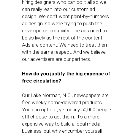
hiring designers who can do it all so we
can really lean into our custom ad
design. We don’t want paint-by-numbers
ad design, so we’re trying to push the
envelope on creativity. The ads need to
be as lively as the rest of the content.
Ads are content. We need to treat them
with the same respect. And we believe
our advertisers are our partners.
How do you justify the big expense of
free circulation?
Our Lake Norman, N.C., newspapers are
free weekly home-delivered products.
You can opt out, yet nearly 50,000 people
still choose to get them. It’s a more
expensive way to build a local media
business, but why encumber yourself