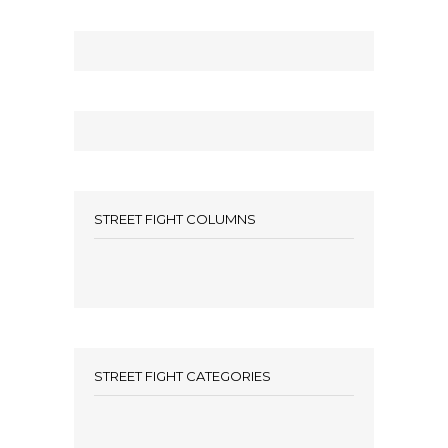
STREET FIGHT COLUMNS
STREET FIGHT CATEGORIES