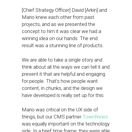
[Chief Strategy Officer] David [Arkin] and
Mario knew each other from past
projects, and as we presented the
concept to him it was clear we had a
winning idea on our hands. The end
result was a stunning line of products.
We are able to take a single story and
think about all the ways we can tell it and
present it that are helpful and engaging
for people. That’s how people want
content, in chunks, and the design we
have developed is really set up for this.
Mario was critical on the UX side of
things, but our CMS partner
TownNews
was equally important on the technology
side. In a brief time frame, they were able