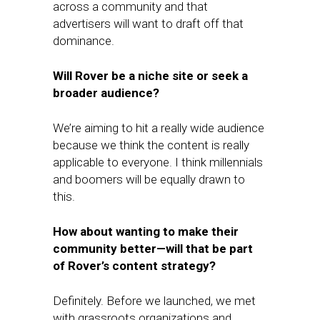
across a community and that
advertisers will want to draft off that
dominance.
Will Rover be a niche site or seek a
broader audience?
We’re aiming to hit a really wide audience
because we think the content is really
applicable to everyone. I think millennials
and boomers will be equally drawn to
this.
How about wanting to make their
community better—will that be part
of Rover’s content strategy?
Definitely. Before we launched, we met
with grassroots organizations and