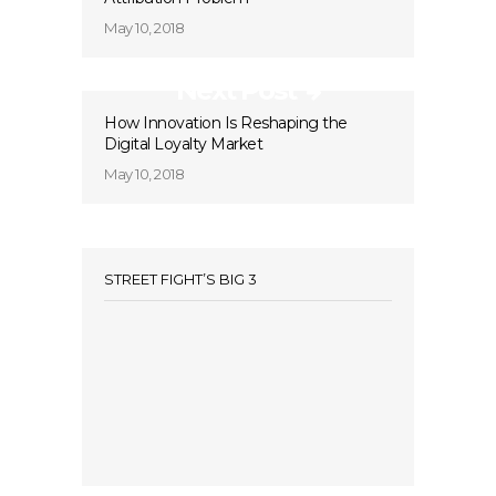
May 10, 2018
Next Post
How Innovation Is Reshaping the
Digital Loyalty Market
May 10, 2018
STREET FIGHT’S BIG 3