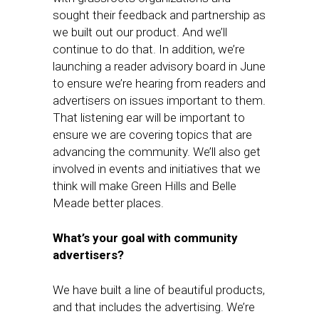
sought their feedback and partnership as
we built out our product. And we’ll
continue to do that. In addition, we’re
launching a reader advisory board in June
to ensure we’re hearing from readers and
advertisers on issues important to them.
That listening ear will be important to
ensure we are covering topics that are
advancing the community. We’ll also get
involved in events and initiatives that we
think will make Green Hills and Belle
Meade better places.
What’s your goal with community
advertisers?
We have built a line of beautiful products,
and that includes the advertising. We’re