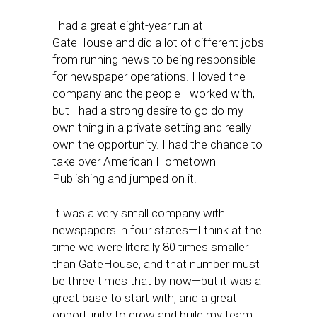
I had a great eight-year run at
GateHouse and did a lot of different jobs
from running news to being responsible
for newspaper operations. I loved the
company and the people I worked with,
but I had a strong desire to go do my
own thing in a private setting and really
own the opportunity. I had the chance to
take over American Hometown
Publishing and jumped on it.
It was a very small company with
newspapers in four states—I think at the
time we were literally 80 times smaller
than GateHouse, and that number must
be three times that by now—but it was a
great base to start with, and a great
opportunity to grow and build my team.