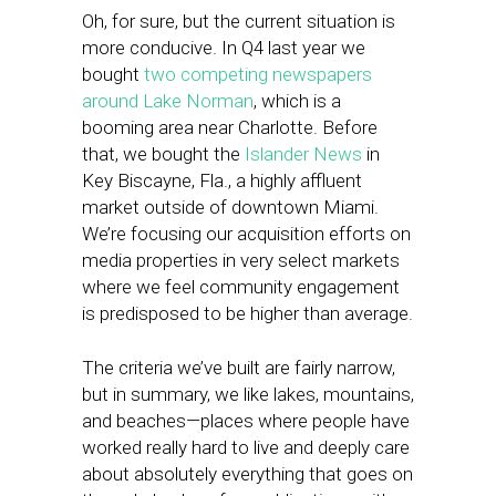
Oh, for sure, but the current situation is
more conducive. In Q4 last year we
bought
two competing newspapers
around Lake Norman
, which is a
booming area near Charlotte. Before
that, we bought the
Islander News
in
Key Biscayne, Fla., a highly affluent
market outside of downtown Miami.
We’re focusing our acquisition efforts on
media properties in very select markets
where we feel community engagement
is predisposed to be higher than average.
The criteria we’ve built are fairly narrow,
but in summary, we like lakes, mountains,
and beaches—places where people have
worked really hard to live and deeply care
about absolutely everything that goes on