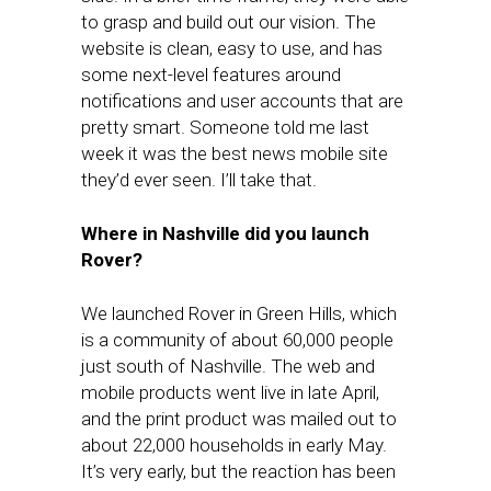
to grasp and build out our vision. The
website is clean, easy to use, and has
some next-level features around
notifications and user accounts that are
pretty smart. Someone told me last
week it was the best news mobile site
they’d ever seen. I’ll take that.
Where in Nashville did you launch
Rover?
We launched Rover in Green Hills, which
is a community of about 60,000 people
just south of Nashville. The web and
mobile products went live in late April,
and the print product was mailed out to
about 22,000 households in early May.
It’s very early, but the reaction has been