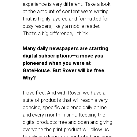
experience is very different. Take a look
at the amount of content we’re writing
that is highly layered and formatted for
busy readers, likely a mobile reader.
That’s a big difference, I think.
Many daily newspapers are starting
digital subscriptions—a move you
pioneered when you were at
GateHouse. But Rover will be free.
Why?
I love free. And with Rover
,
we have a
suite of products that will reach a very
concise, specific audience daily online
and every month in print. Keeping the
digital products free and open and giving
everyone the print product will allow us
to deliver a large, concentrated audience