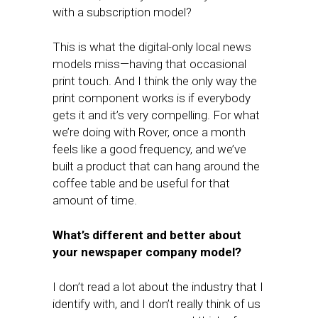
with a subscription model?
This is what the digital-only local news
models miss—having that occasional
print touch. And I think the only way the
print component works is if everybody
gets it and it’s very compelling. For what
we’re doing with Rover, once a month
feels like a good frequency, and we’ve
built a product that can hang around the
coffee table and be useful for that
amount of time.
What’s different and better about
your newspaper company model?
I don’t read a lot about the industry that I
identify with, and I don’t really think of us