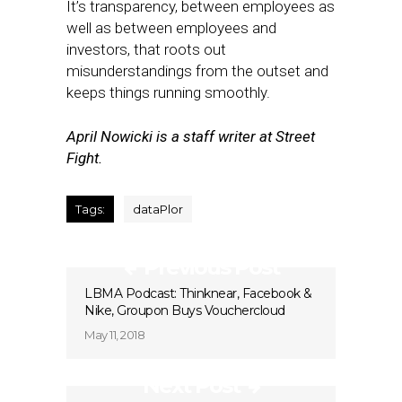
It’s transparency, between employees as
well as between employees and
investors, that roots out
misunderstandings from the outset and
keeps things running smoothly.
April Nowicki is a staff writer at Street
Fight.
Tags:
dataPlor
Previous Post
LBMA Podcast: Thinknear, Facebook &
Nike, Groupon Buys Vouchercloud
May 11, 2018
Next Post