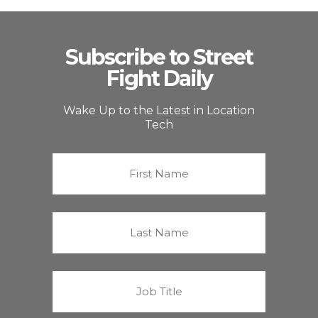
Subscribe to Street
Fight Daily
Wake Up to the Latest in Location
Tech