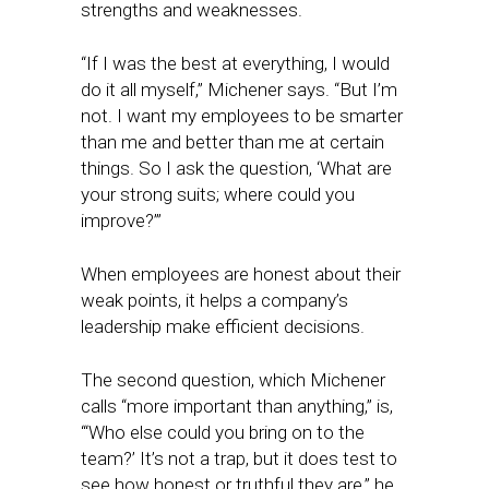
strengths and weaknesses.
“If I was the best at everything, I would
do it all myself,” Michener says. “But I’m
not. I want my employees to be smarter
than me and better than me at certain
things. So I ask the question, ‘What are
your strong suits; where could you
improve?’”
When employees are honest about their
weak points, it helps a company’s
leadership make efficient decisions.
The second question, which Michener
calls “more important than anything,” is,
“‘Who else could you bring on to the
team?’ It’s not a trap, but it does test to
see how honest or truthful they are,” he