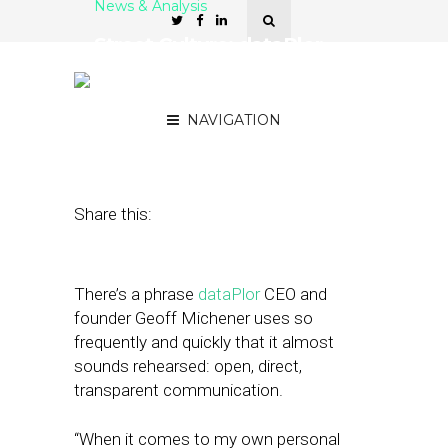
News & Analysis
Street Culture: dataPlor
Strives for Transparency in
Every Facet of Its Business
NAVIGATION
May 11, 2018
by
April Nowicki
Share this:
There’s a phrase
dataPlor
CEO and
founder Geoff Michener uses so
frequently and quickly that it almost
sounds rehearsed: open, direct,
transparent communication.
“When it comes to my own personal