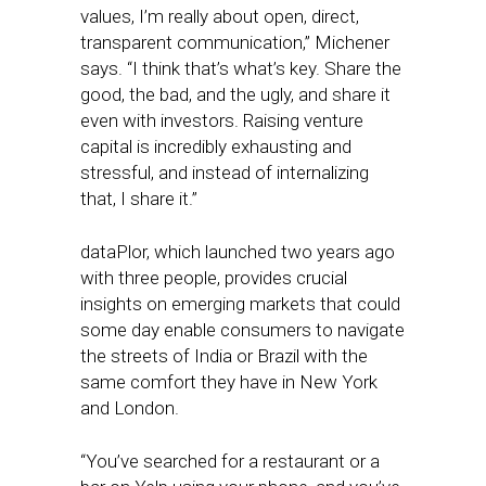
values, I’m really about open, direct,
transparent communication,” Michener
says. “I think that’s what’s key. Share the
good, the bad, and the ugly, and share it
even with investors. Raising venture
capital is incredibly exhausting and
stressful, and instead of internalizing
that, I share it.”
dataPlor, which launched two years ago
with three people, provides crucial
insights on emerging markets that could
some day enable consumers to navigate
the streets of India or Brazil with the
same comfort they have in New York
and London.
“You’ve searched for a restaurant or a