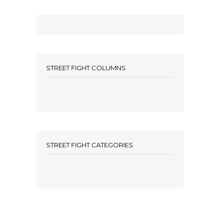
STREET FIGHT COLUMNS
STREET FIGHT CATEGORIES