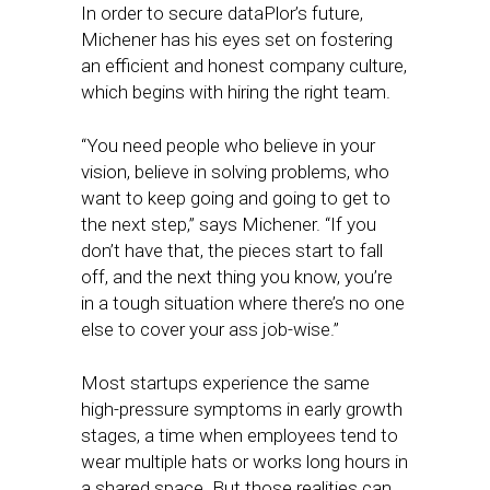
In order to secure dataPlor’s future,
Michener has his eyes set on fostering
an efficient and honest company culture,
which begins with hiring the right team.
“You need people who believe in your
vision, believe in solving problems, who
want to keep going and going to get to
the next step,” says Michener. “If you
don’t have that, the pieces start to fall
off, and the next thing you know, you’re
in a tough situation where there’s no one
else to cover your ass job-wise.”
Most startups experience the same
high-pressure symptoms in early growth
stages, a time when employees tend to
wear multiple hats or works long hours in
a shared space. But those realities can