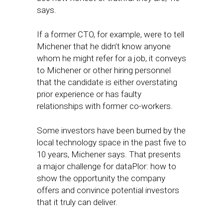
says.
If a former CTO, for example, were to tell
Michener that he didn’t know anyone
whom he might refer for a job, it conveys
to Michener or other hiring personnel
that the candidate is either overstating
prior experience or has faulty
relationships with former co-workers.
Some investors have been burned by the
local technology space in the past five to
10 years, Michener says. That presents
a major challenge for dataPlor: how to
show the opportunity the company
offers and convince potential investors
that it truly can deliver.