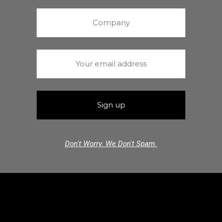
Don't Worry. We Don't Spam.