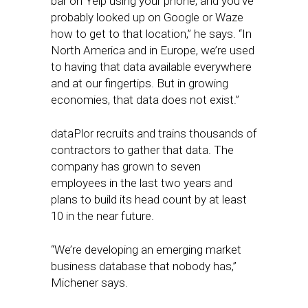
bar on Yelp using your phone, and you’ve
probably looked up on Google or Waze
how to get to that location,” he says. “In
North America and in Europe, we’re used
to having that data available everywhere
and at our fingertips. But in growing
economies, that data does not exist.”
dataPlor recruits and trains thousands of
contractors to gather that data. The
company has grown to seven
employees in the last two years and
plans to build its head count by at least
10 in the near future.
“We’re developing an emerging market
business database that nobody has,”
Michener says.