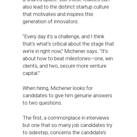
also lead to the distinct startup culture
that motivates and inspires this
generation of innovators.
“Every day it’s a challenge, and I think
that’s what’s critical about the stage that
we’re in right now,” Michener says. “It’s
about how to beat milestones—one, win
clients, and two, secure more venture
capital.”
When hiring, Michener looks for
candidates to give him genuine answers
to two questions.
The first, a commonplace in interviews
but one that so many job candidates try
to sidestep, concerns the candidate’s