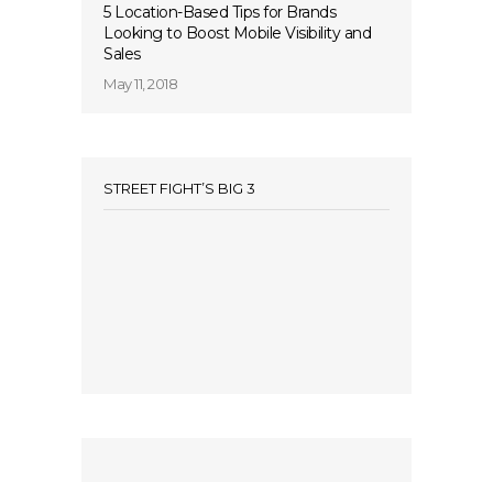
5 Location-Based Tips for Brands
Looking to Boost Mobile Visibility and
Sales
May 11, 2018
STREET FIGHT’S BIG 3