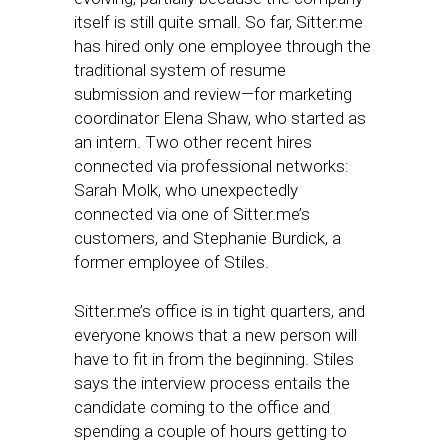
itself is still quite small. So far, Sitter.me
has hired only one employee through the
traditional system of resume
submission and review—for marketing
coordinator Elena Shaw, who started as
an intern. Two other recent hires
connected via professional networks:
Sarah Molk, who unexpectedly
connected via one of Sitter.me’s
customers, and Stephanie Burdick, a
former employee of Stiles.
Sitter.me’s office is in tight quarters, and
everyone knows that a new person will
have to fit in from the beginning. Stiles
says the interview process entails the
candidate coming to the office and
spending a couple of hours getting to