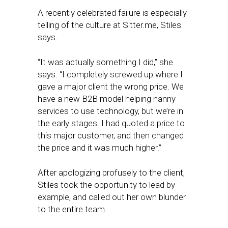
A recently celebrated failure is especially
telling of the culture at Sitter.me, Stiles
says.
“It was actually something I did,” she
says. “I completely screwed up where I
gave a major client the wrong price. We
have a new B2B model helping nanny
services to use technology, but we’re in
the early stages. I had quoted a price to
this major customer, and then changed
the price and it was much higher.”
After apologizing profusely to the client,
Stiles took the opportunity to lead by
example, and called out her own blunder
to the entire team.