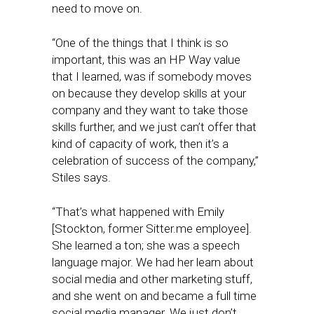
need to move on.
“One of the things that I think is so
important, this was an HP Way value
that I learned, was if somebody moves
on because they develop skills at your
company and they want to take those
skills further, and we just can’t offer that
kind of capacity of work, then it’s a
celebration of success of the company,”
Stiles says.
“That’s what happened with Emily
[Stockton, former Sitter.me employee].
She learned a ton; she was a speech
language major. We had her learn about
social media and other marketing stuff,
and she went on and became a full time
social media manager. We just don’t