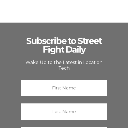
Subscribe to Street
Fight Daily
Wake Up to the Latest in Location
Tech