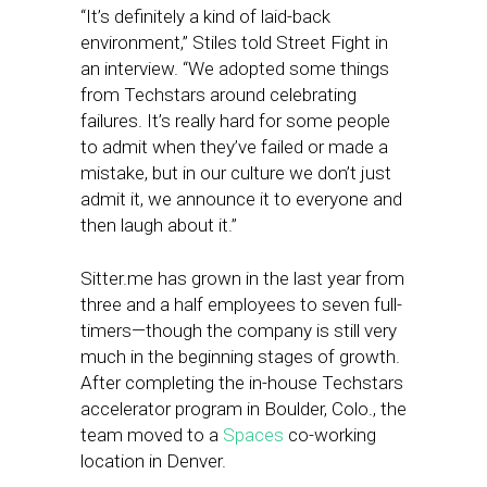
“It’s definitely a kind of laid-back
environment,” Stiles told Street Fight in
an interview. “We adopted some things
from Techstars around celebrating
failures. It’s really hard for some people
to admit when they’ve failed or made a
mistake, but in our culture we don’t just
admit it, we announce it to everyone and
then laugh about it.”
Sitter.me has grown in the last year from
three and a half employees to seven full-
timers—though the company is still very
much in the beginning stages of growth.
After completing the in-house Techstars
accelerator program in Boulder, Colo., the
team moved to a
Spaces
co-working
location in Denver.