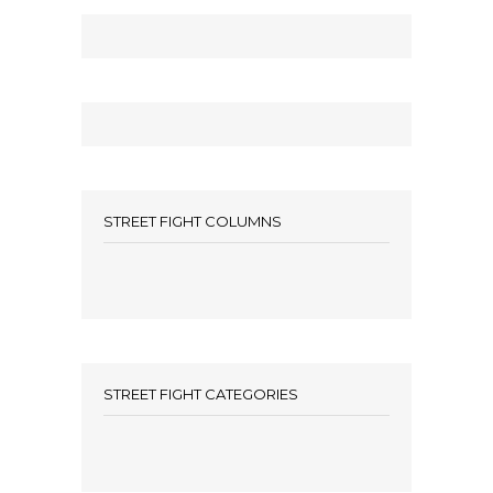
STREET FIGHT COLUMNS
STREET FIGHT CATEGORIES