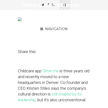
Street Culture: Sitter.me
CEO on Owning Mistakes
and Terrible-but-Fun Team
Building
NAVIGATION
April 27, 2018
by
April Nowicki
Share this:
Childcare app
Sitter.me
is three years old
and recently moved to a new
headquarters in Denver. Co-founder and
CEO Kristen Stiles says the company’s
cultural direction is
still shaped by its
leadership
, but it’s also unconventional.