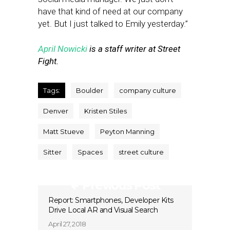
have that kind of need at our company
yet. But I just talked to Emily yesterday.”
April Nowicki
is a staff writer at Street
Fight.
Tags:
Boulder
company culture
Denver
Kristen Stiles
Matt Stueve
Peyton Manning
Sitter
Spaces
street culture
Previous Post
Report: Smartphones, Developer Kits
Drive Local AR and Visual Search
April 27, 2018