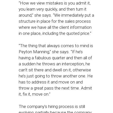
“How we view mistakes is you admit it,
you learn very quickly, and then turn it
around,” she says. “We immediately put a
structure in place for the sales process
where we have all the client information
in one place, including the quoted price.”
“The thing that always comes to mind is
Peyton Manning,” she says. “If he’s
having a fabulous quarter and then all of
a sudden he throws an interception, he
can’t sit there and dwell on it, otherwise
he’s just going to throw another one. He
has to address it and move on and
throw a great pass the next time. Admit
it, fix it, move on.”
The company’s hiring process is still
evolving, partially because the company