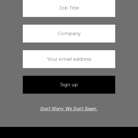
Don't Worry. We Don't Spam.