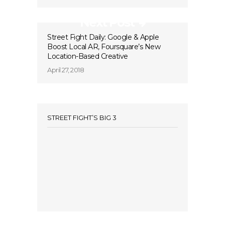
Next Post
Street Fight Daily: Google & Apple
Boost Local AR, Foursquare’s New
Location-Based Creative
April 27, 2018
STREET FIGHT’S BIG 3