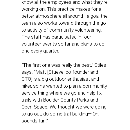
know all the employees and what they’re
working on. This practice makes for a
better atmosphere all around—a goal the
team also works toward through the go-
to activity of community volunteering.
The staff has participated in four
volunteer events so far and plans to do
one every quarter.
“The first one was really the best,” Stiles
says. “Matt [Stueve, co-founder and
CTO] is a big outdoor enthusiast and
hiker, so he wanted to plan a community
service thing where we go and help fix
trails with Boulder County Parks and
Open Space. We thought we were going
to go out, do some trail building—‘Oh,
sounds fun.’”