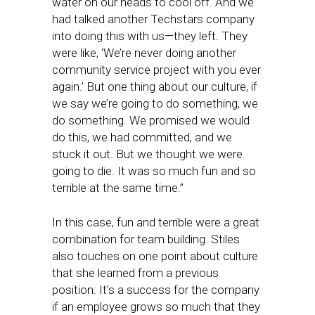
water on our heads to cool off. And we
had talked another Techstars company
into doing this with us—they left. They
were like, ‘We’re never doing another
community service project with you ever
again.’ But one thing about our culture, if
we say we’re going to do something, we
do something. We promised we would
do this, we had committed, and we
stuck it out. But we thought we were
going to die. It was so much fun and so
terrible at the same time.”
In this case, fun and terrible were a great
combination for team building. Stiles
also touches on one point about culture
that she learned from a previous
position: It’s a success for the company
if an employee grows so much that they