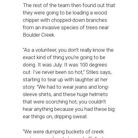
The rest of the team then found out that
they were going to be loading a wood
chipper with chopped-down branches
from an invasive species of trees near
Boulder Creek.
“As a volunteer, you don’t really know the
exact kind of thing you’re going to be
doing. It was July. It was 100 degrees
out. I’ve never been so hot,” Stiles says,
starting to tear up with laughter at her
story. “We had to wear jeans and long-
sleeve shirts, and these huge helmets
that were scorching hot; you couldn’t
hear anything because you had these big
ear things on, dripping sweat.
“We were dumping buckets of creek