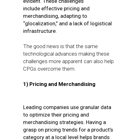
evident. These challenges
include
effective pricing and
merchandising, adapting to
“glocalization,” and a lack of logistical
infrastructure.
The good news is that the same
technological advances making these
challenges more apparent can also help
CPGs overcome them.
1)
Pricing and Merchandising
Leading companies use granular data
to optimize their pricing and
merchandising strategies. Having a
grasp on pricing trends for a product’s
category at a local level helps brands