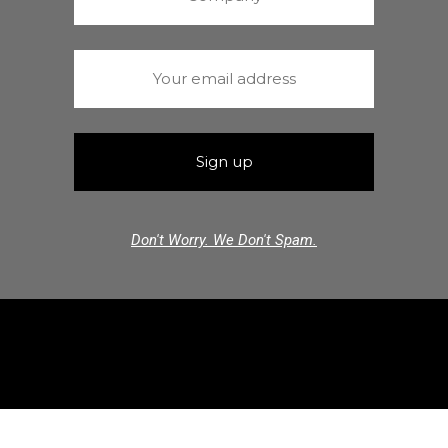
Don't Worry. We Don't Spam.