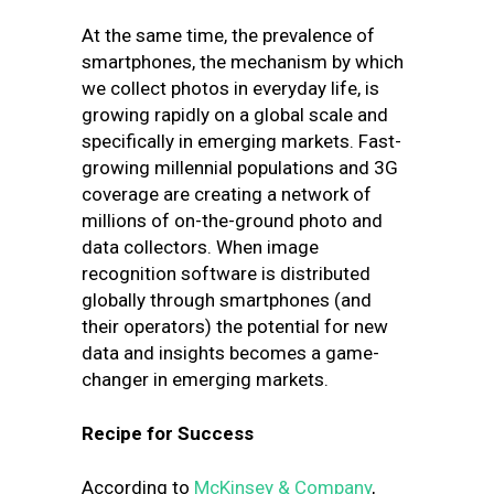
At the same time, the prevalence of
smartphones, the mechanism by which
we collect photos in everyday life, is
growing rapidly on a global scale and
specifically in emerging markets. Fast-
growing millennial populations and 3G
coverage are creating a network of
millions of on-the-ground photo and
data collectors. When image
recognition software is distributed
globally through smartphones (and
their operators) the potential for new
data and insights becomes a game-
changer in emerging markets.
Recipe for Success
According to
McKinsey & Company
,