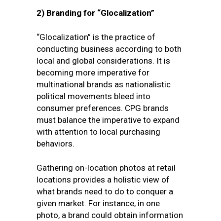
2)
Branding for “Glocalization”
“Glocalization” is
the practice of
conducting business according to both
local and global considerations. It is
becoming more imperative for
multinational brands as nationalistic
political movements bleed into
consumer preferences. CPG brands
must balance the imperative to expand
with attention to local purchasing
behaviors.
Gathering on-location photos at retail
locations provides a holistic view of
what brands need to do to conquer a
given market. For instance, in one
photo, a brand could obtain information