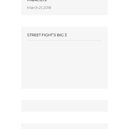
March 21, 2018
STREET FIGHT’S BIG 3