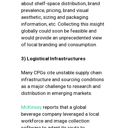
about shelf-space distribution, brand
prevalence, pricing, brand visual
aesthetic, sizing and packaging
information, etc. Collecting this insight
globally could soon be feasible and
would provide an unprecedented view
of local branding and consumption.
3)
Logistical Infrastructures
Many CPGs cite unstable supply chain
infrastructure and sourcing conditions
as a major challenge to research and
distribution in emerging markets.
McKinsey
reports that a global
beverage company leveraged a local
workforce and image collection
software to adapt its route to