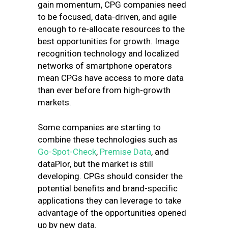
gain momentum, CPG companies need
to be focused, data-driven, and agile
enough to re-allocate resources to the
best opportunities for growth. Image
recognition technology and localized
networks of smartphone operators
mean CPGs have access to more data
than ever before from high-growth
markets.
Some companies are starting to
combine these technologies such as
Go-Spot-Check
,
Premise Data
, and
dataPlor
, but the market is still
developing. CPGs should consider the
potential benefits and brand-specific
applications they can leverage to take
advantage of the opportunities opened
up by new data.