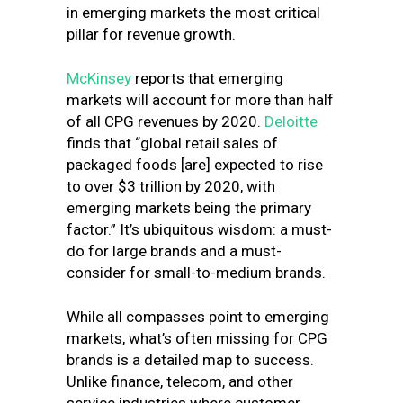
in emerging markets the most critical
pillar for revenue growth.
McKinsey
reports that emerging
markets will account for more than half
of all CPG revenues by 2020.
Deloitte
finds that “global retail sales of
packaged foods [are] expected to rise
to over $3 trillion by 2020, with
emerging markets being the primary
factor.” It’s ubiquitous wisdom: a must-
do for large brands and a must-
consider for small-to-medium brands.
While all compasses point to emerging
markets, what’s often missing for CPG
brands is a detailed map to success.
Unlike finance, telecom, and other