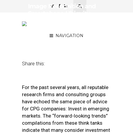
Image Recognition and
Smartphone Ubiquity
Create Opportunities for
CPGs in Emerging Markets
NAVIGATION
March 21, 2018
by
Geoff Michener
Share this:
For the past several years, all reputable
research firms and consulting groups
have echoed the same piece of advice
for CPG companies: Invest in emerging
markets. The “forward-looking trends”
compilations from these think tanks
indicate that many consider investment