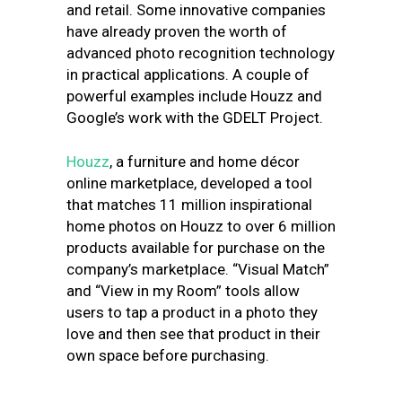
and retail. Some innovative companies
have already proven the worth of
advanced photo recognition technology
in practical applications. A couple of
powerful examples include Houzz and
Google’s work with the GDELT Project.
Houzz
, a furniture and home décor
online marketplace, developed a tool
that matches 11 million inspirational
home photos on Houzz to over 6 million
products available for purchase on the
company’s marketplace. “Visual Match”
and “View in my Room” tools allow
users to tap a product in a photo they
love and then see that product in their
own space before purchasing.