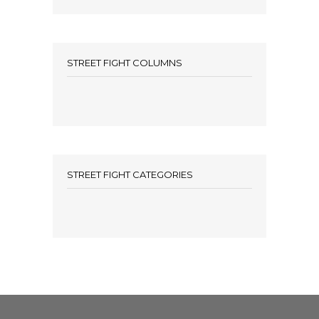
STREET FIGHT COLUMNS
STREET FIGHT CATEGORIES