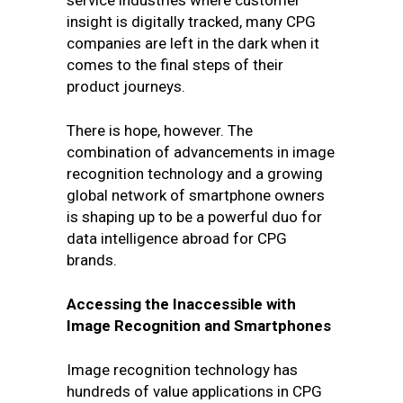
service industries where customer
insight is digitally tracked, many CPG
companies are left in the dark when it
comes to the final steps of their
product journeys.
There is hope, however. The
combination of advancements in image
recognition technology and a growing
global network of smartphone owners
is shaping up to be a powerful duo for
data intelligence abroad for CPG
brands.
Accessing the Inaccessible with
Image Recognition and Smartphones
Image recognition technology has
hundreds of value applications in CPG