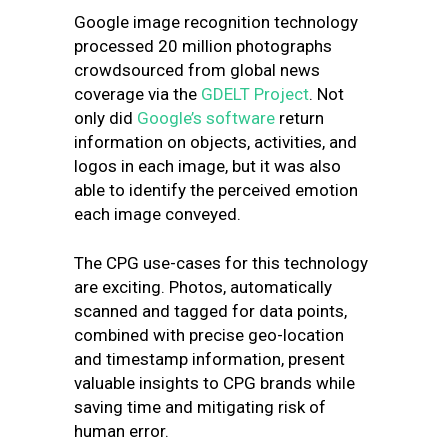
Google image recognition technology
processed 20 million photographs
crowdsourced from global news
coverage via the
GDELT Project
. Not
only did
Google’s software
return
information on objects, activities, and
logos in each image, but it was also
able to identify the perceived emotion
each image conveyed.
The CPG use-cases for this technology
are exciting. Photos, automatically
scanned and tagged for data points,
combined with precise geo-location
and timestamp information, present
valuable insights to CPG brands while
saving time and mitigating risk of
human error.