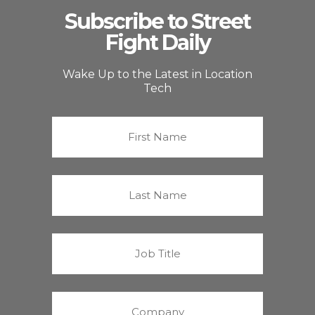
Subscribe to Street
Fight Daily
Wake Up to the Latest in Location
Tech