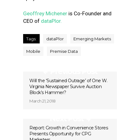
Geoffrey Michener
is Co-Founder and
CEO of
dataPlor.
Tags:
dataPlor
Emerging Markets
Mobile
Premise Data
Previous Post
Will the ‘Sustained Outrage’ of One W.
Virginia Newspaper Survive Auction
Block’s Hammer?
March 21, 2018
Next Post
Report: Growth in Convenience Stores
Presents Opportunity for CPG
Marketers