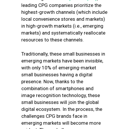
leading CPG companies prioritize the
highest-growth channels (which include
local convenience stores and markets)
in high-growth markets (i.e., emerging
markets) and systematically reallocate
resources to these channels.
Traditionally, these small businesses in
emerging markets have been invisible,
with only 10% of emerging-market
small businesses having a digital
presence. Now, thanks to the
combination of smartphones and
image recognition technology, these
small businesses will join the global
digital ecosystem. In the process, the
challenges CPG brands face in
emerging markets will become more