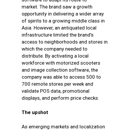
market.
The brand saw a growth
opportunity in delivering a wider array
of spirits to a growing middle class in
Asia. However, an antiquated local
infrastructure limited the brand’s
access to neighborhoods and stores in
which the company needed to
distribute. By activating a local
workforce with motorized scooters
and image collection software, the
company was able to access 500 to
700 remote stores per week and
validate POS data, promotional
displays, and perform price checks.
The upshot
As emerging markets and localization