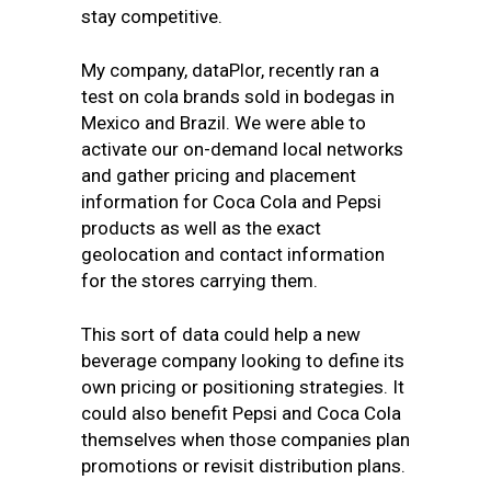
stay competitive.
My company,
dataPlor
, recently ran a
test on cola brands sold in bodegas in
Mexico and Brazil. We were able to
activate our on-demand local networks
and gather pricing and placement
information for Coca Cola and Pepsi
products as well as the exact
geolocation and contact information
for the stores carrying them.
This sort of data could help a new
beverage company looking to define its
own pricing or positioning strategies. It
could also benefit Pepsi and Coca Cola
themselves when those companies plan
promotions or revisit distribution plans.