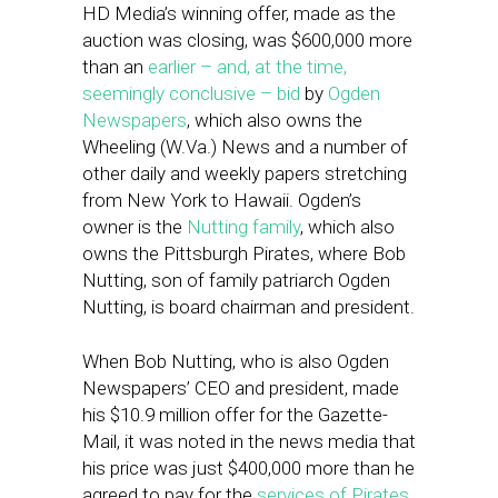
HD Media’s winning offer, made as the
auction was closing, was $600,000 more
than an
earlier – and, at the time,
seemingly conclusive – bid
by
Ogden
Newspapers
, which also owns the
Wheeling (W.Va.) News and a number of
other daily and weekly papers stretching
from New York to Hawaii. Ogden’s
owner is the
Nutting family
, which also
owns the Pittsburgh Pirates, where Bob
Nutting, son of family patriarch Ogden
Nutting, is board chairman and president.
When Bob Nutting, who is also Ogden
Newspapers’ CEO and president, made
his $10.9 million offer for the Gazette-
Mail, it was noted in the news media that
his price was just $400,000 more than he
agreed to pay for the
services of Pirates