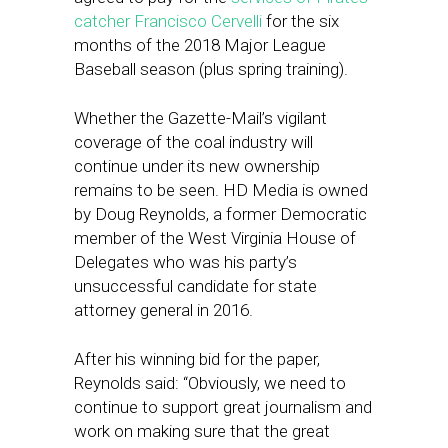
catcher Francisco Cervelli
for the six
months of the 2018 Major League
Baseball season (plus spring training).
Whether the Gazette-Mail’s vigilant
coverage of the coal industry will
continue under its new ownership
remains to be seen. HD Media is owned
by Doug Reynolds, a former Democratic
member of the West Virginia House of
Delegates who was his party’s
unsuccessful candidate for state
attorney general in 2016.
After his winning bid for the paper,
Reynolds said: “Obviously, we need to
continue to support great journalism and
work on making sure that the great