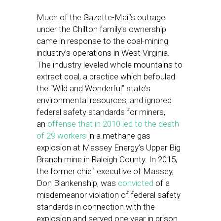
Much of the Gazette-Mail’s outrage
under the Chilton family’s ownership
came in response to the coal-mining
industry’s operations in West Virginia.
The industry leveled whole mountains to
extract coal, a practice which befouled
the “Wild and Wonderful” state’s
environmental resources, and ignored
federal safety standards for miners,
an
offense that in 2010 led to the death
of 29 workers
in a methane gas
explosion at Massey Energy’s Upper Big
Branch mine in Raleigh County. In 2015,
the former chief executive of Massey,
Don Blankenship, was
convicted
of a
misdemeanor violation of federal safety
standards in connection with the
explosion and served one year in prison.