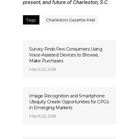
present, and future of Charleston, S.C.
Tags:
Charleston Gazette-Mail
Previous Post
Survey Finds Few Consumers Using
Voice-Assisted Devices to Browse,
Make Purchases
March 22, 2018
Next Post
Image Recognition and Smartphone
Ubiquity Create Opportunities for CPGs
in Emerging Markets
March 22, 2018