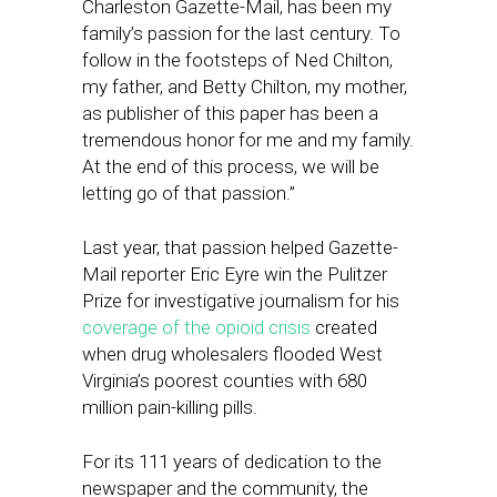
Charleston Gazette-Mail, has been my
family’s passion for the last century. To
follow in the footsteps of Ned Chilton,
my father, and Betty Chilton, my mother,
as publisher of this paper has been a
tremendous honor for me and my family.
At the end of this process, we will be
letting go of that passion.”
Last year, that passion helped Gazette-
Mail reporter Eric Eyre win the Pulitzer
Prize for investigative journalism for his
coverage of the opioid crisis
created
when drug wholesalers flooded West
Virginia’s poorest counties with 680
million pain-killing pills.
For its 111 years of dedication to the
newspaper and the community, the