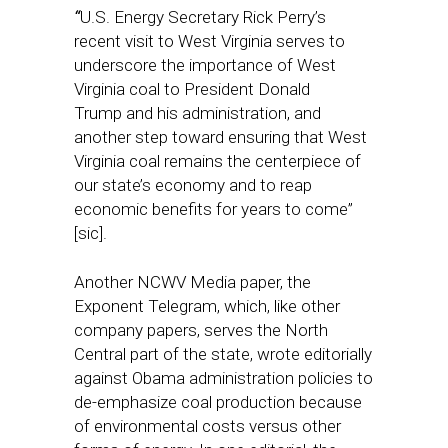
“
U.S. Energy Secretary Rick Perry’s
recent visit to West Virginia serves to
underscore the importance of West
Virginia coal to President Donald
Trump and his administration, and
another step toward ensuring that West
Virginia coal remains the centerpiece of
our state’s economy and to reap
economic benefits for years to come”
[sic].
Another NCWV Media paper, the
Exponent Telegram, which, like other
company papers, serves the North
Central part of the state, wrote editorially
against Obama administration policies to
de-emphasize coal production because
of environmental costs versus other