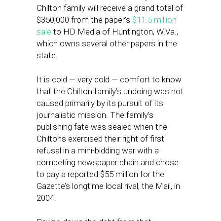
Chilton family will receive a grand total of
$350,000 from the paper’s
$11.5 million
sale
to HD Media of Huntington, W.Va.,
which owns several other papers in the
state.
It is cold — very cold — comfort to know
that the Chilton family’s undoing was not
caused primarily by its pursuit of its
journalistic mission. The family’s
publishing fate was sealed when the
Chiltons exercised their right of first
refusal in a mini-bidding war with a
competing newspaper chain and chose
to pay a reported $55 million for the
Gazette’s longtime local rival, the Mail, in
2004.