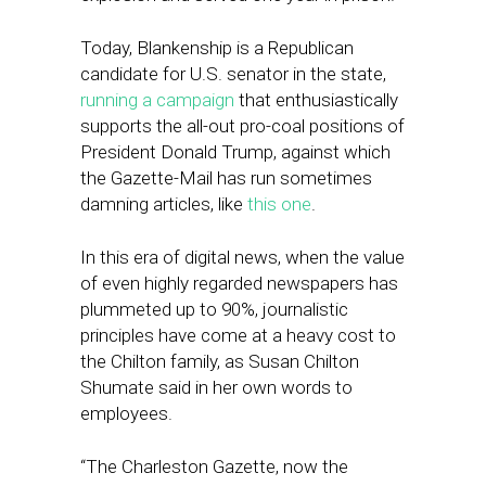
Today, Blankenship is a Republican
candidate for U.S. senator in the state,
running a campaign
that enthusiastically
supports the all-out pro-coal positions of
President Donald Trump, against which
the Gazette-Mail has run sometimes
damning articles, like
this one
.
In this era of digital news, when the value
of even highly regarded newspapers has
plummeted up to 90%, journalistic
principles have come at a heavy cost to
the Chilton family, as Susan Chilton
Shumate said in her own words to
employees.
“The Charleston Gazette, now the