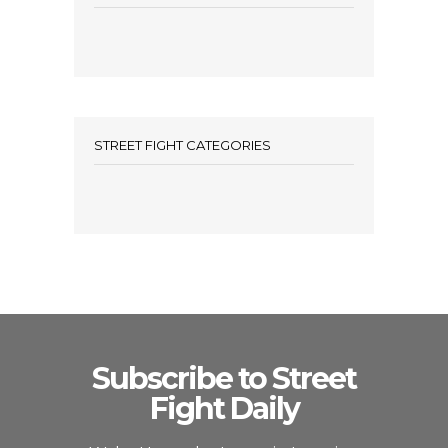
STREET FIGHT CATEGORIES
Subscribe to Street
Fight Daily