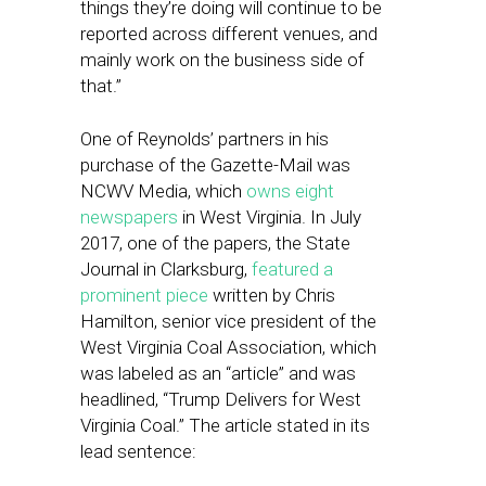
things they’re doing will continue to be
reported across different venues, and
mainly work on the business side of
that.”
One of Reynolds’ partners in his
purchase of the Gazette-Mail was
NCWV Media, which
owns eight
newspapers
in West Virginia. In July
2017, one of the papers, the State
Journal in Clarksburg,
featured a
prominent piece
written by Chris
Hamilton, senior vice president of the
West Virginia Coal Association, which
was labeled as an “article” and was
headlined, “Trump Delivers for West
Virginia Coal.” The article stated in its
lead sentence: