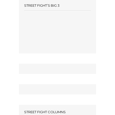
STREET FIGHT’S BIG 3
STREET FIGHT COLUMNS