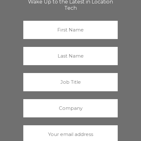
Wake Up to the Latest in Location
Tech