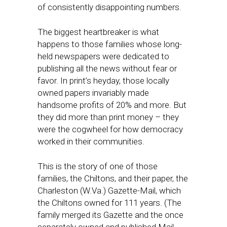
of consistently disappointing numbers.
The biggest heartbreaker is what
happens to those families whose long-
held newspapers were dedicated to
publishing all the news without fear or
favor. In print’s heyday, those locally
owned papers invariably made
handsome profits of 20% and more. But
they did more than print money – they
were the cogwheel for how democracy
worked in their communities.
This is the story of one of those
families, the Chiltons, and their paper, the
Charleston (W.Va.) Gazette-Mail, which
the Chiltons owned for 111 years. (The
family merged its Gazette and the once