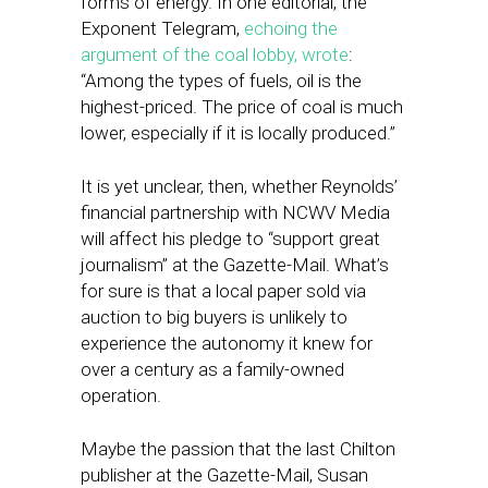
forms of energy. In one editorial, the
Exponent Telegram,
echoing the
argument of the coal lobby, wrote
:
“Among the types of fuels, oil is the
highest-priced. The price of coal is much
lower, especially if it is locally produced.”
It is yet unclear, then, whether Reynolds’
financial partnership with NCWV Media
will affect his pledge to “support great
journalism” at the Gazette-Mail. What’s
for sure is that a local paper sold via
auction to big buyers is unlikely to
experience the autonomy it knew for
over a century as a family-owned
operation.
Maybe the passion that the last Chilton
publisher at the Gazette-Mail, Susan