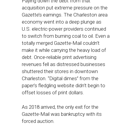
Paying down the debt from that
acquisition put extreme pressure on the
Gazette’s earnings. The Charleston area
economy went into a deep plunge as
U.S. electric-power providers continued
to switch from burning coal to oil. Even a
totally merged Gazette-Mail couldn’t
make it while carrying the heavy load of
debt. Once-reliable print advertising
revenues fell as distressed businesses
shuttered their stores in downtown
Charleston. “Digital dimes” from the
paper’s fledgling website didn’t begin to
offset losses of print dollars.
As 2018 arrived, the only exit for the
Gazette-Mail was bankruptcy with its
forced auction.