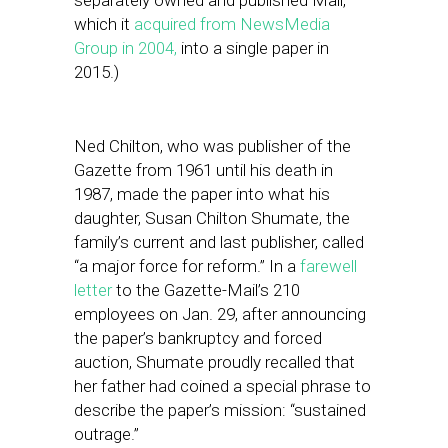
separately owned and published Mail,
which it
acquired from NewsMedia
Group in 2004,
into a single paper in
2015.)
Ned Chilton, who was publisher of the
Gazette from 1961 until his death in
1987, made the paper into what his
daughter, Susan Chilton Shumate, the
family’s current and last publisher, called
“a major force for reform.” In a
farewell
letter
to the Gazette-Mail’s 210
employees on Jan. 29, after announcing
the paper’s bankruptcy and forced
auction, Shumate proudly recalled that
her father had coined a special phrase to
describe the paper’s mission: “sustained
outrage.”