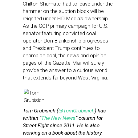
Chilton Shumate, had to leave under the
hammer on the auction block will be
reignited under HD Media’s ownership.
As the GOP primary campaign for U.S.
senator featuring convicted coal
operator Don Blankenship progresses
and President Trump continues to
champion coal, the news and opinion
pages of the Gazette-Mail will surely
provide the answer to a curious world
that extends far beyond West Virginia.
Tom Grubisich (
@TomGrubisich
) has
written “
The New News
” column for
Street Fight since 2011. He is also
working on a book about the history,