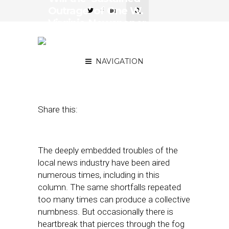
Outrage’ of One W.
Virginia Newspaper
Survive Auction Block’s
Hammer?
NAVIGATION
March 22, 2018
by
Street Fight
Share this:
The deeply embedded troubles of the
local news industry have been aired
numerous times, including in this
column. The same shortfalls repeated
too many times can produce a collective
numbness. But occasionally there is
heartbreak that pierces through the fog