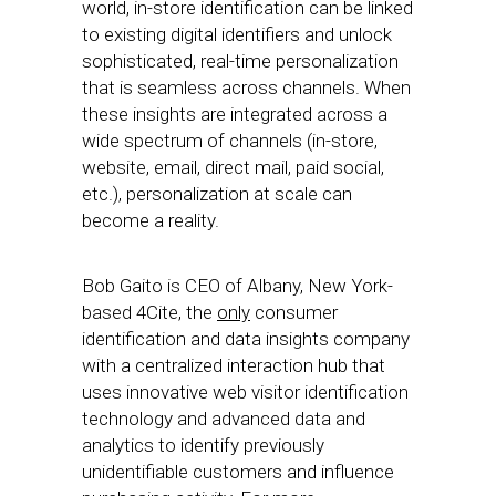
world, in-store identification can be linked
to existing digital identifiers and unlock
sophisticated, real-time personalization
that is seamless across channels. When
these insights are integrated across a
wide spectrum of channels (in-store,
website, email, direct mail, paid social,
etc.), personalization at scale can
become a reality.
Bob Gaito is CEO of Albany, New York-
based 4Cite, the
only
consumer
identification and data insights company
with a centralized interaction hub that
uses innovative web visitor identification
technology and advanced data and
analytics to identify previously
unidentifiable customers and influence