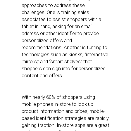
approaches to address these
challenges. One is training sales
associates to assist shoppers with a
tablet in hand, asking for an email
address or other identifier to provide
personalized offers and
recommendations. Another is turning to
technologies such as kiosks, “interactive
mirrors,” and “smart shelves” that
shoppers can sign into for personalized
content and offers.
With nearly 60% of shoppers using
mobile phones in-store to look up
product information and prices, mobile-
based identification strategies are rapidly
gaining traction. In-store apps are a great