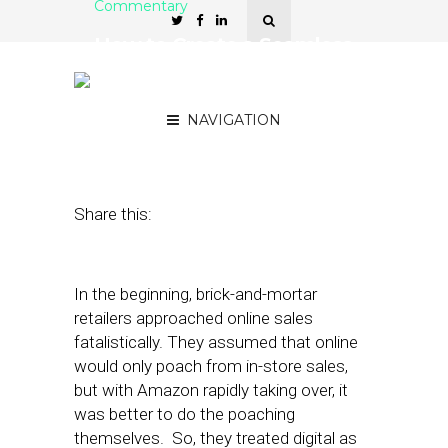
Commentary
How to Create a Seamless
Online/Offline Shopping
Experience
NAVIGATION
March 6, 2018
by
Bob Gaito
Share this:
In the beginning, brick-and-mortar
retailers approached online sales
fatalistically. They assumed that online
would only poach from in-store sales,
but with Amazon rapidly taking over, it
was better to do the poaching
themselves. So, they treated digital as