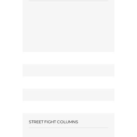
STREET FIGHT COLUMNS