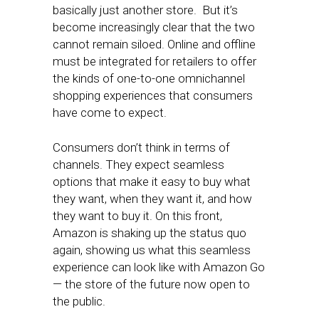
basically just another store. But it’s
become increasingly clear that the two
cannot remain siloed. Online and offline
must be integrated for retailers to offer
the kinds of one-to-one omnichannel
shopping experiences that consumers
have come to expect.
Consumers don’t think in terms of
channels. They expect seamless
options that make it easy to buy what
they want, when they want it, and how
they want to buy it. On this front,
Amazon is shaking up the status quo
again, showing us what this seamless
experience can look like with Amazon Go
— the store of the future now open to
the public.