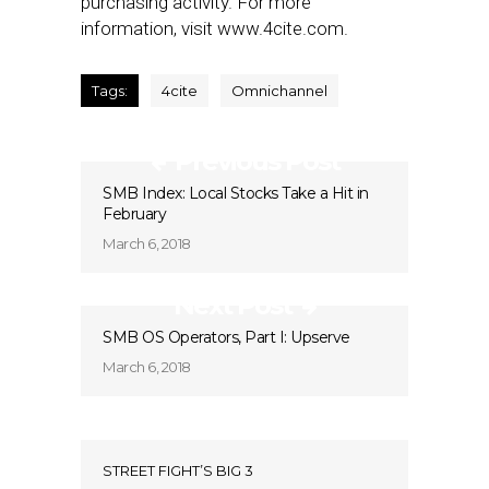
purchasing activity. For more
information, visit www.4cite.com.
Tags:
4cite
Omnichannel
Previous Post
SMB Index: Local Stocks Take a Hit in
February
March 6, 2018
Next Post
SMB OS Operators, Part I: Upserve
March 6, 2018
STREET FIGHT’S BIG 3