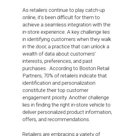
As retailers continue to play catch-up
online, it’s been difficult for them to
achieve a seamless integration with the
in-store experience. A key challenge lies
in identifying customers when they walk
in the door, a practice that can unlock a
wealth of data about customers’
interests, preferences, and past
purchases. According to Boston Retail
Partners, 70% of retailers indicate that
identification and personalization
constitute their top customer
engagement priority. Another challenge
lies in finding the right in-store vehicle to
deliver personalized product information,
offers, and recommendations.
Retailers are embracing a variety of