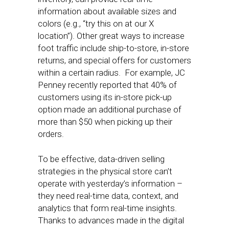
information about available sizes and
colors (e.g., “try this on at our X
location”). Other great ways to increase
foot traffic include ship-to-store, in-store
returns, and special offers for customers
within a certain radius. For example, JC
Penney recently reported that 40% of
customers using its in-store pick-up
option made an additional purchase of
more than $50 when picking up their
orders.
To be effective, data-driven selling
strategies in the physical store can’t
operate with yesterday’s information –
they need real-time data, context, and
analytics that form real-time insights.
Thanks to advances made in the digital