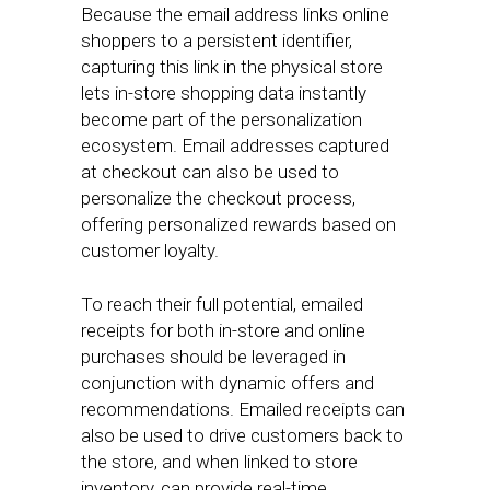
Because the email address links online
shoppers to a persistent identifier,
capturing this link in the physical store
lets in-store shopping data instantly
become part of the personalization
ecosystem. Email addresses captured
at checkout can also be used to
personalize the checkout process,
offering personalized rewards based on
customer loyalty.
To reach their full potential, emailed
receipts for both in-store and online
purchases should be leveraged in
conjunction with dynamic offers and
recommendations. Emailed receipts can
also be used to drive customers back to
the store, and when linked to store
inventory, can provide real-time