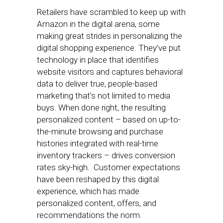
Retailers have scrambled to keep up with
Amazon in the digital arena, some
making great strides in personalizing the
digital shopping experience. They’ve put
technology in place that identifies
website visitors and captures behavioral
data to deliver true, people-based
marketing that’s not limited to media
buys. When done right, the resulting
personalized content – based on up-to-
the-minute browsing and purchase
histories integrated with real-time
inventory trackers – drives conversion
rates sky-high. Customer expectations
have been reshaped by this digital
experience, which has made
personalized content, offers, and
recommendations the norm.