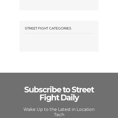
STREET FIGHT CATEGORIES
Subscribe to Street
Fight Daily
Wake Up to the Latest in Location
Tech