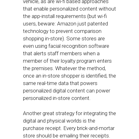
vehicle, as are wi-fi based approaches
that enable personalized content without
the app-install requirements (but wi-fi
users, beware: Amazon just patented
technology to prevent comparison
shopping in-store). Some stores are
even using facial recognition software
that alerts staff members when a
member of their loyalty program enters
the premises. Whatever the method,
once an in-store shopper is identified, the
same real-time data that powers
personalized digital content can power
personalized in-store content.
Another great strategy for integrating the
digital and physical worlds is the
purchase receipt. Every brick-and-mortar
store should be emailing their receipts.