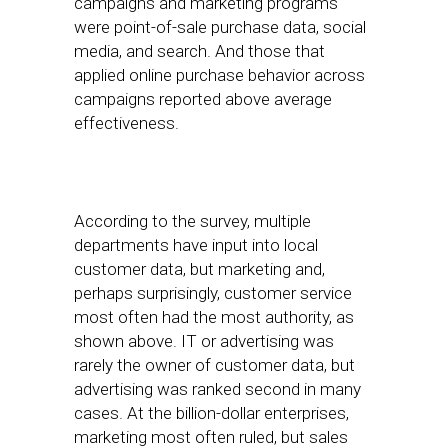
campaigns and marketing programs
were point-of-sale purchase data, social
media, and search. And those that
applied online purchase behavior across
campaigns reported above average
effectiveness.
According to the survey, multiple
departments have input into local
customer data, but marketing and,
perhaps surprisingly, customer service
most often had the most authority, as
shown above. IT or advertising was
rarely the owner of customer data, but
advertising was ranked second in many
cases. At the billion-dollar enterprises,
marketing most often ruled, but sales