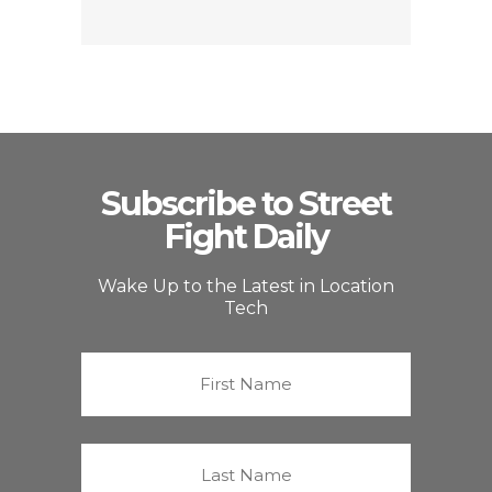
Subscribe to Street
Fight Daily
Wake Up to the Latest in Location
Tech