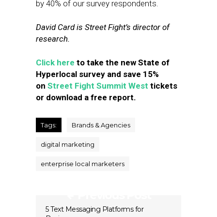
by 40% of our survey respondents.
David Card is Street Fight’s director of
research.
Click here
to take the new State of
Hyperlocal survey and save 15%
on
Street Fight Summit West
tickets
or download a free report.
Tags:
Brands & Agencies
digital marketing
enterprise local marketers
Previous Post
5 Text Messaging Platforms for