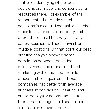
matter of identifying where local
decisions are made, and concentrating
resources there. For example, of the
respondents that made search
decisions in a centralized fashion, a third
made local site decisions locally, and
one-fifth did email that way. In many
cases, suppliers will need buy-in from
multiple locations. On that point, our best
practice analysis showed some
correlation between marketing
effectiveness and managing digital
marketing with equal input from local
offices and headquarters. Those
companies had better-than-average
success at conversion, upselling, and
customer loyalty across tactics. And
those that managed paid search in a
joint fashion showed more