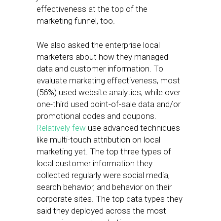
effectiveness at the top of the
marketing funnel, too.
We also asked the enterprise local
marketers about how they managed
data and customer information. To
evaluate marketing effectiveness, most
(56%) used website analytics, while over
one-third used point-of-sale data and/or
promotional codes and coupons.
Relatively few
use advanced techniques
like multi-touch attribution on local
marketing yet. The top three types of
local customer information they
collected regularly were social media,
search behavior, and behavior on their
corporate sites. The top data types they
said they deployed across the most