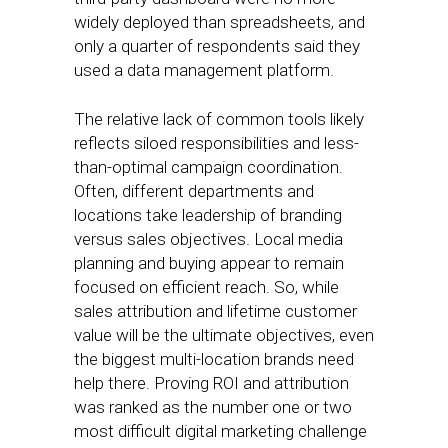
widely deployed than spreadsheets, and
only a quarter of respondents said they
used a data management platform.
The relative lack of common tools likely
reflects siloed responsibilities and less-
than-optimal campaign coordination.
Often, different departments and
locations take leadership of branding
versus sales objectives. Local media
planning and buying appear to remain
focused on efficient reach. So, while
sales attribution and lifetime customer
value will be the ultimate objectives, even
the biggest multi-location brands need
help there. Proving ROI and attribution
was ranked as the number one or two
most difficult digital marketing challenge