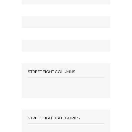
STREET FIGHT COLUMNS
STREET FIGHT CATEGORIES