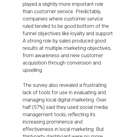
played a slightly more important role
than customer service. Predictably,
companies where customer service
ruled tended to be good bottom of the
funnel objectives like loyalty and support.
A strong role by sales produced good
results at multiple marketing objectives,
from awareness and new customer
acquisition through conversion and
upselling.
The survey also revealed a frustrating
lack of tools for use in evaluating and
managing local digital marketing. Over
half (57%) said they used social media
management tools, reflecting its
increasing prominence and
effectiveness in local marketing. But
third-party dashboard were no more