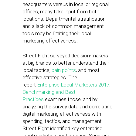
headquarters versus in local or regional
offices, many take input from both
locations. Departmental stratification
and a lack of common management
tools may be limiting their local
marketing effectiveness.
Street Fight surveyed decision-makers
at big brands to better understand their
local tactics,
pain points
, and most
effective strategies. The
report
Enterprise Local Marketers 2017:
Benchmarking and Best
Practices
examines those, and by
analyzing the survey data and correlating
digital marketing effectiveness with
spending, tactics, and management,
Street Fight identified key enterprise
local marketing best practice. Suppliers