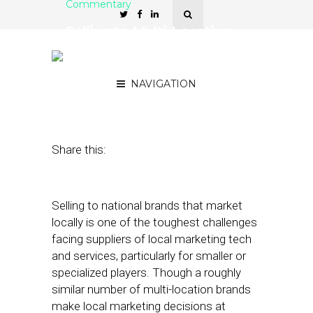
Commentary
Selling to Multi-Location
Brands: Who Makes the
Decisions
NAVIGATION
January 23, 2018
by
David Card
Share this:
Selling to national brands that market
locally is one of the toughest challenges
facing suppliers of local marketing tech
and services, particularly for smaller or
specialized players. Though a roughly
similar number of multi-location brands
make local marketing decisions at