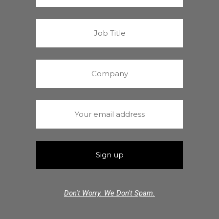
Don't Worry. We Don't Spam.