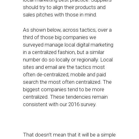
should try to align their products and
sales pitches with those in mind.
As shown below, across tactics, over a
third of those big companies we
surveyed manage local digital marketing
in a centralized fashion, but a similar
number do so locally or regionally. Local
sites and email are the tactics most
often de-centralized; mobile and paid
search the most often centralized. The
biggest companies tend to be more
centralized. These tendencies remain
consistent with our 2016 survey.
That doesn’t mean that it will be a simple