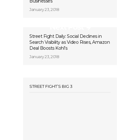
Businesses
January 23, 2018
Next Post
Street Fight Daily: Social Declines in
Search Visibility as Video Rises, Amazon
Deal Boosts Kohl’s
January 23, 2018
STREET FIGHT’S BIG 3