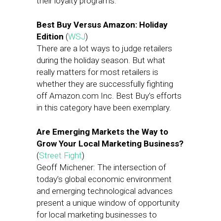
their loyalty programs.
Best Buy Versus Amazon: Holiday
Edition
(
WSJ
)
There are a lot ways to judge retailers
during the holiday season. But what
really matters for most retailers is
whether they are successfully fighting
off Amazon.com Inc. Best Buy’s efforts
in this category have been exemplary.
Are Emerging Markets the Way to
Grow Your Local Marketing Business?
(
Street Fight
)
Geoff Michener: The intersection of
today’s global economic environment
and emerging technological advances
present a unique window of opportunity
for local marketing businesses to