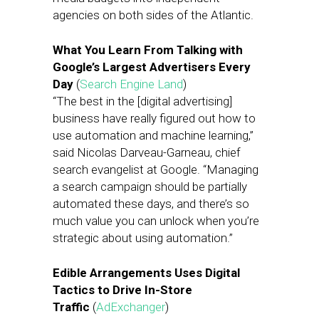
agencies on both sides of the Atlantic.
What You Learn From Talking with
Google’s Largest Advertisers Every
Day
(
Search Engine Land
)
“The best in the [digital advertising]
business have really figured out how to
use automation and machine learning,”
said Nicolas Darveau-Garneau, chief
search evangelist at Google. “Managing
a search campaign should be partially
automated these days, and there’s so
much value you can unlock when you’re
strategic about using automation.”
Edible Arrangements Uses Digital
Tactics to Drive In-Store
Traffic
(
AdExchanger
)