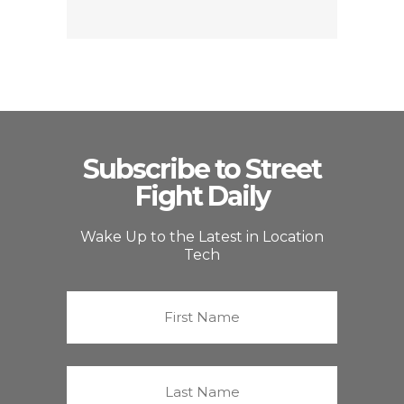
Subscribe to Street
Fight Daily
Wake Up to the Latest in Location
Tech