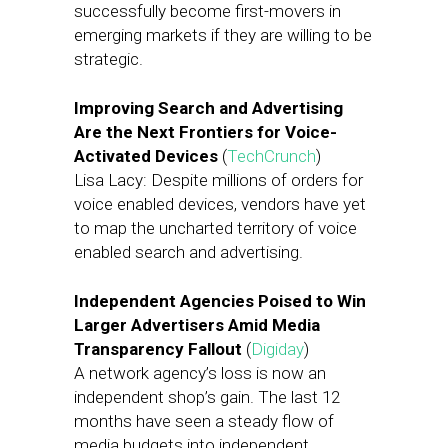
successfully become first-movers in
emerging markets if they are willing to be
strategic.
Improving Search and Advertising
Are the Next Frontiers for Voice-
Activated Devices
(
TechCrunch
)
Lisa Lacy: Despite millions of orders for
voice enabled devices, vendors have yet
to map the uncharted territory of voice
enabled search and advertising.
Independent Agencies Poised to Win
Larger Advertisers Amid Media
Transparency Fallout
(
Digiday
)
A network agency’s loss is now an
independent shop’s gain. The last 12
months have seen a steady flow of
media budgets into independent