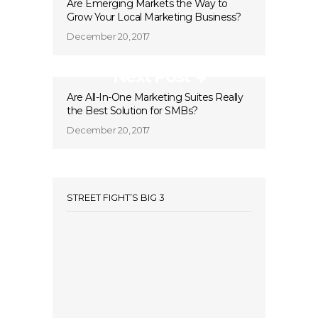
Are Emerging Markets the Way to
Grow Your Local Marketing Business?
December 20, 2017
Next Post
Are All-In-One Marketing Suites Really
the Best Solution for SMBs?
December 20, 2017
STREET FIGHT’S BIG 3