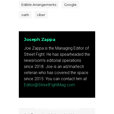
Edible Arrangements
Google
oath
Uber
Joseph Zappa
Joe Zappa is the Managing Editor of
Street Fight. He has spearheaded the
newsroom's editorial operations
since 2018. Joe is an ad/martech
veteran who has covered the space
since 2015. You can contact him at
Editor@StreetFightMag.com
Previous Post