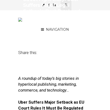
Suffers Major Legal
Setback, Best Buy Leads
the Anti-Amazon
Resistance
NAVIGATION
December 20, 2017
by
Joseph Zappa
Share this:
A roundup of today’s big stories in
hyperlocal publishing, marketing,
commerce, and technology…
Uber Suffers Major Setback as EU
Court Rules It Must Be Regulated