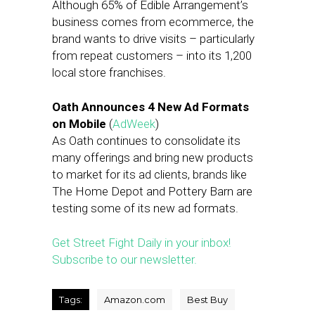
Although 65% of Edible Arrangement’s
business comes from ecommerce, the
brand wants to drive visits – particularly
from repeat customers – into its 1,200
local store franchises.
Oath Announces 4 New Ad Formats
on Mobile
(
AdWeek
)
As Oath continues to consolidate its
many offerings and bring new products
to market for its ad clients, brands like
The Home Depot and Pottery Barn are
testing some of its new ad formats.
Get Street Fight Daily in your inbox!
Subscribe to our newsletter.
Tags:
Amazon.com
Best Buy