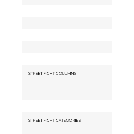
STREET FIGHT COLUMNS
STREET FIGHT CATEGORIES