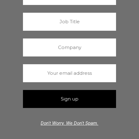
Don't Worry. We Don't Spam.