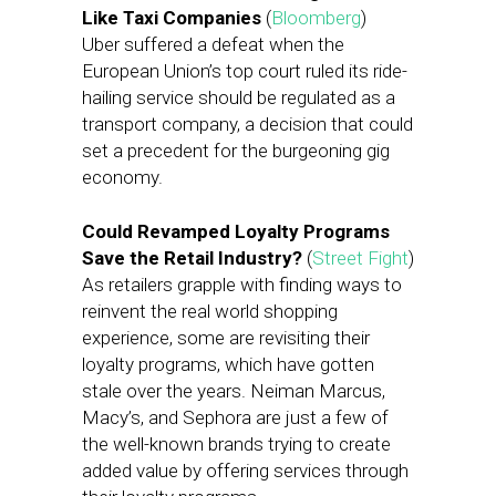
Like Taxi Companies
(
Bloomberg
)
Uber suffered a defeat when the
European Union’s top court ruled its ride-
hailing service should be regulated as a
transport company, a decision that could
set a precedent for the burgeoning gig
economy.
Could Revamped Loyalty Programs
Save the Retail Industry?
(
Street Fight
)
As retailers grapple with finding ways to
reinvent the real world shopping
experience, some are revisiting their
loyalty programs, which have gotten
stale over the years. Neiman Marcus,
Macy’s, and Sephora are just a few of
the well-known brands trying to create
added value by offering services through