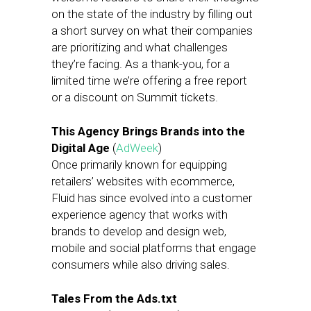
on the state of the industry by filling out
a short survey on what their companies
are prioritizing and what challenges
they’re facing. As a thank-you, for a
limited time we’re offering a free report
or a discount on Summit tickets.
This Agency Brings Brands into the
Digital Age
(
AdWeek
)
Once primarily known for equipping
retailers’ websites with ecommerce,
Fluid has since evolved into a customer
experience agency that works with
brands to develop and design web,
mobile and social platforms that engage
consumers while also driving sales.
Tales From the Ads.txt