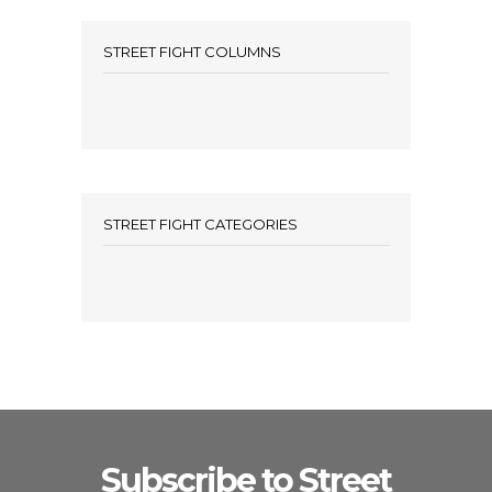
STREET FIGHT COLUMNS
STREET FIGHT CATEGORIES
Subscribe to Street