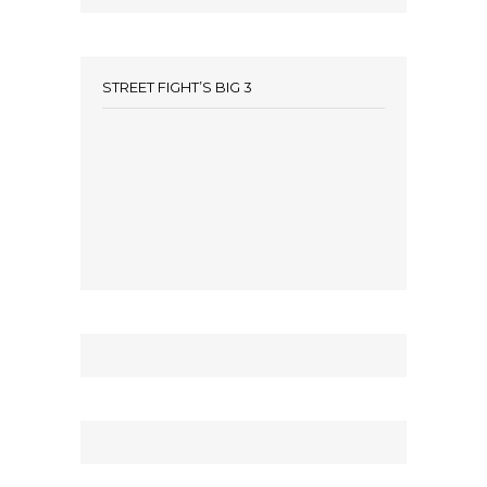
STREET FIGHT’S BIG 3