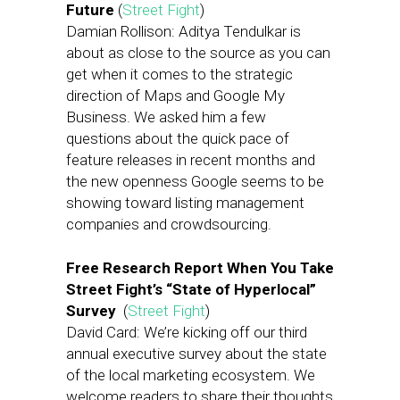
Future
(
Street Fight
)
Damian Rollison: Aditya Tendulkar is
about as close to the source as you can
get when it comes to the strategic
direction of Maps and Google My
Business. We asked him a few
questions about the quick pace of
feature releases in recent months and
the new openness Google seems to be
showing toward listing management
companies and crowdsourcing.
Free Research Report When You Take
Street Fight’s “State of Hyperlocal”
Survey
(
Street Fight
)
David Card: We’re kicking off our third
annual executive survey about the state
of the local marketing ecosystem. We
welcome readers to share their thoughts