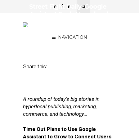
Street Fight Daily: Google
Assistant Fuels Hyperlocal
Biz, Inside the Digital
Content Bubble
NAVIGATION
December 6, 2017
by
Joseph Zappa
Share this:
A roundup of today’s big stories in
hyperlocal publishing, marketing,
commerce, and technology…
Time Out Plans to Use Google
Assistant to Grow to Connect Users