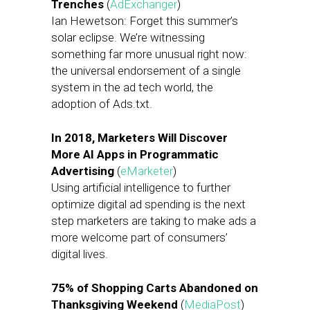
Trenches
(
AdExchanger
)
Ian Hewetson: Forget this summer’s
solar eclipse. We’re witnessing
something far more unusual right now:
the universal endorsement of a single
system in the ad tech world, the
adoption of Ads.txt.
In 2018, Marketers Will Discover
More AI Apps in Programmatic
Advertising
(
eMarketer
)
Using artificial intelligence to further
optimize digital ad spending is the next
step marketers are taking to make ads a
more welcome part of consumers’
digital lives.
75% of Shopping Carts Abandoned on
Thanksgiving Weekend
(
MediaPost
)