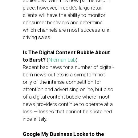
audiences. With this new partnership in
place, however, Freckle’s large retail
clients will have the ability to monitor
consumer behaviors and determine
which channels are most successful in
driving sales.
Is The Digital Content Bubble About
to Burst?
(
Nieman Lab
)
Recent bad news for a number of digital-
born news outlets is a symptom not
only of the intense competition for
attention and advertising online, but also
of a digital content bubble where most
news providers continue to operate at a
loss — losses that cannot be sustained
indefinitely.
Google My Business Looks to the