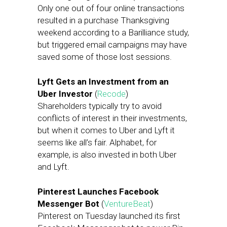
Only one out of four online transactions
resulted in a purchase Thanksgiving
weekend according to a Barilliance study,
but triggered email campaigns may have
saved some of those lost sessions.
Lyft Gets an Investment from an
Uber Investor
(
Recode
)
Shareholders typically try to avoid
conflicts of interest in their investments,
but when it comes to Uber and Lyft it
seems like all’s fair. Alphabet, for
example, is also invested in both Uber
and Lyft.
Pinterest Launches Facebook
Messenger Bot
(
VentureBeat
)
Pinterest on Tuesday launched its first