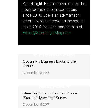
Street Fight. He has spearheaded the
newsroom's editorial operations
since 2018. Joe is an ad/martech
veteran who has covered the space
since 2015. You can contact him at
Editor@StreetFightMag.com
Previous Post
Google My Business Looks to the
Future
December 6, 2017
Next Post
Street Fight Launches Third Annual
“State of Hyperlocal” Survey
December 6, 2017