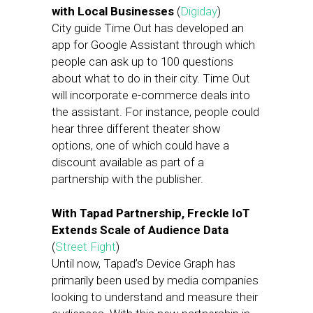
with Local Businesses
(
Digiday
)
City guide Time Out has developed an
app for Google Assistant through which
people can ask up to 100 questions
about what to do in their city. Time Out
will incorporate e-commerce deals into
the assistant. For instance, people could
hear three different theater show
options, one of which could have a
discount available as part of a
partnership with the publisher.
With Tapad Partnership, Freckle IoT
Extends Scale of Audience Data
(
Street Fight
)
Until now, Tapad’s Device Graph has
primarily been used by media companies
looking to understand and measure their