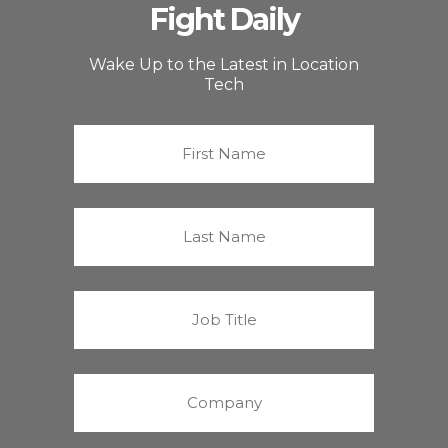
Fight Daily
Wake Up to the Latest in Location
Tech