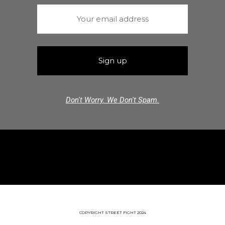
Don't Worry. We Don't Spam.
COPYRIGHT STREET FIGHT 2024