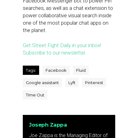
Facebook Messenger bot to power Pin
searches, as well as a chat extension to
power collaborative visual search inside
one of the most popular chat apps on
the planet.
Get Street Fight Daily in your inbox!
Subscribe to our newsletter.
Tags:
Facebook
Fluid
Google assistant
Lyft
Pinterest
Time Out
Joseph Zappa
Joe Zappa is the Managing Editor of