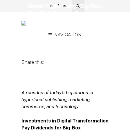
Street Fight Daily: Big-Box
Retailers Report Best
Earnings in Years,
Mashable Sold for Change
NAVIGATION
November 17, 2017
by
Joseph Zappa
Share this:
A roundup of today’s big stories in
hyperlocal publishing, marketing,
commerce, and technology…
Investments in Digital Transformation
Pay Dividends for Big-Box