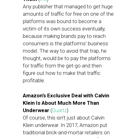
Any publisher that managed to get huge
amounts of traffic for free on one of the
platforms was bound to become a
victim of its own success eventually,
because making brands pay to reach
consumers is the platforms’ business
model. The way to avoid that trap, he
thought, would be to pay the platforms
for traffic from the get-go and then
figure out how to make that traffic
profitable.
Amazon’s Exclusive Deal with Calvin
Klein Is About Much More Than
Underwear
(
Quartz
)
Of course, this isn’t just about Calvin
Klein underwear. In 2017, Amazon put
traditional brick-and-mortar retailers on