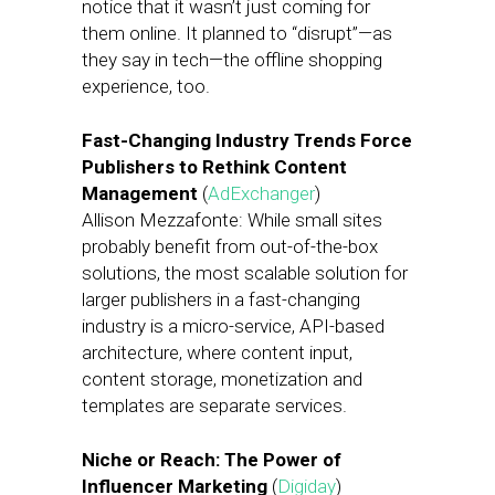
notice that it wasn’t just coming for
them online. It planned to “disrupt”—as
they say in tech—the offline shopping
experience, too.
Fast-Changing Industry Trends Force
Publishers to Rethink Content
Management
(
AdExchanger
)
Allison Mezzafonte: While small sites
probably benefit from out-of-the-box
solutions, the most scalable solution for
larger publishers in a fast-changing
industry is a micro-service, API-based
architecture, where content input,
content storage, monetization and
templates are separate services.
Niche or Reach: The Power of
Influencer Marketing
(
Digiday
)