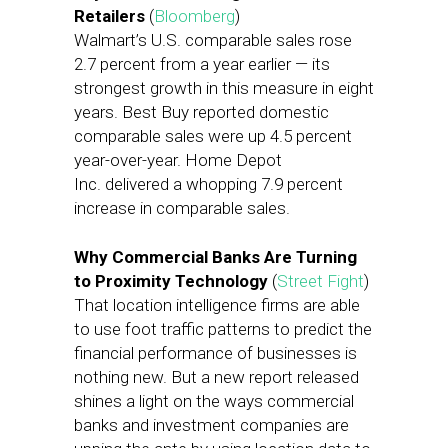
Retailers
(
Bloomberg
)
Walmart’s U.S. comparable sales rose
2.7 percent from a year earlier — its
strongest growth in this measure in eight
years. Best Buy reported domestic
comparable sales were up 4.5 percent
year-over-year. Home Depot
Inc. delivered a whopping 7.9 percent
increase in comparable sales.
Why Commercial Banks Are Turning
to Proximity Technology
(
Street Fight
)
That location intelligence firms are able
to use foot traffic patterns to predict the
financial performance of businesses is
nothing new. But a new report released
shines a light on the ways commercial
banks and investment companies are