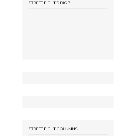
STREET FIGHT’S BIG 3
STREET FIGHT COLUMNS