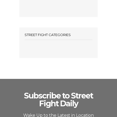
STREET FIGHT CATEGORIES
Subscribe to Street
Fight Daily
Wake Up to the Latest in Location