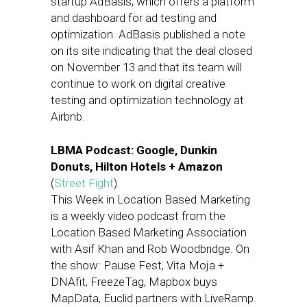
startup AdBasis, which offers a platform
and dashboard for ad testing and
optimization. AdBasis published a note
on its site indicating that the deal closed
on November 13 and that its team will
continue to work on digital creative
testing and optimization technology at
Airbnb.
LBMA Podcast: Google, Dunkin
Donuts, Hilton Hotels + Amazon
(
Street Fight
)
This Week in Location Based Marketing
is a weekly video podcast from the
Location Based Marketing Association
with Asif Khan and Rob Woodbridge. On
the show: Pause Fest, Vita Moja +
DNAfit, FreezeTag, Mapbox buys
MapData, Euclid partners with LiveRamp.