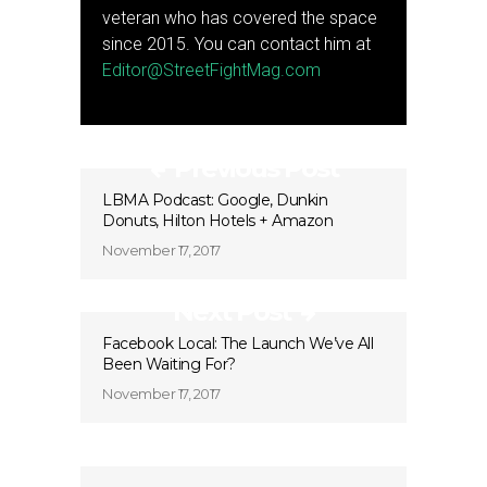
veteran who has covered the space
since 2015. You can contact him at
Editor@StreetFightMag.com
Previous Post
LBMA Podcast: Google, Dunkin
Donuts, Hilton Hotels + Amazon
November 17, 2017
Next Post
Facebook Local: The Launch We’ve All
Been Waiting For?
November 17, 2017