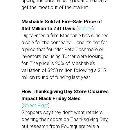
upping the ante by using location data to
get the most out of the market.
Mashable Sold at Fire-Sale Price of
$50 Million to Ziff Davis
(
Variety
)
Digital-media firm Mashable has clinched
a sale for the company — and it’s not for
a price that founder Pete Cashmore or
investors including Turner were looking
for. The price is 20% of Mashable’s
valuation of $250 million following a $15
million round of funding last year.
How Thanksgiving Day Store Closures
Impact Black Friday Sales
(
Street Fight
)
Shoppers say they don’t want retailers
opening their doors on Thanksgiving Day,
but research from Foursquare tells a