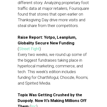
different story. Analyzing proprietary foot
traffic data at major retailers, Foursquare
found that stores that open earlier on
Thanksgiving Day drive more visits and
steal share from their competitors.
Raise Report: Yotpo, Leanplum,
Globality Secure New Funding
(
Street Fight
)
Every two weeks, we round up some of
the biggest fundraises taking place in
hyperlocal marketing, commerce, and
tech. This week’s edition includes
funding for ChartMogul, Choozle, Roomi,
and Spirited Media.
Topix Was Getting Crushed by the
Duopoly. Now It’s Making Millions Off
Them
(
Inc
)