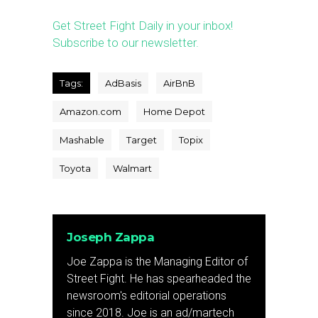
Get Street Fight Daily in your inbox!
Subscribe to our newsletter.
Tags:
AdBasis
AirBnB
Amazon.com
Home Depot
Mashable
Target
Topix
Toyota
Walmart
Joseph Zappa
Joe Zappa is the Managing Editor of
Street Fight. He has spearheaded the
newsroom's editorial operations
since 2018. Joe is an ad/martech