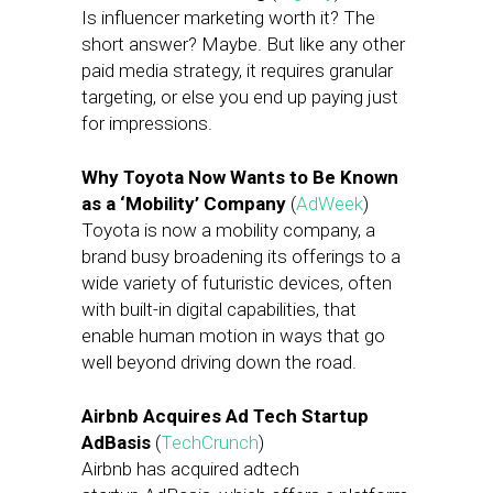
Is influencer marketing worth it? The
short answer? Maybe. But like any other
paid media strategy, it requires granular
targeting, or else you end up paying just
for impressions.
Why Toyota Now Wants to Be Known
as a ‘Mobility’ Company
(
AdWeek
)
Toyota is now a mobility company, a
brand busy broadening its offerings to a
wide variety of futuristic devices, often
with built-in digital capabilities, that
enable human motion in ways that go
well beyond driving down the road.
Airbnb Acquires Ad Tech Startup
AdBasis
(
TechCrunch
)
Airbnb has acquired adtech