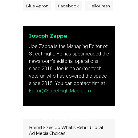
Blue Apron
Facebook
HelloFresh
Joseph Zappa
Joe Zappa is the Managing Editor of
Street Fight. He has spearheaded the
newsroom's editorial operations
since 2018. Joe is an ad/martech
veteran who has covered the space
since 2015. You can contact him at
Editor@StreetFightMag.com
Previous Post
Borrell Sizes Up What’s Behind Local
Ad Media Choices