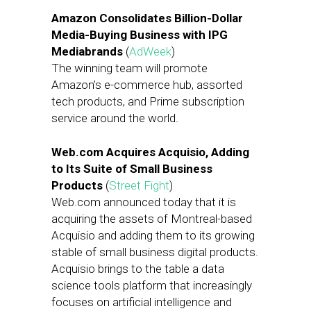
Amazon Consolidates Billion-Dollar
Media-Buying Business with IPG
Mediabrands
(
AdWeek
)
The winning team will promote
Amazon’s e-commerce hub, assorted
tech products, and Prime subscription
service around the world.
Web.com Acquires Acquisio, Adding
to Its Suite of Small Business
Products
(
Street Fight
)
Web.com announced today that it is
acquiring the assets of Montreal-based
Acquisio and adding them to its growing
stable of small business digital products.
Acquisio brings to the table a data
science tools platform that increasingly
focuses on artificial intelligence and