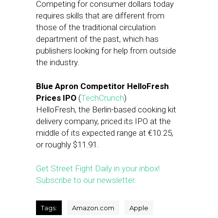
Competing for consumer dollars today
requires skills that are different from
those of the traditional circulation
department of the past, which has
publishers looking for help from outside
the industry.
Blue Apron Competitor HelloFresh
Prices IPO
(
TechCrunch
)
HelloFresh, the Berlin-based cooking kit
delivery company, priced its IPO at the
middle of its expected range at €10.25,
or roughly $11.91.
Get Street Fight Daily in your inbox!
Subscribe to our newsletter.
Tags:
Amazon.com
Apple