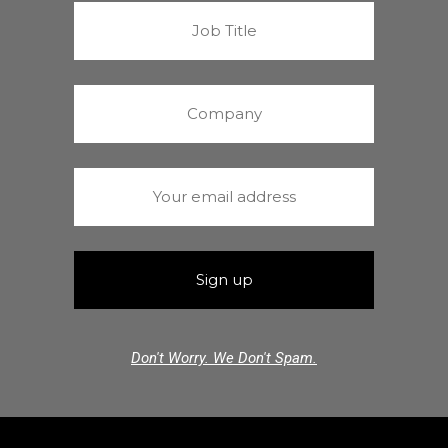
Don't Worry. We Don't Spam.