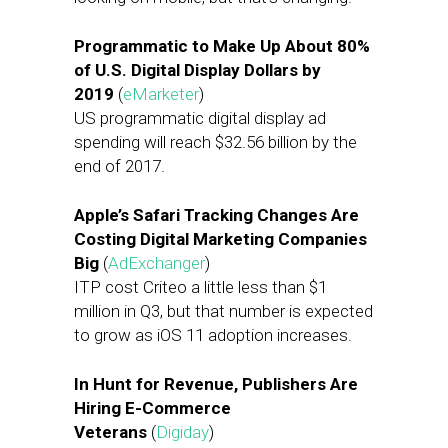
Programmatic to Make Up About 80%
of U.S. Digital Display Dollars by
2019
(
eMarketer
)
US programmatic digital display ad
spending will reach $32.56 billion by the
end of 2017.
Apple’s Safari Tracking Changes Are
Costing Digital Marketing Companies
Big
(
AdExchanger
)
ITP cost Criteo a little less than $1
million in Q3, but that number is expected
to grow as iOS 11 adoption increases.
In Hunt for Revenue, Publishers Are
Hiring E-Commerce
Veterans
(
Digiday
)