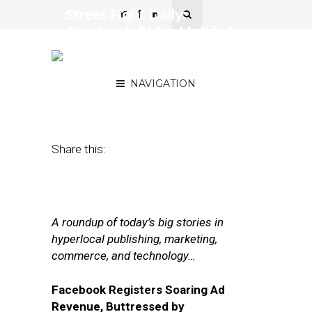
Street Fight Daily:
Facebook Rides Mobile to
Riches, Amazon Picks an
Agency
NAVIGATION
November 2, 2017
by
Joseph Zappa
Share this:
A roundup of today’s big stories in
hyperlocal publishing, marketing,
commerce, and technology…
Facebook Registers Soaring Ad
Revenue, Buttressed by