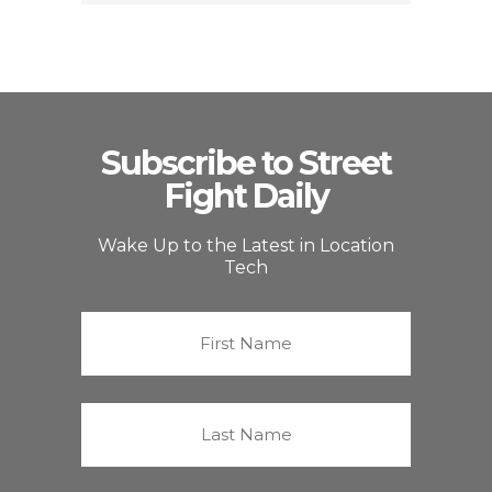
Subscribe to Street
Fight Daily
Wake Up to the Latest in Location
Tech