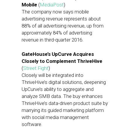
Mobile
(
MediaPost
)
The company now says mobile
advertising revenue represents about
88% of all advertising revenue, up from
approximately 84% of advertising
revenue in third-quarter 2016.
GateHouse’s UpCurve Acquires
Closely to Complement ThriveHive
(
Street Fight
)
Closely will be integrated into
ThriveHive’s digital solutions, deepening
UpCurve’s ability to aggregate and
analyze SMB data. The buy enhances
ThriveHive’s data-driven product suite by
marrying its guided marketing platform
with social media management
software.