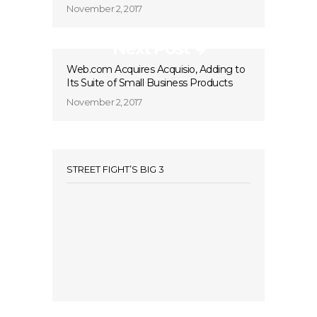
November 2, 2017
Next Post
Web.com Acquires Acquisio, Adding to
Its Suite of Small Business Products
November 2, 2017
STREET FIGHT’S BIG 3