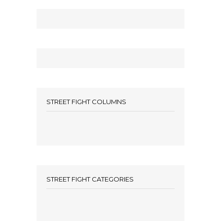
STREET FIGHT COLUMNS
STREET FIGHT CATEGORIES