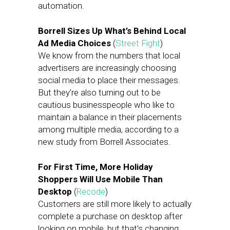
automation.
Borrell Sizes Up What’s Behind Local
Ad Media Choices
(
Street Fight
)
We know from the numbers that local
advertisers are increasingly choosing
social media to place their messages.
But they’re also turning out to be
cautious businesspeople who like to
maintain a balance in their placements
among multiple media, according to a
new study from Borrell Associates.
For First Time, More Holiday
Shoppers Will Use Mobile Than
Desktop
(
Recode
)
Customers are still more likely to actually
complete a purchase on desktop after
looking on mobile,
but that’s changing.