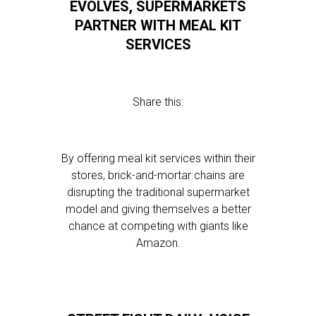
EVOLVES, SUPERMARKETS
PARTNER WITH MEAL KIT
SERVICES
Share this:
By offering meal kit services within their
stores, brick-and-mortar chains are
disrupting the traditional supermarket
model and giving themselves a better
chance at competing with giants like
Amazon.