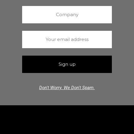
Don't Worry. We Don't Spam.