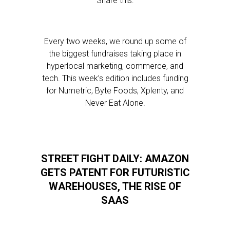
Share this:
Every two weeks, we round up some of
the biggest fundraises taking place in
hyperlocal marketing, commerce, and
tech. This week’s edition includes funding
for Numetric, Byte Foods, Xplenty, and
Never Eat Alone.
STREET FIGHT DAILY: AMAZON
GETS PATENT FOR FUTURISTIC
WAREHOUSES, THE RISE OF
SAAS