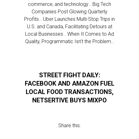
commerce, and technology… Big Tech
Companies Post Glowing Quarterly
Profits… Uber Launches Multi-Stop Trips in
U.S. and Canada, Facilitating Detours at
Local Businesses… When It Comes to Ad
Quality, Programmatic Isn’t the Problem…
STREET FIGHT DAILY:
FACEBOOK AND AMAZON FUEL
LOCAL FOOD TRANSACTIONS,
NETSERTIVE BUYS MIXPO
Share this: