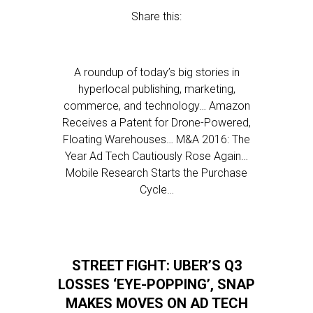
Share this:
A roundup of today’s big stories in
hyperlocal publishing, marketing,
commerce, and technology… Amazon
Receives a Patent for Drone-Powered,
Floating Warehouses… M&A 2016: The
Year Ad Tech Cautiously Rose Again…
Mobile Research Starts the Purchase
Cycle…
STREET FIGHT: UBER’S Q3
LOSSES ‘EYE-POPPING’, SNAP
MAKES MOVES ON AD TECH