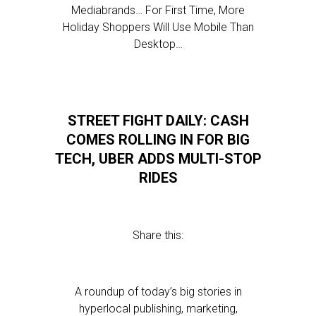
Mediabrands… For First Time, More
Holiday Shoppers Will Use Mobile Than
Desktop…
STREET FIGHT DAILY: CASH
COMES ROLLING IN FOR BIG
TECH, UBER ADDS MULTI-STOP
RIDES
Share this:
A roundup of today’s big stories in
hyperlocal publishing, marketing,