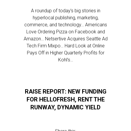
A roundup of today’s big stories in
hyperlocal publishing, marketing,
commerce, and technology… Americans
Love Ordering Pizza on Facebook and
Amazon… Netsertive Acquires Seattle Ad
Tech Firm Mixpo… Hard Look at Online
Pays Off in Higher Quarterly Profits for
Kohl’s…
RAISE REPORT: NEW FUNDING
FOR HELLOFRESH, RENT THE
RUNWAY, DYNAMIC YIELD