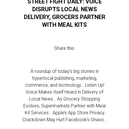
STREET FIGHT DAILY: VOICE
DISRUPTS LOCAL NEWS
DELIVERY, GROCERS PARTNER
WITH MEAL KITS
Share this:
A roundup of today’s big stories in
hyperlocal publishing, marketing,
commerce, and technology… Listen Up!
Voice Makes Itself Heard in Delivery of
Local News… As Grocery Shopping
Evolves, Supermarkets Partner with Meal
Kit Services… Apple’s App Store Privacy
Crackdown May Hurt Facebook’s Onavo…