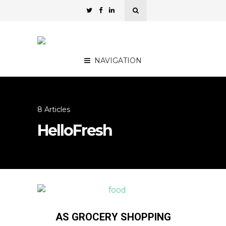
NAVIGATION
8 Articles
HelloFresh
AS GROCERY SHOPPING