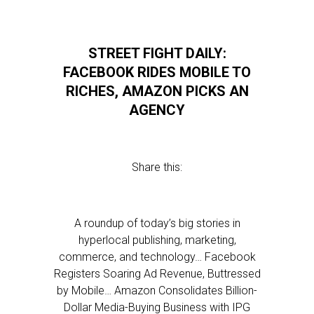
STREET FIGHT DAILY:
FACEBOOK RIDES MOBILE TO
RICHES, AMAZON PICKS AN
AGENCY
Share this:
A roundup of today’s big stories in
hyperlocal publishing, marketing,
commerce, and technology… Facebook
Registers Soaring Ad Revenue, Buttressed
by Mobile… Amazon Consolidates Billion-
Dollar Media-Buying Business with IPG