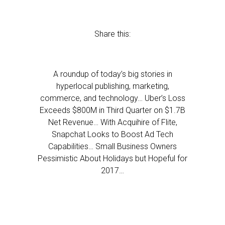
Share this:
A roundup of today’s big stories in
hyperlocal publishing, marketing,
commerce, and technology… Uber’s Loss
Exceeds $800M in Third Quarter on $1.7B
Net Revenue… With Acquihire of Flite,
Snapchat Looks to Boost Ad Tech
Capabilities… Small Business Owners
Pessimistic About Holidays but Hopeful for
2017…