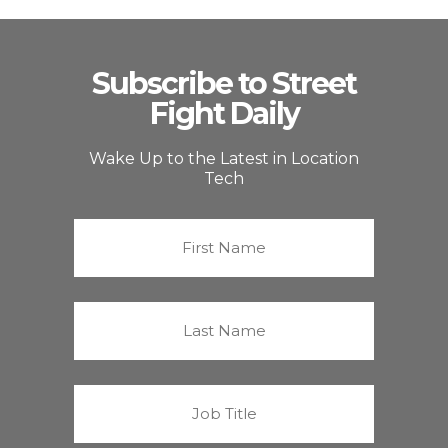
Subscribe to Street
Fight Daily
Wake Up to the Latest in Location
Tech