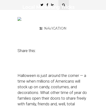
Local Marketing Tricks
and Treats for Halloween
2017
September 15, 2017
NAVIGATION
by
Michael
Buttigieg
Share this:
Halloween is just around the corner — a
time when millions of Americans will
stock up on candy, costumes, and
decorations. What other time of year do
families open their doors to share freely
with family, friends and, well, total