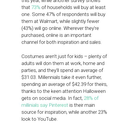
this year, while another survey shows
that
73%
of households will buy at least
one. Some 47% of respondents will buy
them at Walmart, while slightly fewer
(43%) will go online. Wherever they’re
purchased, online is an important
channel for both inspiration and sales.
Costumes aren’t just for kids – plenty of
adults will don them at work, home and
parties, and they’ll spend an average of
$31.03. Millennials take it even further,
spending an average of $42.39 for theirs,
thanks to the keen attention Halloween
gets on social media. In fact,
28% of
millinials say Pinterest
is their main
source for inspiration, while another 23%
look to YouTube.