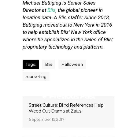
Michael Buttigieg is Senior Sales
Director at
Blis
, the global pioneer in
location data. A Blis staffer since 2013,
Buttigieg moved out to New York in 2016
to help establish Blis’ New York office
where he specializes in the sales of Blis’
proprietary technology and platform.
Tags:
Blis
Halloween
marketing
Previous Post
Street Culture: Blind References Help
Weed Out Drama at Zaius
September 15, 2017
Next Post