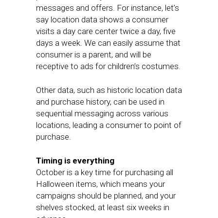
messages and offers. For instance, let’s
say location data shows a consumer
visits a day care center twice a day, five
days a week. We can easily assume that
consumer is a parent, and will be
receptive to ads for children’s costumes.
Other data, such as historic location data
and purchase history, can be used in
sequential messaging across various
locations, leading a consumer to point of
purchase.
Timing is everything
October is a key time for purchasing all
Halloween items, which means your
campaigns should be planned, and your
shelves stocked, at least six weeks in