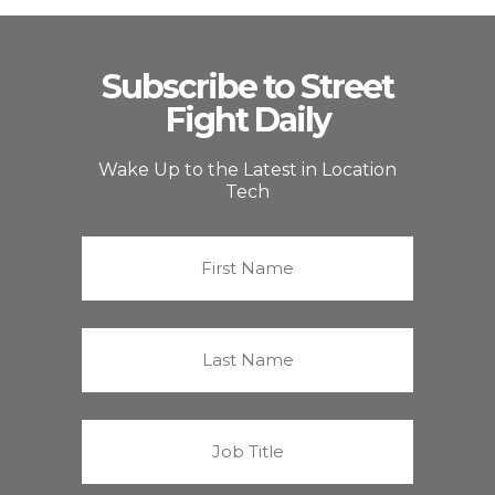
Subscribe to Street
Fight Daily
Wake Up to the Latest in Location
Tech