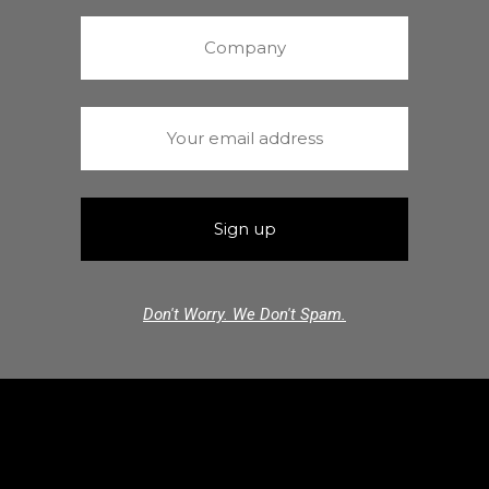
Don't Worry. We Don't Spam.