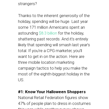
strangers?
Thanks to the inherent generosity of the
holiday, spending will be huge. Last year
some 171 million Americans spent an
astounding
$8.3 billion
for the holiday,
shattering past records. And it’s entirely
likely that spending will smash last year’s
total. If you’re a CPG marketer, you’ll
want to get in on the action. Here are
three mobile location marketing
campaign tactics to help you make the
most of the eighth-biggest holiday in the
US.
#1: Know Your Halloween Shoppers
National Retail Federation figures show
47% of people plan to dress in costumes