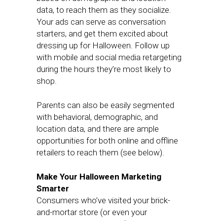
data, to reach them as they socialize.
Your ads can serve as conversation
starters, and get them excited about
dressing up for Halloween. Follow up
with mobile and social media retargeting
during the hours they’re most likely to
shop.
Parents can also be easily segmented
with behavioral, demographic, and
location data, and there are ample
opportunities for both online and offline
retailers to reach them (see below).
Make Your Halloween Marketing
Smarter
Consumers who’ve visited your brick-
and-mortar store (or even your