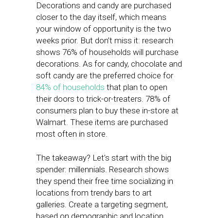
Decorations and candy are purchased
closer to the day itself, which means
your window of opportunity is the two
weeks prior. But don’t miss it: research
shows 76% of households will purchase
decorations. As for candy, chocolate and
soft candy are the preferred choice for
84% of households
that plan to open
their doors to trick-or-treaters. 78% of
consumers plan to buy these in-store at
Walmart. These items are purchased
most often in store.
The takeaway? Let’s start with the big
spender: millennials. Research shows
they spend their free time socializing in
locations from trendy bars to art
galleries. Create a targeting segment,
based on demographic and location