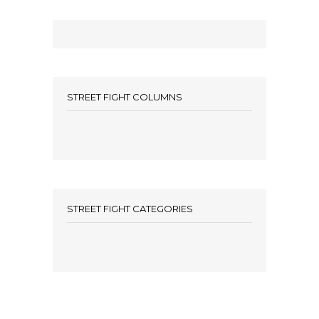
STREET FIGHT COLUMNS
STREET FIGHT CATEGORIES