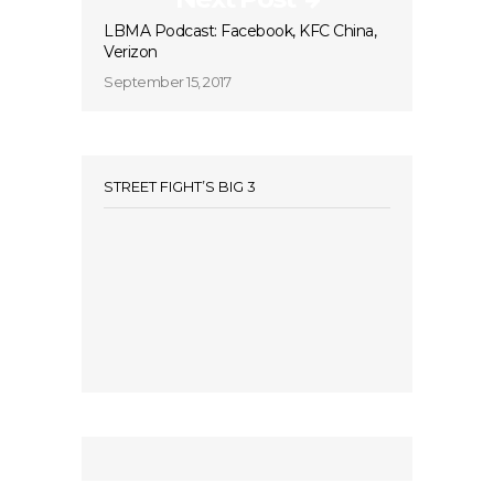
LBMA Podcast: Facebook, KFC China,
Verizon
September 15, 2017
STREET FIGHT’S BIG 3