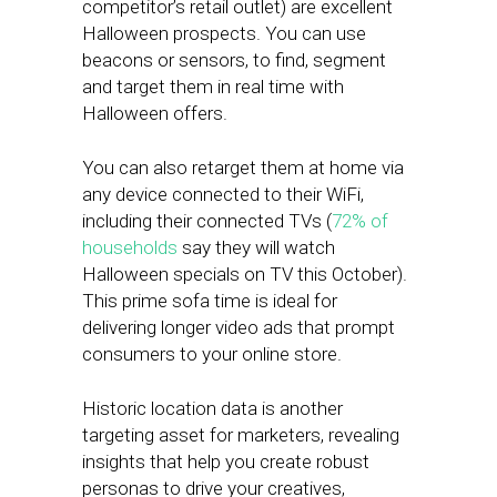
competitor’s retail outlet) are excellent
Halloween prospects. You can use
beacons or sensors, to find, segment
and target them in real time with
Halloween offers.
You can also retarget them at home via
any device connected to their WiFi,
including their connected TVs (
72% of
households
say they will watch
Halloween specials on TV this October).
This prime sofa time is ideal for
delivering longer video ads that prompt
consumers to your online store.
Historic location data is another
targeting asset for marketers, revealing
insights that help you create robust
personas to drive your creatives,