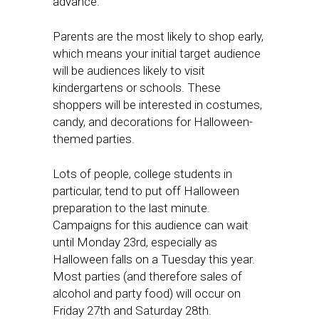
advance.
Parents are the most likely to shop early,
which means your initial target audience
will be audiences likely to visit
kindergartens or schools. These
shoppers will be interested in costumes,
candy, and decorations for Halloween-
themed parties.
Lots of people, college students in
particular, tend to put off Halloween
preparation to the last minute.
Campaigns for this audience can wait
until Monday 23rd, especially as
Halloween falls on a Tuesday this year.
Most parties (and therefore sales of
alcohol and party food) will occur on
Friday 27th and Saturday 28th.