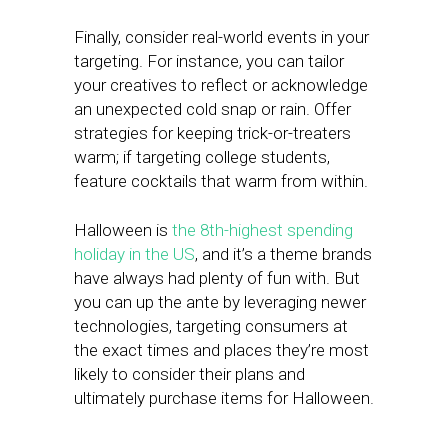
Finally, consider real-world events in your
targeting. For instance, you can tailor
your creatives to reflect or acknowledge
an unexpected cold snap or rain. Offer
strategies for keeping trick-or-treaters
warm; if targeting college students,
feature cocktails that warm from within.
Halloween is
the 8th-highest spending
holiday in the US
, and it’s a theme brands
have always had plenty of fun with. But
you can up the ante by leveraging newer
technologies, targeting consumers at
the exact times and places they’re most
likely to consider their plans and
ultimately purchase items for Halloween.