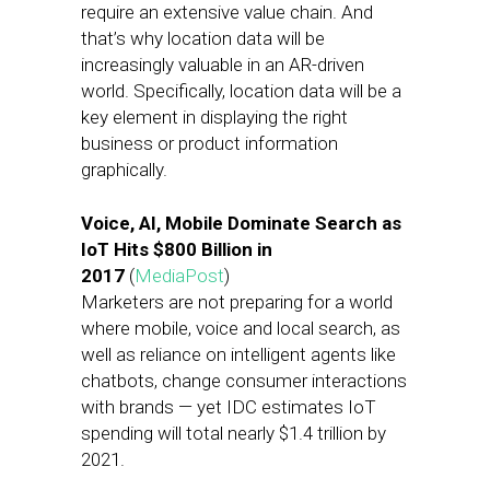
require an extensive value chain. And
that’s why location data will be
increasingly valuable in an AR-driven
world. Specifically, location data will be a
key element in displaying the right
business or product information
graphically.
Voice, AI, Mobile Dominate Search as
IoT Hits $800 Billion in
2017
(
MediaPost
)
Marketers are not preparing for a world
where mobile, voice and local search, as
well as reliance on intelligent agents like
chatbots, change consumer interactions
with brands — yet IDC estimates IoT
spending will total nearly $1.4 trillion by
2021.