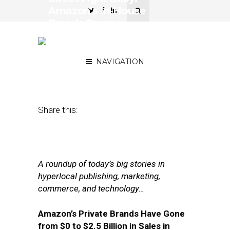
Amazon’s In-House
Brands Prosper,
Frontrunner for Uber CEO
Emerges
NAVIGATION
August 21, 2017
by
Joseph Zappa
Share this:
A roundup of today’s big stories in
hyperlocal publishing, marketing,
commerce, and technology…
Amazon’s Private Brands Have Gone
from $0 to $2.5 Billion in Sales in