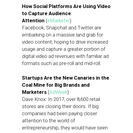
How Social Platforms Are Using Video
to Capture Audience
Attention
(
eMarketer
)
Facebook, Snapchat and Twitter are
embarking on a massive land grab for
video content, hoping to drive increased
usage and capture a greater portion of
digital video ad revenues with familiar ad
formats such as pre-roll and mid-roll.
Startups Are the New Canaries in the
Coal Mine for Big Brands and
Marketers
(
AdWeek
)
Dave Knox: In 2017, over 8,600 retail
stores are closing their doors. If big
companies had been paying closer
attention to the world of
entrepreneurship, they would have seen