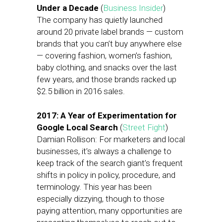
Under a Decade
(
Business Insider
)
The company has quietly launched
around 20 private label brands — custom
brands that you can’t buy anywhere else
— covering fashion, women’s fashion,
baby clothing, and snacks over the last
few years, and those brands racked up
$2.5 billion in 2016 sales.
2017: A Year of Experimentation for
Google Local Search
(
Street Fight
)
Damian Rollison: For marketers and local
businesses, it’s always a challenge to
keep track of the search giant’s frequent
shifts in policy in policy, procedure, and
terminology. This year has been
especially dizzying, though to those
paying attention, many opportunities are