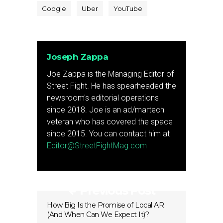
Google
Uber
YouTube
Joseph Zappa
Joe Zappa is the Managing Editor of
Street Fight. He has spearheaded the
newsroom's editorial operations
since 2018. Joe is an ad/martech
veteran who has covered the space
since 2015. You can contact him at
Editor@StreetFightMag.com
Previous Post
How Big Is the Promise of Local AR
(And When Can We Expect It)?