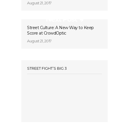
August 21, 2017
Next Post
Street Culture: A New Way to Keep
Score at CrowdOptic
August 21, 2017
STREET FIGHT’S BIG 3