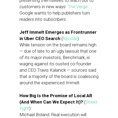
presenting themselves to reach out to
customers in new ways.
The Verge
:
Google wants to help publishers turn
readers into subscribers
Jeff Immelt Emerges as Frontrunner
in Uber CEO Search
(
Recode
)
While tension on the board remains high
— due of late to an ugly lawsuit that one
of its major investors, Benchmark, is
waging against its ousted co-founder
and CEO Travis Kalanick — sources said
that a majority of the board is coalescing
around the experienced Immelt.
How Big Is the Promise of Local AR
(And When Can We Expect It)?
(
Street
Fight
)
Michael Boland: Real execution will