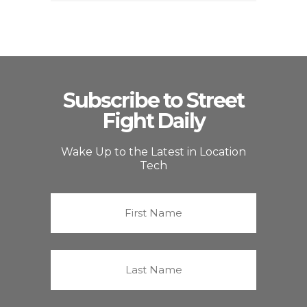
Subscribe to Street
Fight Daily
Wake Up to the Latest in Location
Tech