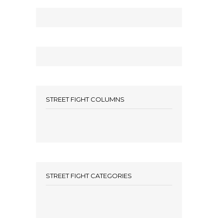
STREET FIGHT COLUMNS
STREET FIGHT CATEGORIES