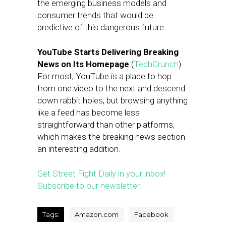
the emerging business models and
consumer trends that would be
predictive of this dangerous future.
YouTube Starts Delivering Breaking
News on Its Homepage
(
TechCrunch
)
For most, YouTube is a place to hop
from one video to the next and descend
down rabbit holes, but browsing anything
like a feed has become less
straightforward than other platforms,
which makes the breaking news section
an interesting addition.
Get Street Fight Daily in your inbox!
Subscribe to our newsletter.
Tags:
Amazon.com
Facebook