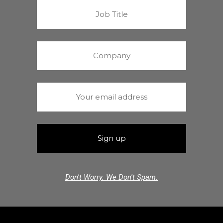
Don't Worry. We Don't Spam.