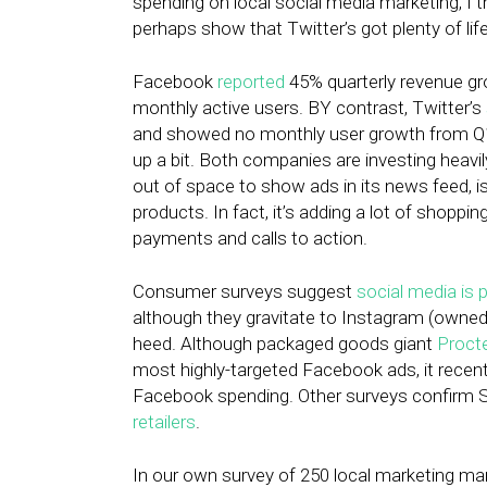
spending on local social media marketing, I 
perhaps show that Twitter’s got plenty of life 
Facebook
reported
45% quarterly revenue grow
monthly active users. BY contrast, Twitter’s
and showed no monthly user growth from Q1, 
up a bit. Both companies are investing heavil
out of space to show ads in its news feed, i
products. In fact, it’s adding a lot of shoppin
payments and calls to action.
Consumer surveys suggest
social media is p
although they gravitate to Instagram (owned
heed. Although packaged goods giant
Proct
most highly-targeted Facebook ads, it recentl
Facebook spending. Other surveys confirm St
retailers
.
In our own survey of 250 local marketing ma