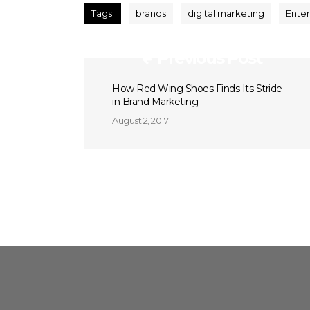
Tags:
brands
digital marketing
Enter
Previous Post
How Red Wing Shoes Finds Its Stride
in Brand Marketing
August 2, 2017