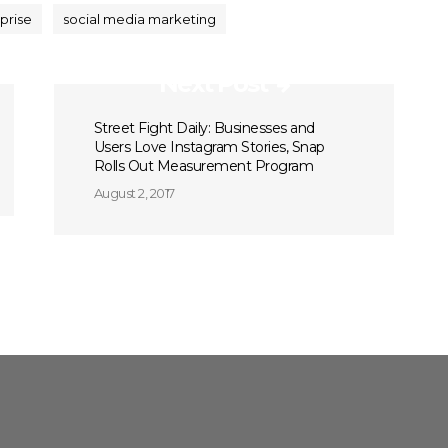
prise
social media marketing
Next Post
Street Fight Daily: Businesses and
Users Love Instagram Stories, Snap
Rolls Out Measurement Program
August 2, 2017