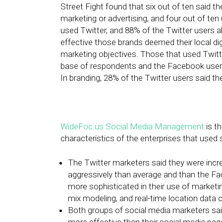
Street Fight found that six out of ten said th
marketing or advertising, and four out of ten
used Twitter, and 88% of the Twitter users 
effective those brands deemed their local dig
marketing objectives. Those that used Twitt
base of respondents and the Facebook users,
In branding, 28% of the Twitter users said th
WideFoc.us Social Media Management
is t
characteristics of the enterprises that used 
The Twitter marketers said they were increa
aggressively than average and than the Fa
more sophisticated in their use of marketin
mix modeling, and real-time location data c
Both groups of social media marketers sai