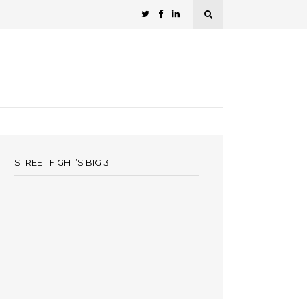
STREET FIGHT’S BIG 3