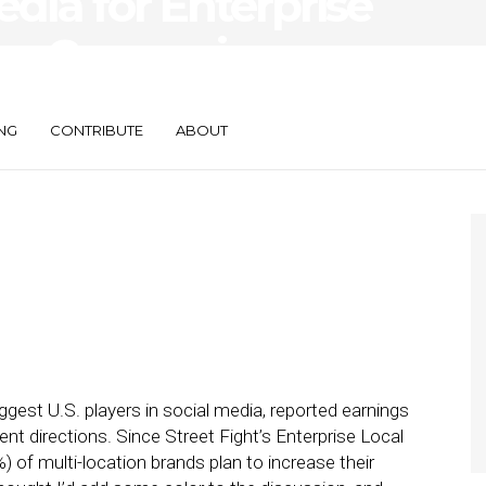
edia for Enterprise
ng: Comparing
acebook Marketers
NG
CONTRIBUTE
ABOUT
gest U.S. players in social media, reported earnings
nt directions. Since Street Fight’s Enterprise Local
 of multi-location brands plan to increase their