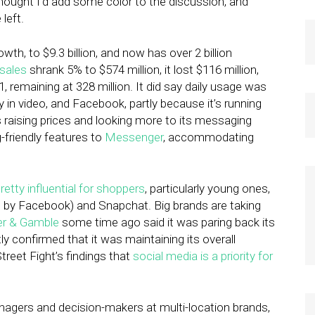
thought I’d add some color to the discussion, and
left.
th, to $9.3 billion, and now has over 2 billion
sales
shrank 5% to $574 million, it lost $116 million,
remaining at 328 million. It did say daily usage was
y in video, and Facebook, partly because it’s running
s raising prices and looking more to its messaging
g-friendly features to
Messenger
, accommodating
retty influential for shoppers
, particularly young ones,
 by Facebook) and Snapchat. Big brands are taking
er & Gamble
some time ago said it was paring back its
y confirmed that it was maintaining its overall
reet Fight’s findings that
social media is a priority for
nagers and decision-makers at multi-location brands,