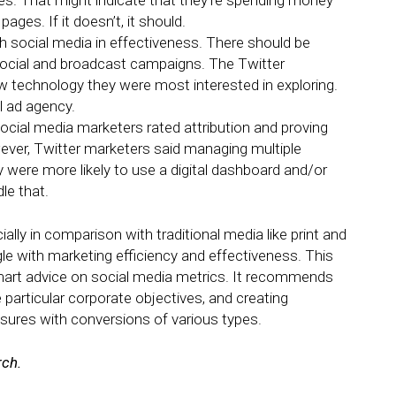
es. That might indicate that they’re spending money
pages. If it doesn’t, it should.
th social media in effectiveness. There should be
 social and broadcast campaigns. The Twitter
 technology they were most interested in exploring.
l ad agency.
social media marketers rated attribution and proving
wever, Twitter marketers said managing multiple
y were more likely to use a digital dashboard and/or
e that.
ally in comparison with traditional media like print and
gle with marketing efficiency and effectiveness. This
art advice on social media metrics. It recommends
 particular corporate objectives, and creating
ures with conversions of various types.
rch.