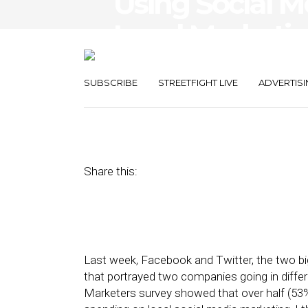
Using Social M
Local Marketi
Twitter and F
SUBSCRIBE
STREETFIGHT LIVE
ADVERTISI
August 2, 2017
by
David Card
Share this:
Last week, Facebook and Twitter, the two big
that portrayed two companies going in differe
Marketers survey showed that over half (53%)