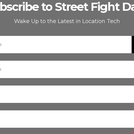
bscribe to Street Fight Da
Wake Up to the Latest in Location Tech