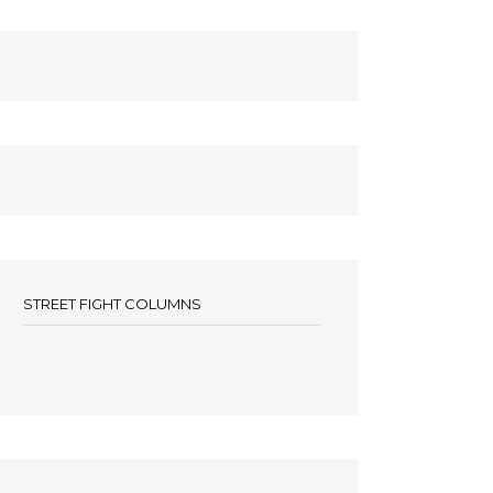
STREET FIGHT COLUMNS