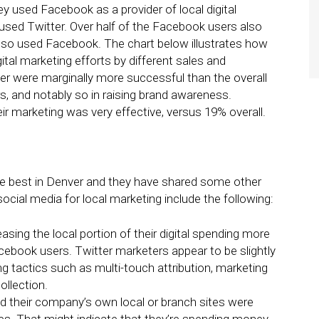
ey used Facebook as a provider of local digital
 used Twitter. Over half of the Facebook users also
also used Facebook. The chart below illustrates how
ital marketing efforts by different sales and
er were marginally more successful than the overall
 and notably so in raising brand awareness.
eir marketing was very effective, versus 19% overall.
he best in Denver and they have shared some other
social media for local marketing include the following:
sing the local portion of their digital spending more
cebook users. Twitter marketers appear to be slightly
g tactics such as multi-touch attribution, marketing
ollection.
d their company’s own local or branch sites were