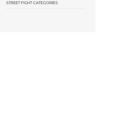
STREET FIGHT CATEGORIES