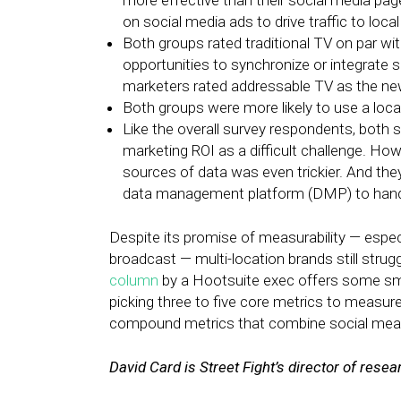
more effective than their social media pag
on social media ads to drive traffic to local 
Both groups rated traditional TV on par wi
opportunities to synchronize or integrate
marketers rated addressable TV as the new
Both groups were more likely to use a loca
Like the overall survey respondents, both 
marketing ROI as a difficult challenge. Ho
sources of data was even trickier. And the
data management platform (DMP) to handl
Despite its promise of measurability — especi
broadcast — multi-location brands still strug
column
by a Hootsuite exec offers some sm
picking three to five core metrics to measure
compound metrics that combine social meas
David Card is Street Fight’s director of resea