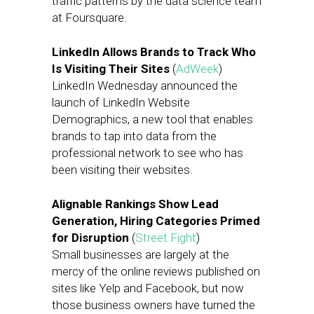
traffic patterns by the data science team
at Foursquare.
LinkedIn Allows Brands to Track Who
Is Visiting Their Sites
(
AdWeek
)
LinkedIn Wednesday announced the
launch of LinkedIn Website
Demographics, a new tool that enables
brands to tap into data from the
professional network to see who has
been visiting their websites.
Alignable Rankings Show Lead
Generation, Hiring Categories Primed
for Disruption
(
Street Fight
)
Small businesses are largely at the
mercy of the online reviews published on
sites like Yelp and Facebook, but now
those business owners have turned the