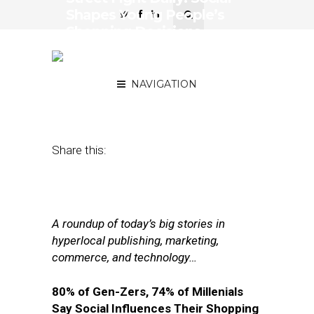
Shapes Young People’s
Shopping Decisions,
LinkedIn Adds Brand
Insights
NAVIGATION
July 26, 2017
by
Joseph Zappa
Share this:
A roundup of today’s big stories in
hyperlocal publishing, marketing,
commerce, and technology…
80% of Gen-Zers, 74% of Millenials
Say Social Influences Their Shopping