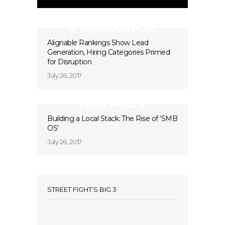
Previous Post
Alignable Rankings Show Lead
Generation, Hiring Categories Primed
for Disruption
July 26, 2017
Next Post
Building a Local Stack: The Rise of ‘SMB
OS’
July 26, 2017
STREET FIGHT’S BIG 3