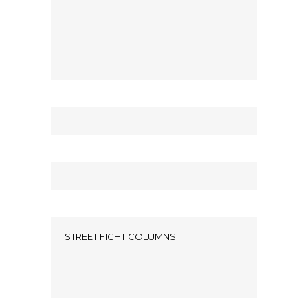
STREET FIGHT COLUMNS