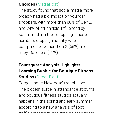
Choices
(
MediaPost
)
The study found that social media more
broadly had a big impact on younger
shoppers, with more than 80% of Gen Z,
and 74% of millennials, influenced by
social media in their shopping. These
numbers drop significantly when
compared to Generation X (58%) and
Baby Boomers (41%).
Foursquare Analysis Highlights
Looming Bubble for Boutique Fitness
Studios
(
Street Fight
)
Forget those New Year’s resolutions.
The biggest surge in attendance at gyms
and boutique fitness studios actually
happens in the spring and early summer,
according to a new analysis of foot