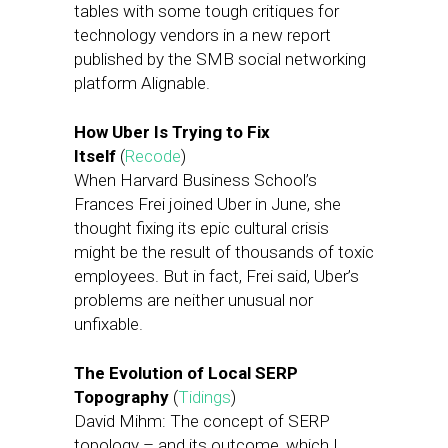
tables with some tough critiques for
technology vendors in a new report
published by the SMB social networking
platform Alignable.
How Uber Is Trying to Fix
Itself
(
Recode
)
When Harvard Business School’s
Frances Frei joined Uber in June, she
thought fixing its epic cultural crisis
might be the result of thousands of toxic
employees. But in fact, Frei said, Uber’s
problems are neither unusual nor
unfixable.
The Evolution of Local SERP
Topography
(
Tidings
)
David Mihm: The concept of SERP
topology – and its outcome, which I