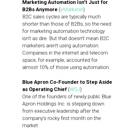
Marketing Automation Isn’t Just for
B2Bs Anymore
(
eMarketer
)
B2C sales cycles are typically much
shorter than those of B2Bs, so the need
for marketing automation technology
isn’t as dire. But that doesn’t mean B2C
marketers aren’t using automation.
Companies in the internet and telecom
space, for example, accounted for
almost 10% of those using automation.
Blue Apron Co-Founder to Step Aside
as Operating Chief
(
WSJ
)
One of the founders of newly public Blue
Apron Holdings Inc. is stepping down
from executive leadership after the
company’s rocky first month on the
market.