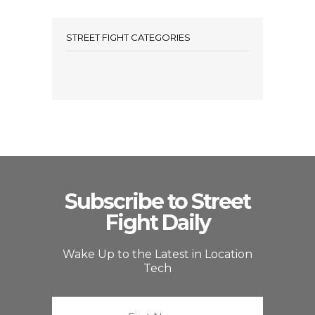
STREET FIGHT CATEGORIES
Subscribe to Street
Fight Daily
Wake Up to the Latest in Location
Tech