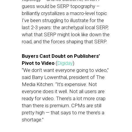
guess would be SERP topography –
brilliantly crystallizes a macro-level topic
I’ve been struggling to illustrate for the
last 2-3 years: the archetypal local SERP,
what that SERP might look like down the
road, and the forces shaping that SERP.
Buyers Cast Doubt on Publishers’
Pivot to Video
(
Digiday
)
“We don’t want everyone going to video,”
said Barry Lowenthal, president of The
Media Kitchen. “It’s expensive. Not
everyone does it well. Not all users are
ready for video. There’s a lot more crap
than there is premium. CPMs are still
pretty high — that says to me there’s a
shortage.”