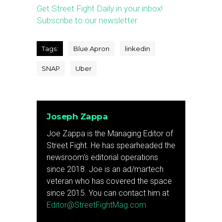
Get Street Fight Daily in your inbox!
Subscribe to our newsletter.
Tags:
Blue Apron
linkedin
SNAP
Uber
Joseph Zappa
Joe Zappa is the Managing Editor of
Street Fight. He has spearheaded the
newsroom's editorial operations
since 2018. Joe is an ad/martech
veteran who has covered the space
since 2015. You can contact him at
Editor@StreetFightMag.com