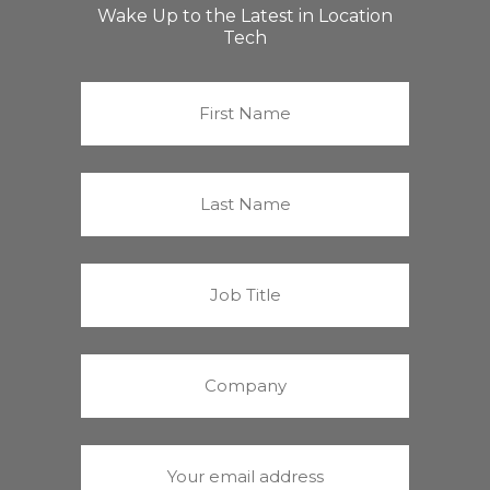
Wake Up to the Latest in Location
Tech