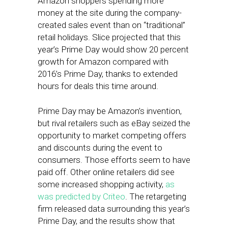
Amazon shoppers spending more
money at the site during the company-
created sales event than on “traditional”
retail holidays. Slice projected that this
year’s Prime Day would show 20 percent
growth for Amazon compared with
2016’s Prime Day, thanks to extended
hours for deals this time around.
Prime Day may be Amazon’s invention,
but rival retailers such as eBay seized the
opportunity to market competing offers
and discounts during the event to
consumers. Those efforts seem to have
paid off. Other online retailers did see
some increased shopping activity,
as
was predicted by Criteo
. The retargeting
firm released data surrounding this year’s
Prime Day, and the results show that