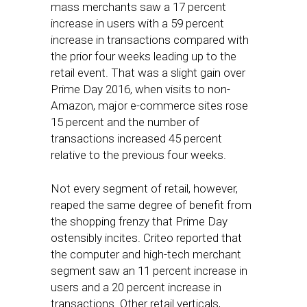
mass merchants saw a 17 percent
increase in users with a 59 percent
increase in transactions compared with
the prior four weeks leading up to the
retail event. That was a slight gain over
Prime Day 2016, when visits to non-
Amazon, major e-commerce sites rose
15 percent and the number of
transactions increased 45 percent
relative to the previous four weeks.
Not every segment of retail, however,
reaped the same degree of benefit from
the shopping frenzy that Prime Day
ostensibly incites. Criteo reported that
the computer and high-tech merchant
segment saw an 11 percent increase in
users and a 20 percent increase in
transactions. Other retail verticals,