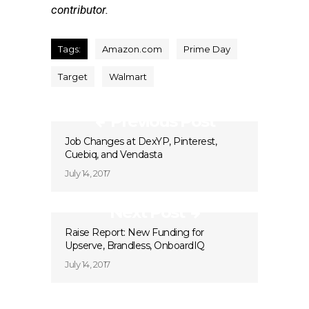
contributor.
Tags:
Amazon.com
Prime Day
Target
Walmart
Previous Post
Job Changes at DexYP, Pinterest,
Cuebiq, and Vendasta
July 14, 2017
Next Post
Raise Report: New Funding for
Upserve, Brandless, OnboardIQ
July 14, 2017