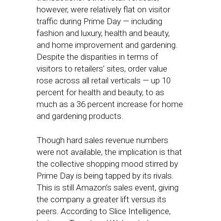
however, were relatively flat on visitor
traffic during Prime Day — including
fashion and luxury, health and beauty,
and home improvement and gardening.
Despite the disparities in terms of
visitors to retailers’ sites, order value
rose across all retail verticals — up 10
percent for health and beauty, to as
much as a 36 percent increase for home
and gardening products.
Though hard sales revenue numbers
were not available, the implication is that
the collective shopping mood stirred by
Prime Day is being tapped by its rivals.
This is still Amazon’s sales event, giving
the company a greater lift versus its
peers. According to Slice Intelligence,