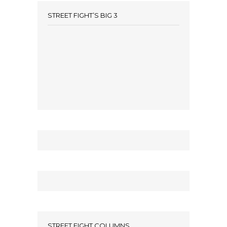
STREET FIGHT’S BIG 3
STREET FIGHT COLUMNS