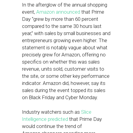
In the afterglow of the annual shopping
event,
Amazon announced
that Prime
Day “grew by more than 60 percent
compared to the same 30 hours last
year,” with sales by small businesses and
entrepreneurs growing even higher. The
statement is notably vague about what
precisely grew for Amazon, offering no
specifics on whether this was sales
revenue, units sold, customer visits to
the site, or some other key performance
indicator. Amazon did, however, say its
sales during the event topped its sales
on Black Friday and Cyber Monday.
Industry watchers such as
Slice
Intelligence predicted
that Prime Day
would continue the trend of