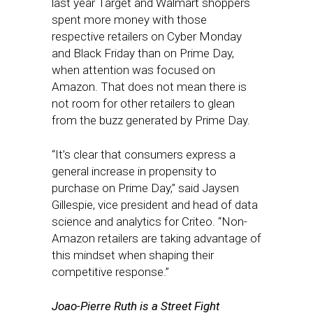
last year Target and Walmart shoppers
spent more money with those
respective retailers on Cyber Monday
and Black Friday than on Prime Day,
when attention was focused on
Amazon. That does not mean there is
not room for other retailers to glean
from the buzz generated by Prime Day.
“It’s clear that consumers express a
general increase in propensity to
purchase on Prime Day,” said Jaysen
Gillespie, vice president and head of data
science and analytics for Criteo. “Non-
Amazon retailers are taking advantage of
this mindset when shaping their
competitive response.”
Joao-Pierre Ruth is a Street Fight