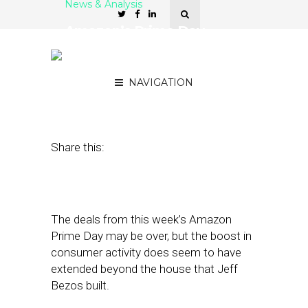
News & Analysis
Amazon’s Prime Day
Brought Buyers to Other
Brand Retailers As Well
NAVIGATION
July 14, 2017
by
Joao-Pierre Ruth
Share this:
The deals from this week’s Amazon
Prime Day may be over, but the boost in
consumer activity does seem to have
extended beyond the house that Jeff
Bezos built.