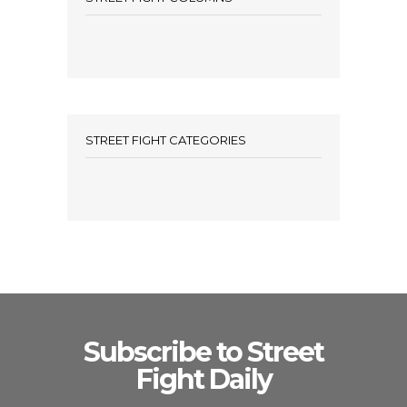
STREET FIGHT CATEGORIES
Subscribe to Street
Fight Daily