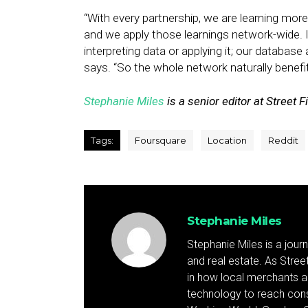
“With every partnership, we are learning mor
and we apply those learnings network-wide.
interpreting data or applying it; our databas
says. “So the whole network naturally benefit
Stephanie Miles
is a senior editor at Street F
Tags:
Foursquare
Location
Reddit
Stephanie Miles
Stephanie Miles is a jour
and real estate. As Street 
in how local merchants an
technology to reach cons