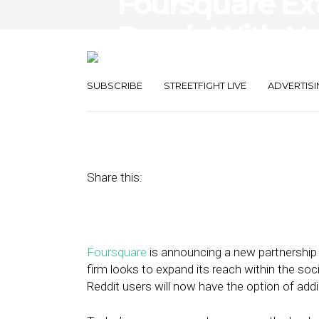
Foursquare Ex
Reach With N
Partnership
SUBSCRIBE
STREETFIGHT LIVE
ADVERTISI
May 30, 2017
by
Stephanie Miles
Share this:
Foursquare
is announcing a new partnership
firm looks to expand its reach within the so
Reddit users will now have the option of addi