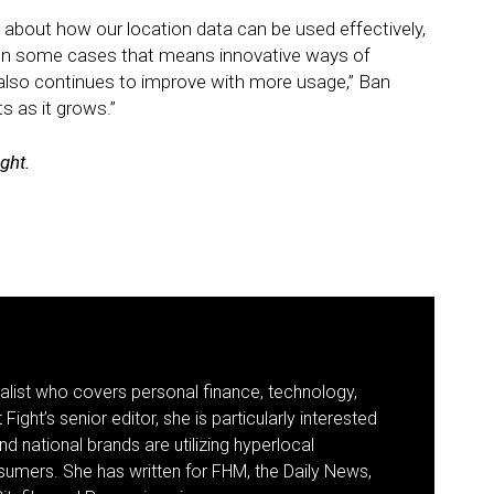
e about how our location data can be used effectively,
 In some cases that means innovative ways of
e also continues to improve with more usage,” Ban
s as it grows.”
ight.
nalist who covers personal finance, technology,
Fight’s senior editor, she is particularly interested
d national brands are utilizing hyperlocal
umers. She has written for FHM, the Daily News,