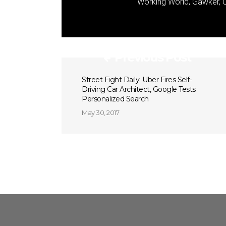
Working World, Gawker, C
Previous Post
Street Fight Daily: Uber Fires Self-
Driving Car Architect, Google Tests
Personalized Search
May 30, 2017