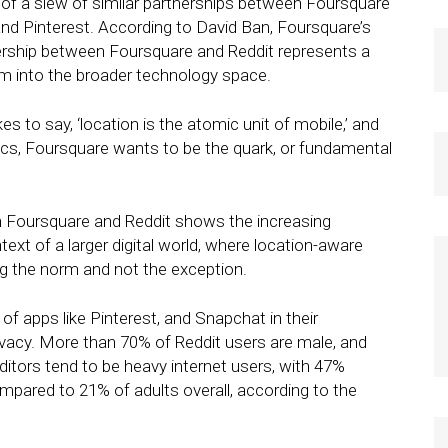
f a slew of similar partnerships between Foursquare
 and Pinterest. According to David Ban, Foursquare’s
ership between Foursquare and Reddit represents a
m into the broader technology space.
s to say, ‘location is the atomic unit of mobile,’ and
sics, Foursquare wants to be the quark, or fundamental
n Foursquare and Reddit shows the increasing
ext of a larger digital world, where location-aware
g the norm and not the exception.
of apps like Pinterest, and Snapchat in their
ivacy. More than 70% of Reddit users are male, and
itors tend to be heavy internet users, with 47%
ompared to 21% of adults overall, according to the