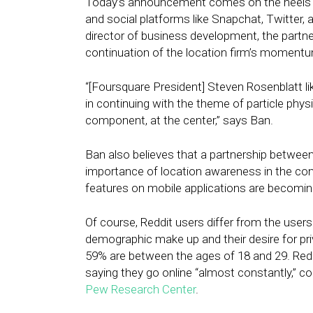
Today’s announcement comes on the heels o
and social platforms like Snapchat, Twitter,
director of business development, the partn
continuation of the location firm’s momentu
“[Foursquare President] Steven Rosenblatt like
in continuing with the theme of particle phy
component, at the center,” says Ban.
Ban also believes that a partnership betwee
importance of location awareness in the cont
features on mobile applications are becomin
Of course, Reddit users differ from the users 
demographic make up and their desire for pr
59% are between the ages of 18 and 29. Redd
saying they go online “almost constantly,” c
Pew Research Center
.