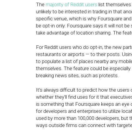
The
majority of Reddit users
list themselves
unlikely to be interested in trading in that a
specific venue, which is why Foursquare and 
be opt-in only. Foursquare says it will not b
take advantage of location sharing. The feature
For Reddit users who do opt-in, the new par
restaurants or airports — to their posts. Usi
to populate a list of places nearby any mobile
themselves. The feature could be especially
breaking news sites, such as protests.
It’s always difficult to predict how the users
whether they’ll find uses for it that executive
is something that Foursquare keeps an eye 
for developers and enterprises to utilize loca
used by more than 100,000 developers, but 
ways outside firms can connect with target