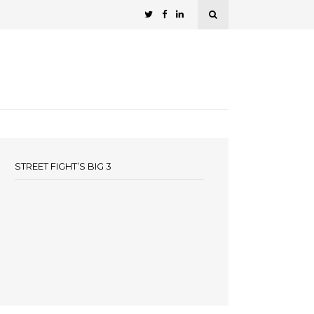
STREET FIGHT’S BIG 3