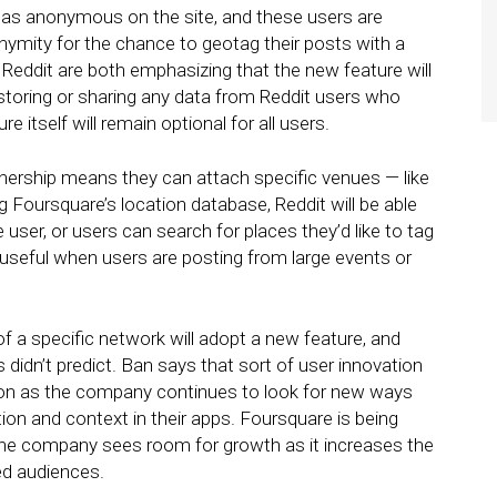
 as anonymous on the site, and these users are
nonymity for the chance to geotag their posts with a
Reddit are both emphasizing that the new feature will
e storing or sharing any data from Reddit users who
 itself will remain optional for all users.
tnership means they can attach specific venues — like
ng Foursquare’s location database, Reddit will be able
 user, or users can search for places they’d like to tag
 useful when users are posting from large events or
 of a specific network will adopt a new feature, and
s didn’t predict. Ban says that sort of user innovation
on as the company continues to look for new ways
tion and context in their apps. Foursquare is being
the company sees room for growth as it increases the
ed audiences.