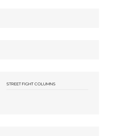
STREET FIGHT COLUMNS