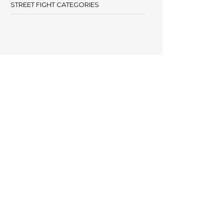
STREET FIGHT CATEGORIES